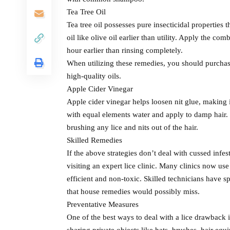
Tea Tree Oil
Tea tree oil possesses pure insecticidal properties 
oil like olive oil earlier than utility. Apply the co
hour earlier than rinsing completely.
When utilizing these remedies, you should purchase
high-quality oils.
Apple Cider Vinegar
Apple cider vinegar helps loosen nit glue, making i
with equal elements water and apply to damp hair. L
brushing any lice and nits out of the hair.
Skilled Remedies
If the above strategies don’t deal with cussed inf
visiting an expert lice clinic. Many clinics now u
efficient and non-toxic. Skilled technicians have s
that house remedies would possibly miss.
Preventative Measures
One of the best ways to deal with a lice drawback i
sharing private objects like hats, brushes, hair e