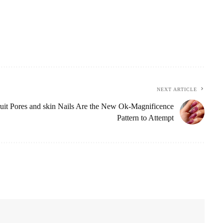
NEXT ARTICLE
uit Pores and skin Nails Are the New Ok-Magnificence
Pattern to Attempt