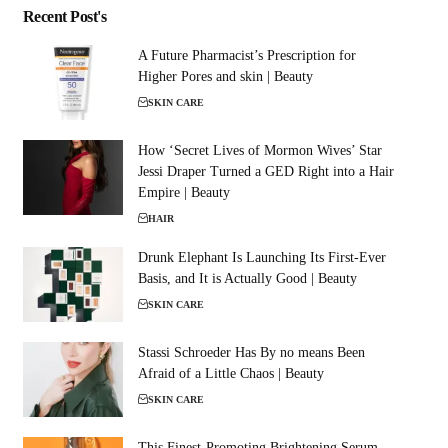
Recent Post's
A Future Pharmacist’s Prescription for
Higher Pores and skin | Beauty
SKIN CARE
How ‘Secret Lives of Mormon Wives’ Star
Jessi Draper Turned a GED Right into a Hair
Empire | Beauty
HAIR
Drunk Elephant Is Launching Its First-Ever
Basis, and It is Actually Good | Beauty
SKIN CARE
Stassi Schroeder Has By no means Been
Afraid of a Little Chaos | Beauty
SKIN CARE
This Finest-Promoting Brightening Serum