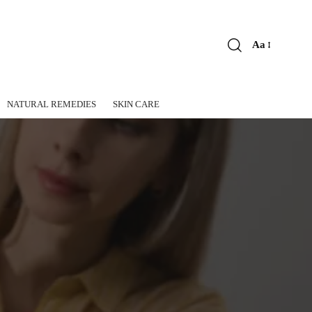
Aa
Font
Resizer
NATURAL REMEDIES
SKIN CARE