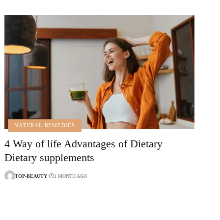
NATURAL REMEDIES
4 Way of life Advantages of Dietary
Dietary supplements
TOP-BEAUTY
1 MONTH AGO