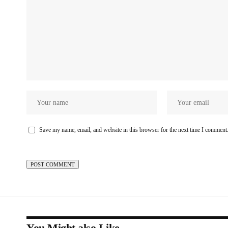
Save my name, email, and website in this browser for the next time I comment
You Might also Like