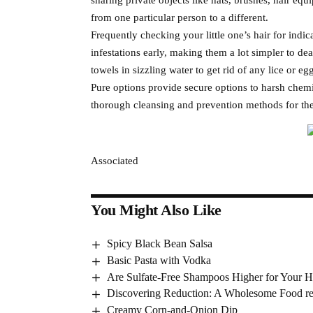
from one particular person to a different.
Frequently checking your little one’s hair for indica
infestations early, making them a lot simpler to de
towels in sizzling water to get rid of any lice or eg
Pure options provide secure options to harsh chemi
thorough cleansing and prevention methods for the
Associated
You Might Also Like
Spicy Black Bean Salsa
Basic Pasta with Vodka
Are Sulfate-Free Shampoos Higher for Your H
Discovering Reduction: A Wholesome Food re
Creamy Corn-and-Onion Dip