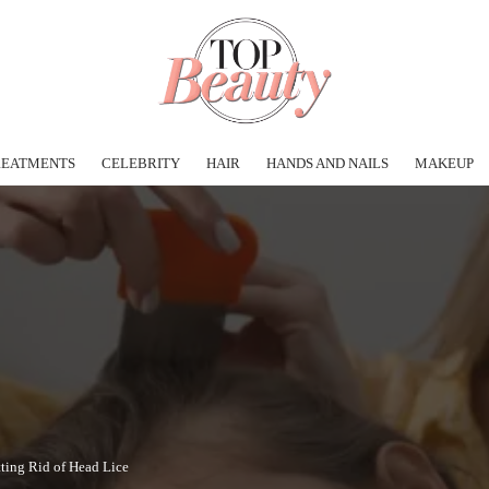
REATMENTS
CELEBRITY
HAIR
HANDS AND NAILS
MAKEUP
tting Rid of Head Lice