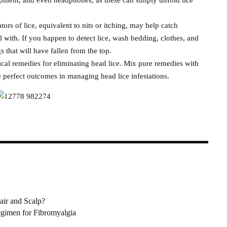
tors of lice, equivalent to nits or itching, may help catch
al with. If you happen to detect lice, wash bedding, clothes, and
gs that will have fallen from the top.
cal remedies for eliminating head lice. Mix pure remedies with
 perfect outcomes in managing head lice infestations.
air and Scalp?
gimen for Fibromyalgia