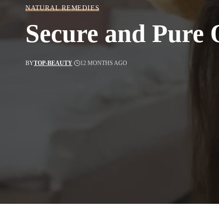
NATURAL REMEDIES
Secure and Pure O
BY
TOP-BEAUTY
12 MONTHS AGO