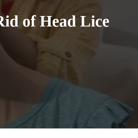
Rid of Head Lice