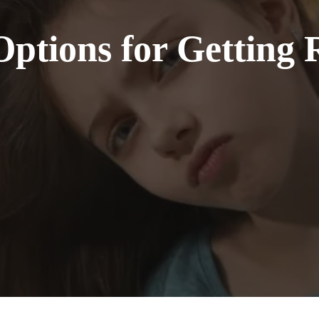
ptions for Getting 