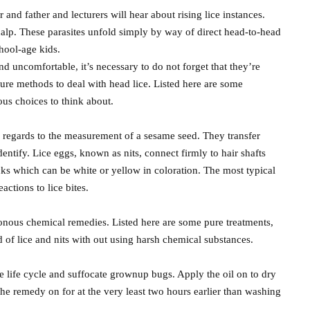
nd father and lecturers will hear about rising lice instances.
calp. These parasites unfold simply by way of direct head-to-head
hool-age kids.
nd uncomfortable, it’s necessary to do not forget that they’re
cure methods to deal with head lice. Listed here are some
us choices to think about.
 regards to the measurement of a sesame seed. They transfer
entify. Lice eggs, known as nits, connect firmly to hair shafts
ks which can be white or yellow in coloration. The most typical
actions to lice bites.
sonous chemical remedies. Listed here are some pure treatments,
d of lice and nits with out using harsh chemical substances.
 life cycle and suffocate grownup bugs. Apply the oil on to dry
t the remedy on for at the very least two hours earlier than washing