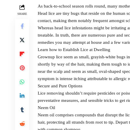
As back-to-school season rolls round, many mother a
Head lice are tiny bugs that reside on the human s
SHARE
contact, making them notably frequent amongst sc
Whereas head lice infestations might be irritating a
treatable. In truth, there are numerous pure and se
remedies you may attempt at house and a few vario
Learn how to Establish Lice at Dwelling
Grownup lice seem as small, grayish-white bugs in
shortly by way of the hair, making them tough to id
near the scalp and seem as small, oval-shaped spec
symptom is intense itching attributable to allergic re
Secure and Pure Options
Lice removing shouldn’t require pesticides or poi
preventative measures, and sensible tricks to get ri
Neem Oil
Neem oil comprises compounds that disrupt the lice
hair, protecting all strands from root to tip. Depar
with common shampoo.