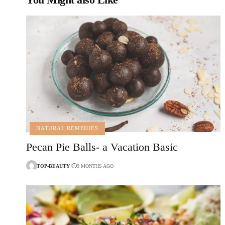
NATURAL REMEDIES
Pecan Pie Balls- a Vacation Basic
TOP-BEAUTY
9 MONTHS AGO