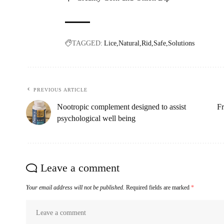
TAGGED:
Lice
Natural
Rid
Safe
Solutions
PREVIOUS ARTICLE
Nootropic complement designed to assist
Fr
psychological well being
Leave a comment
Your email address will not be published.
Required fields are marked
*