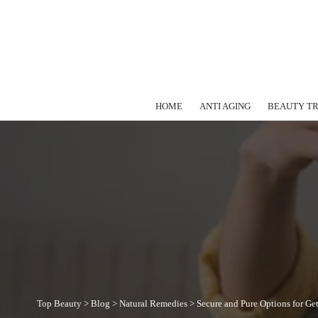
HOME
ANTI AGING
BEAUTY T
Top Beauty
>
Blog
>
Natural Remedies
>
Secure and Pure Options for Ge