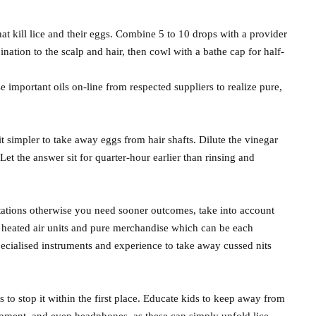
that kill lice and their eggs. Combine 5 to 10 drops with a provider
mbination to the scalp and hair, then cowl with a bathe cap for half-
 important oils on-line from respected suppliers to realize pure,
t simpler to take away eggs from hair shafts. Dilute the vinegar
et the answer sit for quarter-hour earlier than rinsing and
estations otherwise you need sooner outcomes, take into account
se heated air units and pure merchandise which can be each
pecialised instruments and experience to take away cussed nits
s to stop it within the first place. Educate kids to keep away from
quipment, and even headphones, as these can simply unfold lice