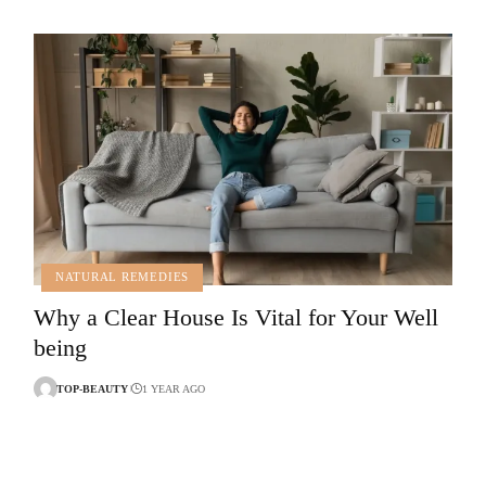
NATURAL REMEDIES
Why a Clear House Is Vital for Your Well
being
TOP-BEAUTY
1 YEAR AGO