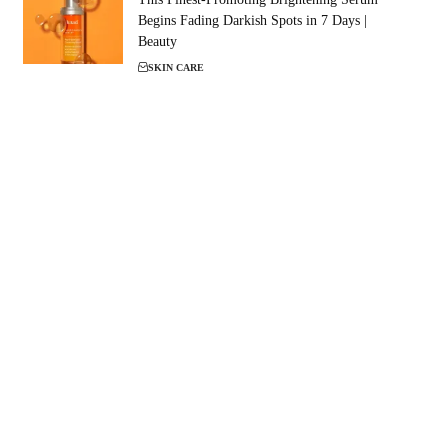
Begins Fading Darkish Spots in 7 Days |
Beauty
SKIN CARE