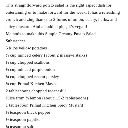
This straightforward potato salad is the right aspect dish for
entertaining or to make forward for the week. It has a refreshing
crunch and zing thanks to 2 forms of onion, celery, herbs, and
spicy mustard. And an added plus, it’s vegan!
Methods to make this Simple Creamy Potato Salad
Substances
5 kilos yellow potatoes
¾ cup minced celery (about 2 massive stalks)
½ cup chopped scallions
⅓ cup minced purple onion
¼ cup chopped recent parsley
¼ cup Primal Kitchen Mayo
2 tablespoons chopped recent dill
Juice from ½ lemon (about 1.5-2 tablespoons)
1 tablespoon Primal Kitchen Spicy Mustard
½ teaspoon black pepper
½ teaspoon paprika
¼ teaspoon salt