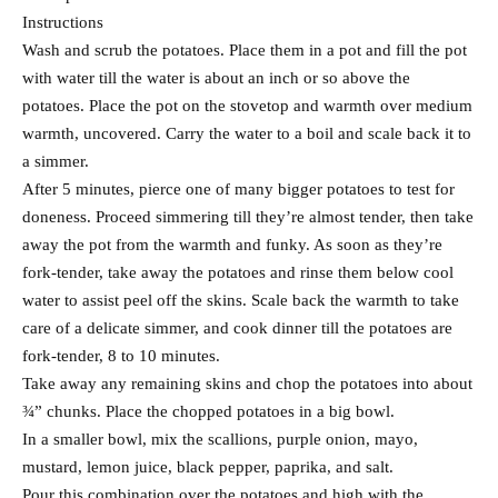
Instructions
Wash and scrub the potatoes. Place them in a pot and fill the pot
with water till the water is about an inch or so above the
potatoes. Place the pot on the stovetop and warmth over medium
warmth, uncovered. Carry the water to a boil and scale back it to
a simmer.
After 5 minutes, pierce one of many bigger potatoes to test for
doneness. Proceed simmering till they’re almost tender, then take
away the pot from the warmth and funky. As soon as they’re
fork-tender, take away the potatoes and rinse them below cool
water to assist peel off the skins. Scale back the warmth to take
care of a delicate simmer, and cook dinner till the potatoes are
fork-tender, 8 to 10 minutes.
Take away any remaining skins and chop the potatoes into about
¾” chunks. Place the chopped potatoes in a big bowl.
In a smaller bowl, mix the scallions, purple onion, mayo,
mustard, lemon juice, black pepper, paprika, and salt.
Pour this combination over the potatoes and high with the