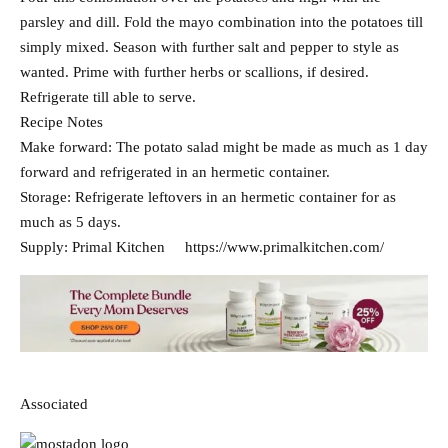
parsley and dill. Fold the mayo combination into the potatoes till
simply mixed. Season with further salt and pepper to style as
wanted. Prime with further herbs or scallions, if desired.
Refrigerate till able to serve.
Recipe Notes
Make forward: The potato salad might be made as much as 1 day
forward and refrigerated in an hermetic container.
Storage: Refrigerate leftovers in an hermetic container for as
much as 5 days.
Supply: Primal Kitchen https://www.primalkitchen.com/
Associated