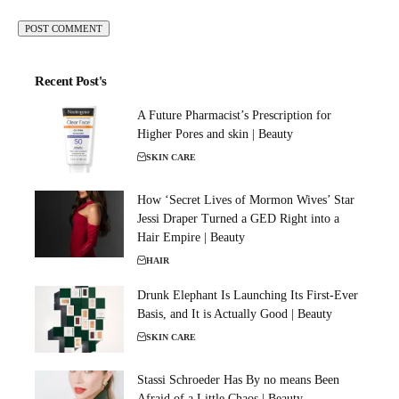
Recent Post's
A Future Pharmacist’s Prescription for
Higher Pores and skin | Beauty
SKIN CARE
How ‘Secret Lives of Mormon Wives’ Star
Jessi Draper Turned a GED Right into a
Hair Empire | Beauty
HAIR
Drunk Elephant Is Launching Its First-Ever
Basis, and It is Actually Good | Beauty
SKIN CARE
Stassi Schroeder Has By no means Been
Afraid of a Little Chaos | Beauty