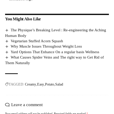
You Might Also Like
The Physique’s Breaking Level : Re-engineering the Aching
Human Body
Vegetarian Stuffed Acorn Squash
Why Muscle Issues Throughout Weight Loss
Yard Options That Enhance On a regular basis Wellness
What Causes Spider Veins and The right way to Get Rid of
Them Naturally
TAGGED:
Creamy
Easy
Potato
Salad
Leave a comment
Your email address will not be published.
Required fields are marked
*