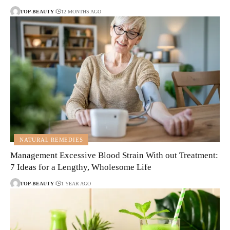
TOP-BEAUTY
12 MONTHS AGO
NATURAL REMEDIES
Management Excessive Blood Strain With out Treatment:
7 Ideas for a Lengthy, Wholesome Life
TOP-BEAUTY
1 YEAR AGO