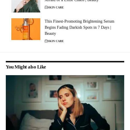
SKIN CARE
This Finest-Promoting Brightening Serum
Begins Fading Darkish Spots in 7 Days |
Beauty
SKIN CARE
You Might also Like