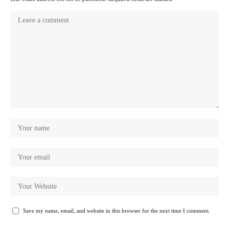
Save my name, email, and website in this browser for the next time I comment.