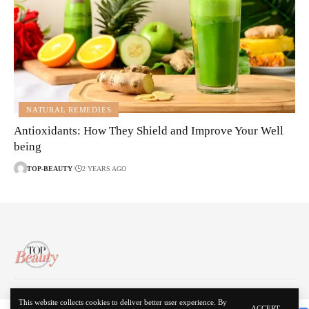
NATURAL REMEDIES
Antioxidants: How They Shield and Improve Your Well
being
TOP-BEAUTY
2 YEARS AGO
About Us
Disclaimer
Contact Us
Privacy Policy
This website collects cookies to deliver better user experience. By
ACCEPT