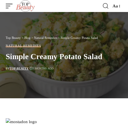
Aa
Font
Resizer
Top Beauty
>
Blog
>
Natural Remedies
>
Simple Creamy Potato Salad
NATURAL REMEDIES
Simple Creamy Potato Salad
BY
TOP-BEAUTY
3 MONTHS AGO