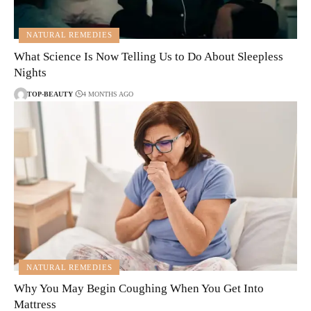
NATURAL REMEDIES
What Science Is Now Telling Us to Do About Sleepless
Nights
TOP-BEAUTY
4 MONTHS AGO
NATURAL REMEDIES
Why You May Begin Coughing When You Get Into
Mattress