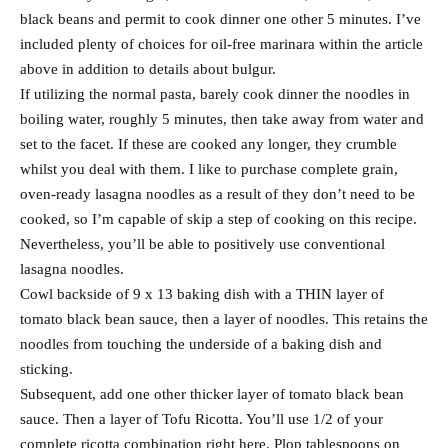
black beans and permit to cook dinner one other 5 minutes. I’ve
included plenty of choices for oil-free marinara within the article
above in addition to details about bulgur.
If utilizing the normal pasta, barely cook dinner the noodles in
boiling water, roughly 5 minutes, then take away from water and
set to the facet. If these are cooked any longer, they crumble
whilst you deal with them. I like to purchase complete grain,
oven-ready lasagna noodles as a result of they don’t need to be
cooked, so I’m capable of skip a step of cooking on this recipe.
Nevertheless, you’ll be able to positively use conventional
lasagna noodles.
Cowl backside of 9 x 13 baking dish with a THIN layer of
tomato black bean sauce, then a layer of noodles. This retains the
noodles from touching the underside of a baking dish and
sticking.
Subsequent, add one other thicker layer of tomato black bean
sauce. Then a layer of Tofu Ricotta. You’ll use 1/2 of your
complete ricotta combination right here. Plop tablespoons on