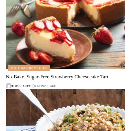
NATURAL REMEDIES
No-Bake, Sugar-Free Strawberry Cheesecake Tart
TOP-BEAUTY
4 MONTHS AGO