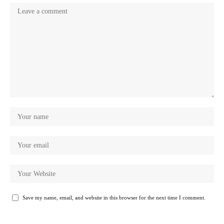
Save my name, email, and website in this browser for the next time I comment.