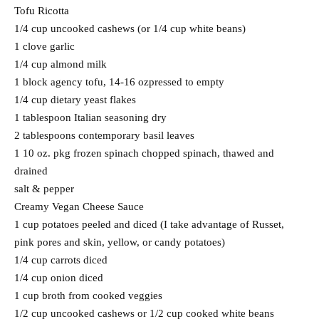
Tofu Ricotta
1/4 cup uncooked cashews (or 1/4 cup white beans)
1 clove garlic
1/4 cup almond milk
1 block agency tofu, 14-16 ozpressed to empty
1/4 cup dietary yeast flakes
1 tablespoon Italian seasoning dry
2 tablespoons contemporary basil leaves
1 10 oz. pkg frozen spinach chopped spinach, thawed and
drained
salt & pepper
Creamy Vegan Cheese Sauce
1 cup potatoes peeled and diced (I take advantage of Russet,
pink pores and skin, yellow, or candy potatoes)
1/4 cup carrots diced
1/4 cup onion diced
1 cup broth from cooked veggies
1/2 cup uncooked cashews or 1/2 cup cooked white beans