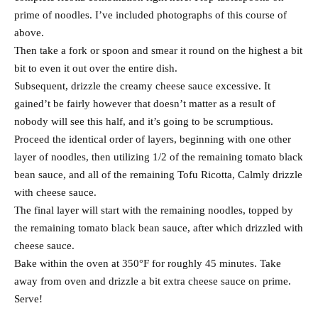
prime of noodles. I’ve included photographs of this course of
above.
Then take a fork or spoon and smear it round on the highest a bit
bit to even it out over the entire dish.
Subsequent, drizzle the creamy cheese sauce excessive. It
gained’t be fairly however that doesn’t matter as a result of
nobody will see this half, and it’s going to be scrumptious.
Proceed the identical order of layers, beginning with one other
layer of noodles, then utilizing 1/2 of the remaining tomato black
bean sauce, and all of the remaining Tofu Ricotta, Calmly drizzle
with cheese sauce.
The final layer will start with the remaining noodles, topped by
the remaining tomato black bean sauce, after which drizzled with
cheese sauce.
Bake within the oven at 350°F for roughly 45 minutes. Take
away from oven and drizzle a bit extra cheese sauce on prime.
Serve!