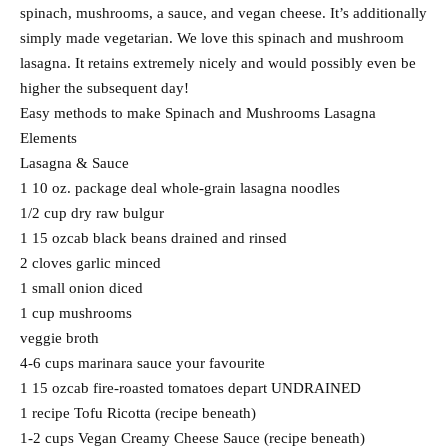
spinach, mushrooms, a sauce, and vegan cheese. It’s additionally
simply made vegetarian. We love this spinach and mushroom
lasagna. It retains extremely nicely and would possibly even be
higher the subsequent day!
Easy methods to make Spinach and Mushrooms Lasagna
Elements
Lasagna & Sauce
1 10 oz. package deal whole-grain lasagna noodles
1/2 cup dry raw bulgur
1 15 ozcab black beans drained and rinsed
2 cloves garlic minced
1 small onion diced
1 cup mushrooms
veggie broth
4-6 cups marinara sauce your favourite
1 15 ozcab fire-roasted tomatoes depart UNDRAINED
1 recipe Tofu Ricotta (recipe beneath)
1-2 cups Vegan Creamy Cheese Sauce (recipe beneath)