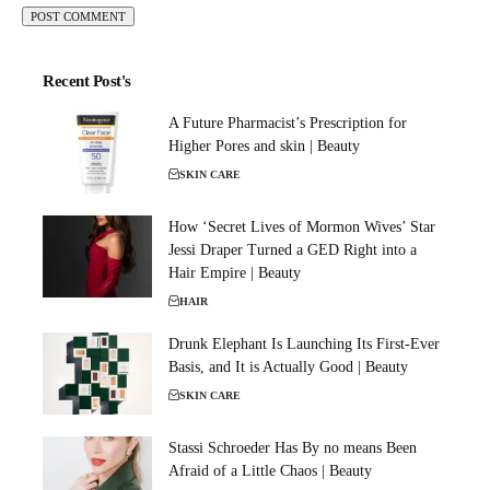
Recent Post's
A Future Pharmacist’s Prescription for
Higher Pores and skin | Beauty
SKIN CARE
How ‘Secret Lives of Mormon Wives’ Star
Jessi Draper Turned a GED Right into a
Hair Empire | Beauty
HAIR
Drunk Elephant Is Launching Its First-Ever
Basis, and It is Actually Good | Beauty
SKIN CARE
Stassi Schroeder Has By no means Been
Afraid of a Little Chaos | Beauty