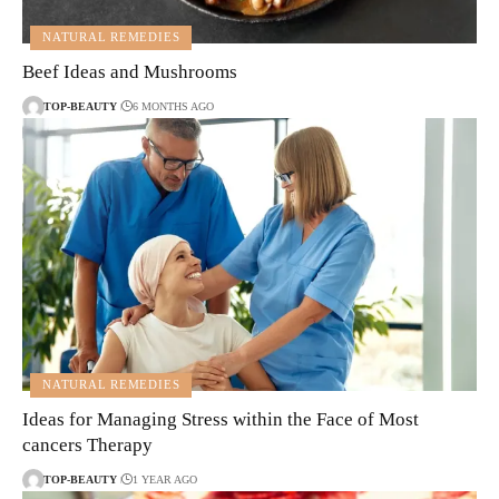
NATURAL REMEDIES
Beef Ideas and Mushrooms
TOP-BEAUTY
6 MONTHS AGO
NATURAL REMEDIES
Ideas for Managing Stress within the Face of Most
cancers Therapy
TOP-BEAUTY
1 YEAR AGO