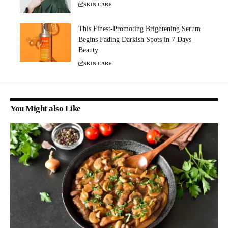
SKIN CARE
This Finest-Promoting Brightening Serum
Begins Fading Darkish Spots in 7 Days |
Beauty
SKIN CARE
You Might also Like