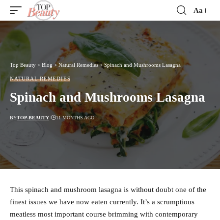
Aa
Font
Resizer
Top Beauty
>
Blog
>
Natural Remedies
>
Spinach and Mushrooms Lasagna
NATURAL REMEDIES
Spinach and Mushrooms Lasagna
BY
TOP-BEAUTY
11 MONTHS AGO
This spinach and mushroom lasagna is without doubt one of the
finest issues we have now eaten currently. It’s a scrumptious
meatless most important course brimming with contemporary