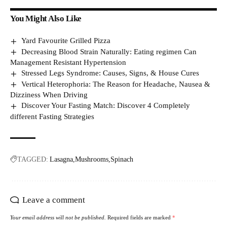
You Might Also Like
Yard Favourite Grilled Pizza
Decreasing Blood Strain Naturally: Eating regimen Can
Management Resistant Hypertension
Stressed Legs Syndrome: Causes, Signs, & House Cures
Vertical Heterophoria: The Reason for Headache, Nausea &
Dizziness When Driving
Discover Your Fasting Match: Discover 4 Completely
different Fasting Strategies
TAGGED:
Lasagna
Mushrooms
Spinach
Leave a comment
Your email address will not be published.
Required fields are marked
*