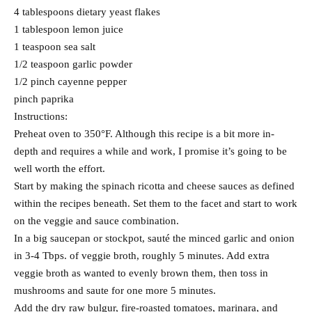
4 tablespoons dietary yeast flakes
1 tablespoon lemon juice
1 teaspoon sea salt
1/2 teaspoon garlic powder
1/2 pinch cayenne pepper
pinch paprika
Instructions:
Preheat oven to 350°F. Although this recipe is a bit more in-
depth and requires a while and work, I promise it’s going to be
well worth the effort.
Start by making the spinach ricotta and cheese sauces as defined
within the recipes beneath. Set them to the facet and start to work
on the veggie and sauce combination.
In a big saucepan or stockpot, sauté the minced garlic and onion
in 3-4 Tbps. of veggie broth, roughly 5 minutes. Add extra
veggie broth as wanted to evenly brown them, then toss in
mushrooms and saute for one more 5 minutes.
Add the dry raw bulgur, fire-roasted tomatoes, marinara, and