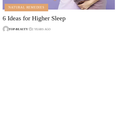
NATURAL REMEDIES
6 Ideas for Higher Sleep
TOP-BEAUTY
2 YEARS AGO