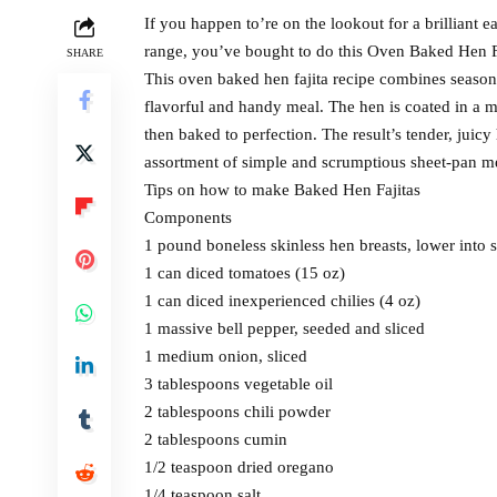
If you happen to’re on the lookout for a brilliant 
range, you’ve bought to do this Oven Baked Hen F
SHARE
This oven baked hen fajita recipe combines seasone
flavorful and handy meal. The hen is coated in a m
then baked to perfection. The result’s tender, juicy
assortment of simple and scrumptious sheet-pan m
Tips on how to make Baked Hen Fajitas
Components
1 pound boneless skinless hen breasts, lower into s
1 can diced tomatoes (15 oz)
1 can diced inexperienced chilies (4 oz)
1 massive bell pepper, seeded and sliced
1 medium onion, sliced
3 tablespoons vegetable oil
2 tablespoons chili powder
2 tablespoons cumin
1/2 teaspoon dried oregano
1/4 teaspoon salt