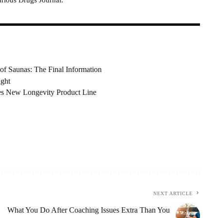
of Saunas: The Final Information
ight
es New Longevity Product Line
NEXT ARTICLE
What You Do After Coaching Issues Extra Than You