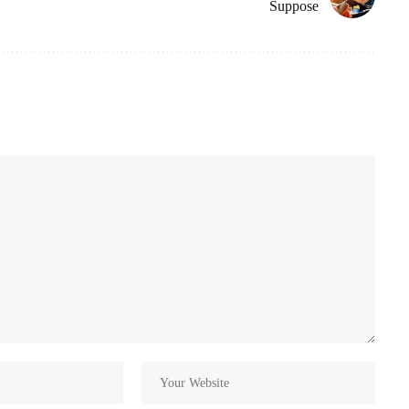
Suppose