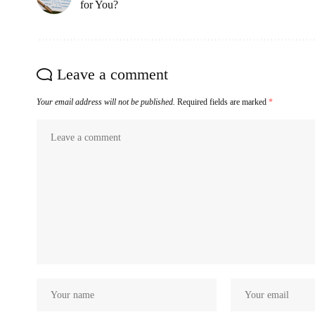
for You?
Leave a comment
Your email address will not be published.
Required fields are marked
*