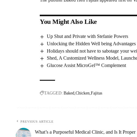
You Might Also Like
Up Shut and Private with Stefanie Powers
Unlocking the Hidden Well being Advantages 
Holidays should not have to sabotage your we
Shed, A Customized Wellness Model, Launch
Glucose Assist MicroGel™ Complement
TAGGED:
Baked
Chicken
Fajitas
PREVIOUS ARTICLE
What’s a Purposeful Medical Clinic, and Is It Proper