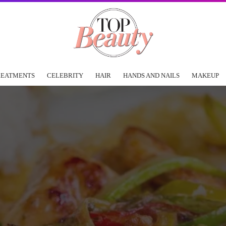
REATMENTS
CELEBRITY
HAIR
HANDS AND NAILS
MAKEUP