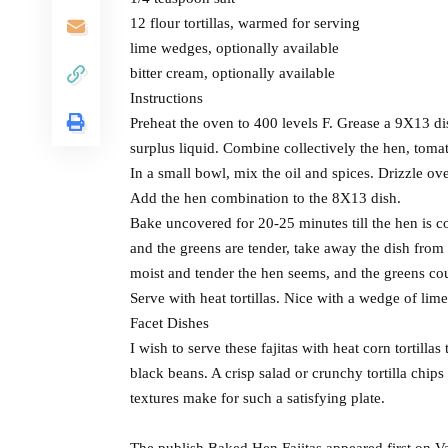
12 flour tortillas, warmed for serving
lime wedges, optionally available
bitter cream, optionally available
Instructions
Preheat the oven to 400 levels F. Grease a 9X13 di
surplus liquid. Combine collectively the hen, tomat
In a small bowl, mix the oil and spices. Drizzle ov
Add the hen combination to the 8X13 dish.
Bake uncovered for 20-25 minutes till the hen is c
and the greens are tender, take away the dish from 
moist and tender the hen seems, and the greens coul
Serve with heat tortillas. Nice with a wedge of lime
Facet Dishes
I wish to serve these fajitas with heat corn tortilla
black beans. A crisp salad or crunchy tortilla chips
textures make for such a satisfying plate.
The publish Baked Hen Fajitas appeared first on V