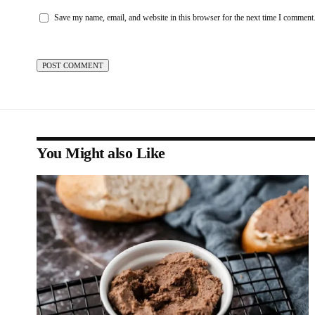
Save my name, email, and website in this browser for the next time I comment
You Might also Like