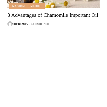
NATURAL REMEDIES
8 Advantages of Chamomile Important Oil
TOP-BEAUTY
5 MONTHS AGO