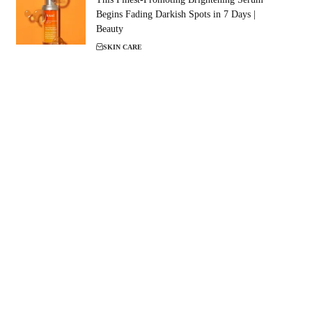
Begins Fading Darkish Spots in 7 Days |
Beauty
SKIN CARE