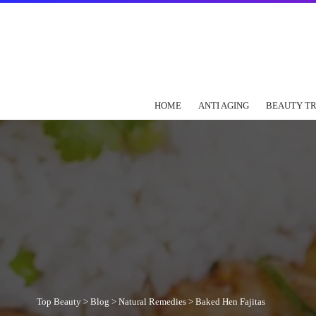
HOME
ANTI AGING
BEAUTY T
Top Beauty
>
Blog
>
Natural Remedies
>
Baked Hen Fajitas