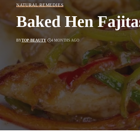
NATURAL REMEDIES
Baked Hen Fajita
BY
TOP-BEAUTY
4 MONTHS AGO