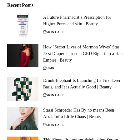
Recent Post's
A Future Pharmacist’s Prescription for
Higher Pores and skin | Beauty
SKIN CARE
How ‘Secret Lives of Mormon Wives’ Star
Jessi Draper Turned a GED Right into a Hair
Empire | Beauty
HAIR
Drunk Elephant Is Launching Its First-Ever
Basis, and It is Actually Good | Beauty
SKIN CARE
Stassi Schroeder Has By no means Been
Afraid of a Little Chaos | Beauty
SKIN CARE
This Finest-Promoting Brightening Serum