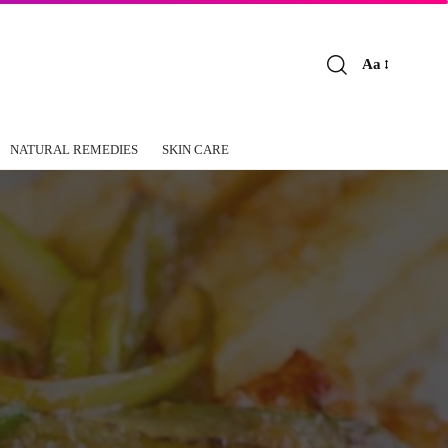
Aa
Font
Resizer
NATURAL REMEDIES
SKIN CARE