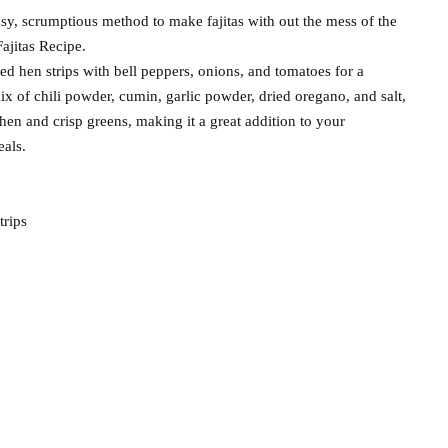
easy, scrumptious method to make fajitas with out the mess of the
ajitas Recipe.
d hen strips with bell peppers, onions, and tomatoes for a
ix of chili powder, cumin, garlic powder, dried oregano, and salt,
 hen and crisp greens, making it a great addition to your
eals.
trips