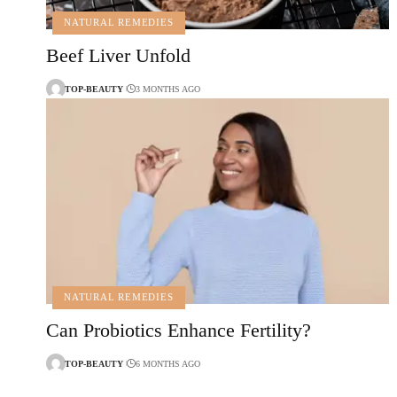
NATURAL REMEDIES
Beef Liver Unfold
TOP-BEAUTY
3 MONTHS AGO
NATURAL REMEDIES
Can Probiotics Enhance Fertility?
TOP-BEAUTY
6 MONTHS AGO