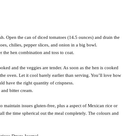
sh. Open the can of diced tomatoes (14.5 ounces) and drain the
oes, chilies, pepper slices, and onion in a big bowl.
er the hen combination and toss to coat.
ooked and the veggies are tender. As soon as the hen is cooked
the oven. Let it cool barely earlier than serving. You’ll love how
d have the right quantity of crispness.
 and bitter cream.
s to maintain issues gluten-free, plus a aspect of Mexican rice or
 all the time spherical out the meal completely. The colours and
arious Drugs Journal.