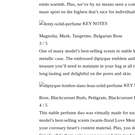
emits warmth. Plus, we’ve by no means seen a compa
maze sport on the highest that’s nice for individual
KEY NOTES
Magnolia, Musk, Tangerine, Bulgarian Rose
3 / 5
One of many model’s best-selling scents in stable k
metallic case. The embossed diptyque emblem and swa
treasure you’ll need to maintain in your bag at all 
long-lasting and delightful on the pores and skin.
KEY 
Rose, Blackcurrant Buds, Petitgrain, Blackcurrant
4 / 5
This stable perfume duo was virtually made for soc
model’s best-selling scents (warm-floral Love Mem
your coronary heart’s content material. Plus, you d