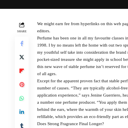
We might earn fee from hyperlinks on this web pa
editors.
SHARE
Perfume has been one in all my favourite classe
1998. I by no means left the home with out two sp
my youthful self take into consideration the brand 
pocket-sized treasure she might apply in school b
this new wave of stable perfume isn’t reserved for t
of all ages.
Except for the apparent proven fact that stable perf
number of causes. “They are typically alcohol-free
application experience,” says Jenine Guerriero, he
a number one perfume producer. “You apply them di
behind the ears, where the warmth of your skin hel
refillable, which provides an eco-friendly part as ef
Does Strong Fragrance Final Longer?