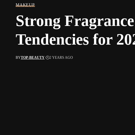
MAKEUP
Strong Fragrance
Tendencies for 20
BY
TOP-BEAUTY
2 YEARS AGO