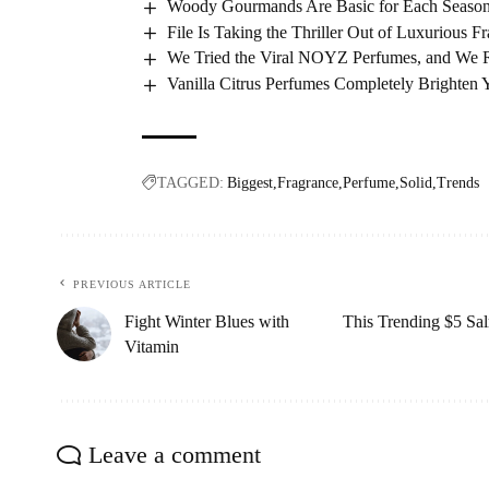
Woody Gourmands Are Basic for Each Season
File Is Taking the Thriller Out of Luxurious F
We Tried the Viral NOYZ Perfumes, and We Re
Vanilla Citrus Perfumes Completely Brighten
TAGGED:
Biggest
Fragrance
Perfume
Solid
Trends
PREVIOUS ARTICLE
Fight Winter Blues with
This Trending $5 Sal
Vitamin
Leave a comment