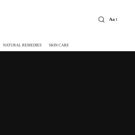
Aa
Font
Resizer
NATURAL REMEDIES
SKIN CARE