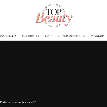
REATMENTS
CELEBRITY
HAIR
HANDS AND NAILS
MAKEUP
 Perfume Tendencies for 2025