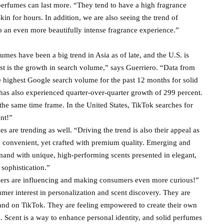
perfumes can last more. “They tend to have a high fragrance
kin for hours. In addition, we are also seeing the trend of
to an even more beautifully intense fragrance experience.”
umes have been a big trend in Asia as of late, and the U.S. is
est is the growth in search volume,” says Guerriero. “Data from
ghest Google search volume for the past 12 months for solid
as also experienced quarter-over-quarter growth of 299 percent.
he same time frame. In the United States, TikTok searches for
nt!”
s are trending as well. “Driving the trend is also their appeal as
d convenient, yet crafted with premium quality. Emerging and
and with unique, high-performing scents presented in elegant,
 sophistication.”
encers are influencing and making consumers even more curious!”
mer interest in personalization and scent discovery. They are
and on TikTok. They are feeling empowered to create their own
ies. Scent is a way to enhance personal identity, and solid perfumes