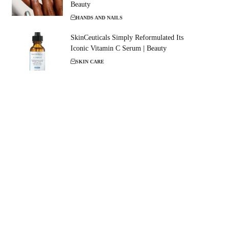
Beauty
HANDS AND NAILS
SkinCeuticals Simply Reformulated Its
Iconic Vitamin C Serum | Beauty
SKIN CARE