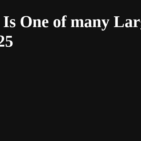
 Is One of many Lar
25