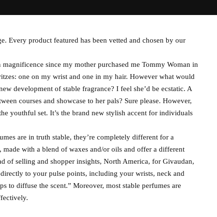
ge. Every product featured has been vetted and chosen by our
s in magnificence since my mother purchased me Tommy Woman in
ritzes: one on my wrist and one in my hair. However what would
new development of stable fragrance? I feel she’d be ecstatic. A
etween courses and showcase to her pals? Sure please. However,
he youthful set. It’s the brand new stylish accent for individuals
umes are in truth stable, they’re completely different for a
, made with a blend of waxes and/or oils and offer a different
ad of selling and shopper insights, North America, for Givaudan,
rectly to your pulse points, including your wrists, neck and
ps to diffuse the scent.” Moreover, most stable perfumes are
fectively.