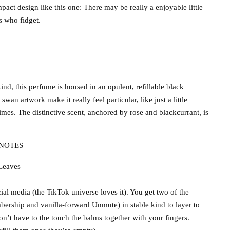
ct design like this one: There may be really a enjoyable little
s who fidget.
ind, this perfume is housed in an opulent, refillable black
n artwork make it really feel particular, like just a little
times. The distinctive scent, anchored by rose and blackcurrant, is
NOTES
 Leaves
ial media (the TikTok universe loves it). You get two of the
bership and vanilla-forward Unmute) in stable kind to layer to
on’t have to the touch the balms together with your fingers.