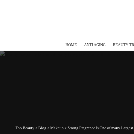
HOME
ANTI AGING
BEAUTY T
Top Beauty
>
Blog
>
Makeup
>
Strong Fragrance Is One of many Largest