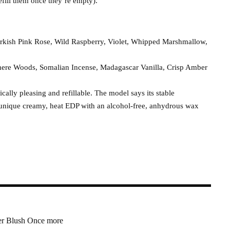
fill them once they’re empty).
rkish Pink Rose, Wild Raspberry, Violet, Whipped Marshmallow,
mere Woods, Somalian Incense, Madagascar Vanilla, Crisp Amber
cally pleasing and refillable. The model says its stable
e unique creamy, heat EDP with an alcohol-free, anhydrous wax
r Blush Once more