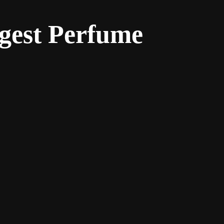
gest Perfume