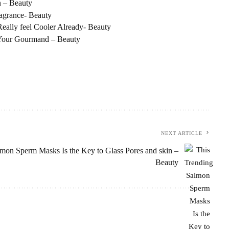
 – Beauty
ragrance- Beauty
ally feel Cooler Already- Beauty
 Your Gourmand – Beauty
NEXT ARTICLE
mon Sperm Masks Is the Key to Glass Pores and skin –
Beauty