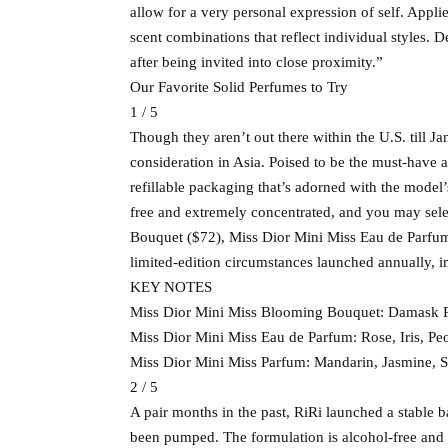
allow for a very personal expression of self. Appli
scent combinations that reflect individual styles. 
after being invited into close proximity.”
Our Favorite Solid Perfumes to Try
1 / 5
Though they aren’t out there within the U.S. till Ja
consideration in Asia. Poised to be the must-have ac
refillable packaging that’s adorned with the mode
free and extremely concentrated, and you may sele
Bouquet ($72), Miss Dior Mini Miss Eau de Parfum
limited-edition circumstances launched annually, 
KEY NOTES
Miss Dior Mini Miss Blooming Bouquet: Damask R
Miss Dior Mini Miss Eau de Parfum: Rose, Iris, Peo
Miss Dior Mini Miss Parfum: Mandarin, Jasmine,
2 / 5
A pair months in the past, RiRi launched a stable b
been pumped. The formulation is alcohol-free and 