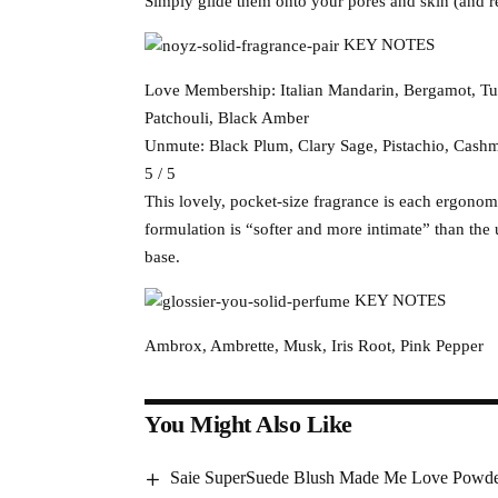
Simply glide them onto your pores and skin (and re
KEY NOTES
Love Membership: Italian Mandarin, Bergamot, Tu
Patchouli, Black Amber
Unmute: Black Plum, Clary Sage, Pistachio, Cash
5 / 5
This lovely, pocket-size fragrance is each ergonomi
formulation is “softer and more intimate” than th
base.
KEY NOTES
Ambrox, Ambrette, Musk, Iris Root, Pink Pepper
You Might Also Like
Saie SuperSuede Blush Made Me Love Powde