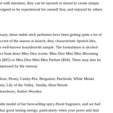
ed with intention, they can be layered or mixed to create unique
Designed to be experienced for oneself first, and enjoyed by others
nuary, these stable stick perfumes have been getting quite a lot of
cent of the season at launch, they characteristic lipstick-like,
l’s well-known houndstooth sample. The formulation is alcohol-
ct from three Miss Dior scents: Miss Dior Mini Miss Blooming
 ($85) or Miss Dior Mini Miss Parfum ($94). There may also be
impressed by the runway.
ose, Peony, Candy-Pea, Bergamot, Patchouli, White Musks
ny, Lily of the Valley, Vanilla, Heat Woods
 Strawberry, Amber Wooden
alm model of her best-selling spicy-floral fragrance, and we had
has good lasting energy, particularly when your pores and skin