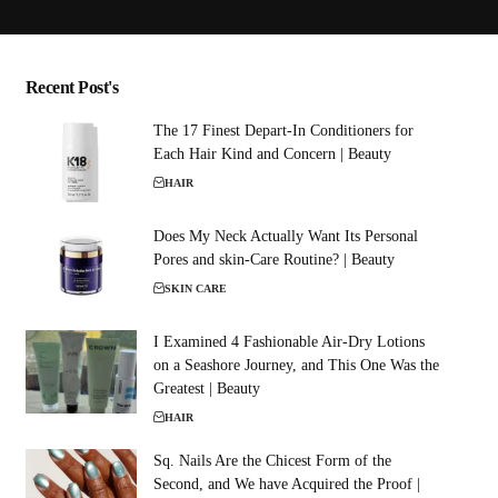
Recent Post's
The 17 Finest Depart-In Conditioners for
Each Hair Kind and Concern | Beauty
HAIR
Does My Neck Actually Want Its Personal
Pores and skin-Care Routine? | Beauty
SKIN CARE
I Examined 4 Fashionable Air-Dry Lotions
on a Seashore Journey, and This One Was the
Greatest | Beauty
HAIR
Sq. Nails Are the Chicest Form of the
Second, and We have Acquired the Proof |