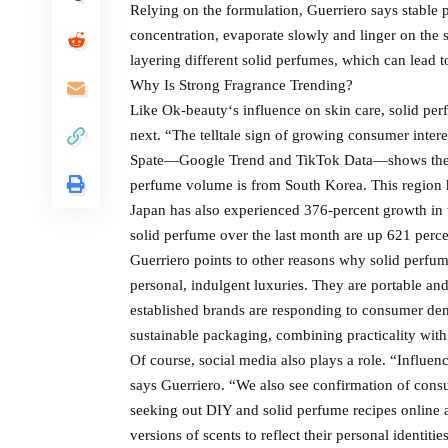
Relying on the formulation, Guerriero says stable 
concentration, evaporate slowly and linger on the s
layering different solid perfumes, which can lead 
Why Is Strong Fragrance Trending?
Like Ok-beauty‘s influence on skin care, solid perf
next. “The telltale sign of growing consumer inter
Spate—Google Trend and TikTok Data—shows the hi
perfume volume is from South Korea. This region h
Japan has also experienced 376-percent growth in t
solid perfume over the last month are up 621 perce
Guerriero points to other reasons why solid perfume
personal, indulgent luxuries. They are portable an
established brands are responding to consumer dem
sustainable packaging, combining practicality with
Of course, social media also plays a role. “Influ
says Guerriero. “We also see confirmation of consu
seeking out DIY and solid perfume recipes online 
versions of scents to reflect their personal identit