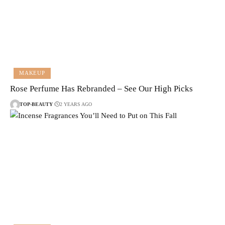
MAKEUP
Rose Perfume Has Rebranded – See Our High Picks
TOP-BEAUTY
2 YEARS AGO