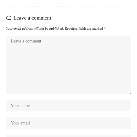
Leave a comment
Your email address will not be published.
Required fields are marked
*