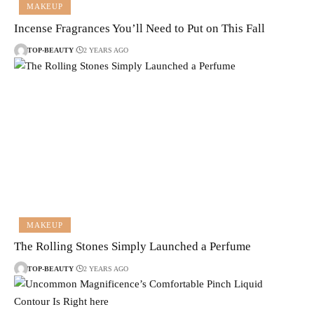
MAKEUP
Incense Fragrances You’ll Need to Put on This Fall
TOP-BEAUTY
2 YEARS AGO
MAKEUP
The Rolling Stones Simply Launched a Perfume
TOP-BEAUTY
2 YEARS AGO