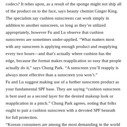
codecs? It relies upon, as a result of the sponge might not ship all
of the product on to the face, says beauty chemist Ginger King.
The specialists say cushion sunscreens can work simply in
addition to another sunscreen, so long as they’re utilized
appropriately, however Fu and Lu observe that cushion
sunscreens are sometimes under-applied. “What matters most
with any sunscreen is applying enough product and reapplying
every two hours—and that’s actually where cushion has the
edge, because the format makes reapplication so easy that people
actually do it,” says Chung Park. “A sunscreen you’ll reapply is
always more effective than a sunscreen you won’t.”
Fu and Lu suggest making use of a further sunscreen product as
your fundamental SPF base. They are saying “cushion sunscreen
is best used as a second layer for the desired makeup look or
reapplication in a pinch.” Chung Park agrees, noting that folks
ought to pair a cushion sunscreen with a devoted SPF beneath
for full protection.
“Korean consumers are among the most demanding in the world