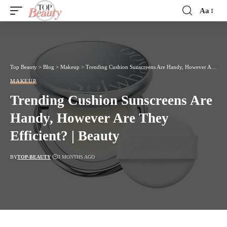
Aa
Font
Resizer
Top Beauty
>
Blog
>
Makeup
>
Trending Cushion Sunscreens Are Handy, However Are They Efficient? | Beauty
MAKEUP
Trending Cushion Sunscreens Are
Handy, However Are They
Efficient? | Beauty
BY
TOP-BEAUTY
3 MONTHS AGO