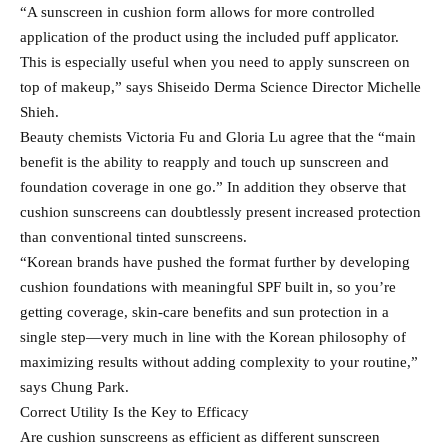
“A sunscreen in cushion form allows for more controlled
application of the product using the included puff applicator.
This is especially useful when you need to apply sunscreen on
top of makeup,” says Shiseido Derma Science Director Michelle
Shieh.
Beauty chemists Victoria Fu and Gloria Lu agree that the “main
benefit is the ability to reapply and touch up sunscreen and
foundation coverage in one go.” In addition they observe that
cushion sunscreens can doubtlessly present increased protection
than conventional tinted sunscreens.
“Korean brands have pushed the format further by developing
cushion foundations with meaningful SPF built in, so you’re
getting coverage, skin-care benefits and sun protection in a
single step—very much in line with the Korean philosophy of
maximizing results without adding complexity to your routine,”
says Chung Park.
Correct Utility Is the Key to Efficacy
Are cushion sunscreens as efficient as different sunscreen