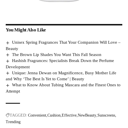
You Might Also Like
Unisex Spring Fragrances That Your Companion Will Love –
Beauty
The Brown Lip Shades You Want This Fall Season
Hashish Fragrances: Specialists Break Down the Perfume
Development
Unique: Jenna Dewan on Magnificence, Busy Mother Life
and Why ‘The Best Is Yet to Come’ | Beauty
What to Know About Tubing Mascara and the Finest Ones to
Attempt
TAGGED:
Convenient
Cushion
Effective
NewBeauty
Sunscreens
Trending