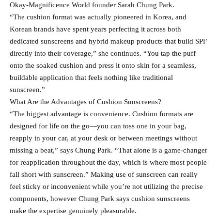
Okay-Magnificence World founder Sarah Chung Park.
“The cushion format was actually pioneered in Korea, and
Korean brands have spent years perfecting it across both
dedicated sunscreens and hybrid makeup products that build SPF
directly into their coverage,” she continues. “You tap the puff
onto the soaked cushion and press it onto skin for a seamless,
buildable application that feels nothing like traditional
sunscreen.”
What Are the Advantages of Cushion Sunscreens?
“The biggest advantage is convenience. Cushion formats are
designed for life on the go—you can toss one in your bag,
reapply in your car, at your desk or between meetings without
missing a beat,” says Chung Park. “That alone is a game-changer
for reapplication throughout the day, which is where most people
fall short with sunscreen.” Making use of sunscreen can really
feel sticky or inconvenient while you’re not utilizing the precise
components, however Chung Park says cushion sunscreens
make the expertise genuinely pleasurable.