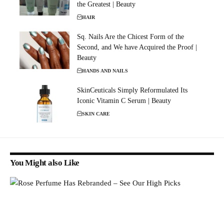
the Greatest | Beauty
HAIR
Sq. Nails Are the Chicest Form of the
Second, and We have Acquired the Proof |
Beauty
HANDS AND NAILS
SkinCeuticals Simply Reformulated Its
Iconic Vitamin C Serum | Beauty
SKIN CARE
You Might also Like