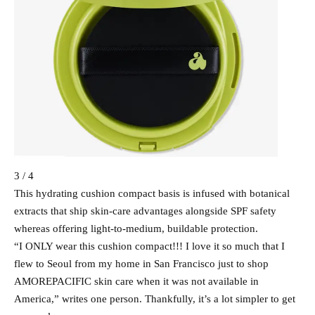
3 / 4
This hydrating cushion compact basis is infused with botanical
extracts that ship skin-care advantages alongside SPF safety
whereas offering light-to-medium, buildable protection.
“I ONLY wear this cushion compact!!! I love it so much that I
flew to Seoul from my home in San Francisco just to shop
AMOREPACIFIC skin care when it was not available in
America,” writes one person. Thankfully, it’s a lot simpler to get