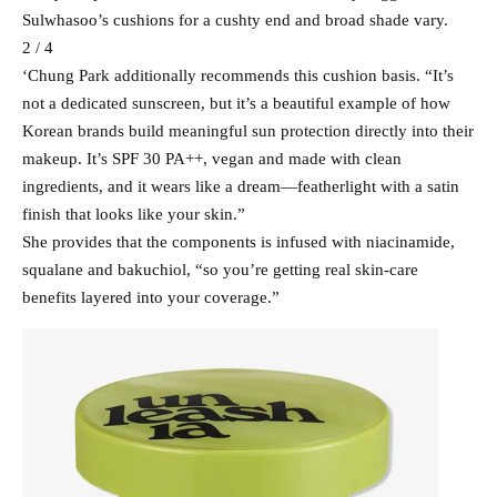
Sulwhasoo’s cushions for a cushty end and broad shade vary.
2 / 4
‘Chung Park additionally recommends this cushion basis. “It’s
not a dedicated sunscreen, but it’s a beautiful example of how
Korean brands build meaningful sun protection directly into their
makeup. It’s SPF 30 PA++, vegan and made with clean
ingredients, and it wears like a dream—featherlight with a satin
finish that looks like your skin.”
She provides that the components is infused with niacinamide,
squalane and bakuchiol, “so you’re getting real skin-care
benefits layered into your coverage.”