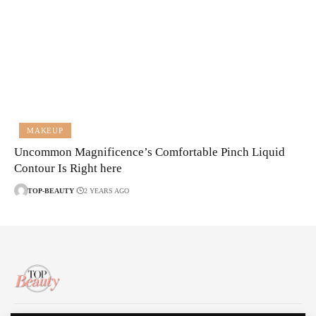
MAKEUP
Uncommon Magnificence’s Comfortable Pinch Liquid
Contour Is Right here
TOP-BEAUTY
2 YEARS AGO