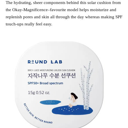
The hydrating, sheer components behind this solar cushion from
the Okay-Magnificence–favourite model helps moisturize and
replenish pores and skin all through the day whereas making SPF
touch-ups really feel easy.