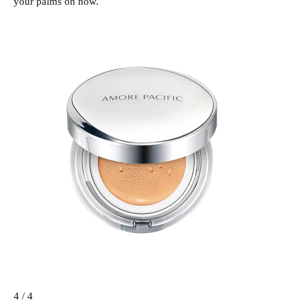
your palms on now.
4 / 4