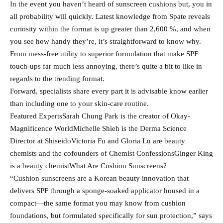
In the event you haven’t heard of sunscreen cushions but, you in
all probability will quickly. Latest knowledge from Spate reveals
curiosity within the format is up greater than 2,600 %, and when
you see how handy they’re, it’s straightforward to know why.
From mess-free utility to superior formulation that make SPF
touch-ups far much less annoying, there’s quite a bit to like in
regards to the trending format.
Forward, specialists share every part it is advisable know earlier
than including one to your skin-care routine.
Featured ExpertsSarah Chung Park is the creator of Okay-
Magnificence WorldMichelle Shieh is the Derma Science
Director at ShiseidoVictoria Fu and Gloria Lu are beauty
chemists and the cofounders of Chemist ConfessionsGinger King
is a beauty chemistWhat Are Cushion Sunscreens?
“Cushion sunscreens are a Korean beauty innovation that
delivers SPF through a sponge-soaked applicator housed in a
compact—the same format you may know from cushion
foundations, but formulated specifically for sun protection,” says