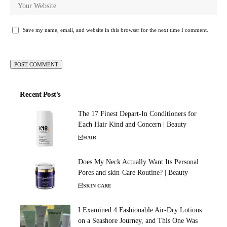
Save my name, email, and website in this browser for the next time I comment.
Recent Post's
The 17 Finest Depart-In Conditioners for
Each Hair Kind and Concern | Beauty
HAIR
Does My Neck Actually Want Its Personal
Pores and skin-Care Routine? | Beauty
SKIN CARE
I Examined 4 Fashionable Air-Dry Lotions
on a Seashore Journey, and This One Was