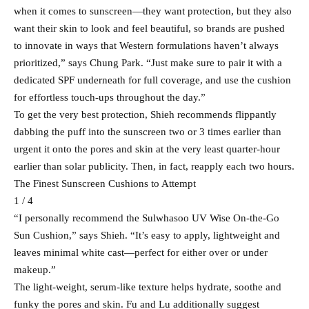
when it comes to sunscreen—they want protection, but they also
want their skin to look and feel beautiful, so brands are pushed
to innovate in ways that Western formulations haven’t always
prioritized,” says Chung Park. “Just make sure to pair it with a
dedicated SPF underneath for full coverage, and use the cushion
for effortless touch-ups throughout the day.”
To get the very best protection, Shieh recommends flippantly
dabbing the puff into the sunscreen two or 3 times earlier than
urgent it onto the pores and skin at the very least quarter-hour
earlier than solar publicity. Then, in fact, reapply each two hours.
The Finest Sunscreen Cushions to Attempt
1 / 4
“I personally recommend the Sulwhasoo UV Wise On-the-Go
Sun Cushion,” says Shieh. “It’s easy to apply, lightweight and
leaves minimal white cast—perfect for either over or under
makeup.”
The light-weight, serum-like texture helps hydrate, soothe and
funky the pores and skin. Fu and Lu additionally suggest