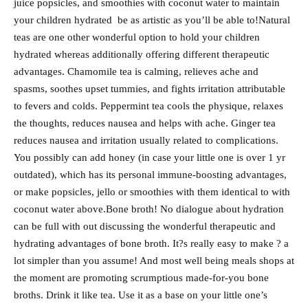
juice popsicles, and smoothies with coconut water to maintain
your children hydrated be as artistic as you’ll be able to!Natural
teas are one other wonderful option to hold your children
hydrated whereas additionally offering different therapeutic
advantages. Chamomile tea is calming, relieves ache and
spasms, soothes upset tummies, and fights irritation attributable
to fevers and colds. Peppermint tea cools the physique, relaxes
the thoughts, reduces nausea and helps with ache. Ginger tea
reduces nausea and irritation usually related to complications.
You possibly can add honey (in case your little one is over 1 yr
outdated), which has its personal immune-boosting advantages,
or make popsicles, jello or smoothies with them identical to with
coconut water above.Bone broth! No dialogue about hydration
can be full with out discussing the wonderful therapeutic and
hydrating advantages of bone broth. It?s really easy to make ? a
lot simpler than you assume! And most well being meals shops at
the moment are promoting scrumptious made-for-you bone
broths. Drink it like tea. Use it as a base on your little one’s