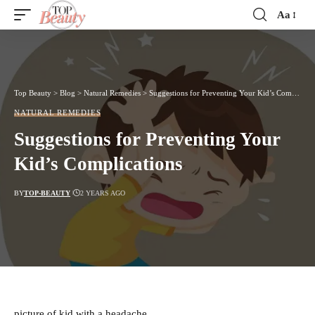
Aa
Font
Resizer
Top Beauty
>
Blog
>
Natural Remedies
>
Suggestions for Preventing Your Kid’s Complications
NATURAL REMEDIES
Suggestions for Preventing Your
Kid’s Complications
BY
TOP-BEAUTY
2 YEARS AGO
picture of kid with a headache