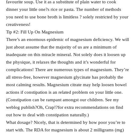
favourite soup. Use it as a substitute of plain water to cook
dinner your little one?s rice or pasta. The number of methods
you need to use bone broth is limitless ? solely restricted by your
creativeness!
Tip #2: Fill Up On Magnesium
There’s an enormous epidemic of magnesium deficiency. We will
just about assume that the majority of us are a minimum of
inadequate on this miracle mineral. Not solely does it loosen up
the physique, it relaxes the thoughts and it’s wonderful for
complications! There are numerous types of magnesium. They’re
all stress-free, however magnesium glycinate has probably the
most calming results. Magnesium citrate may help loosen bowel
actions if constipation is an related problem on your little one.
(Constipation can be rampant amongst our children. See my
weblog publish?Oh, Crap!?for extra recommendations on find
out how to deal with constipation naturally.)
What dosage? Nicely, that is determined by how poor you’re to
start with. The RDA for magnesium is about 2 milligrams (mg)