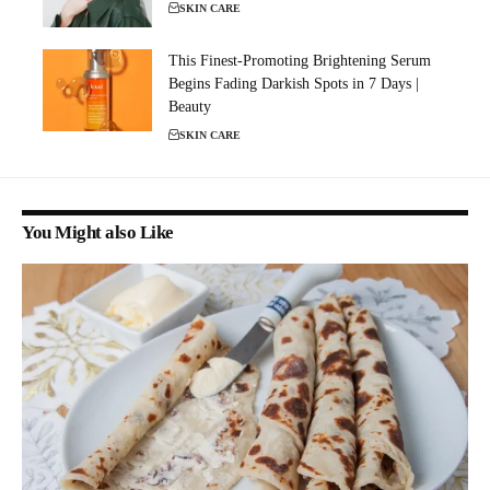
SKIN CARE
This Finest-Promoting Brightening Serum
Begins Fading Darkish Spots in 7 Days |
Beauty
SKIN CARE
You Might also Like