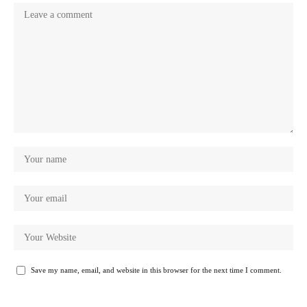
Save my name, email, and website in this browser for the next time I comment.