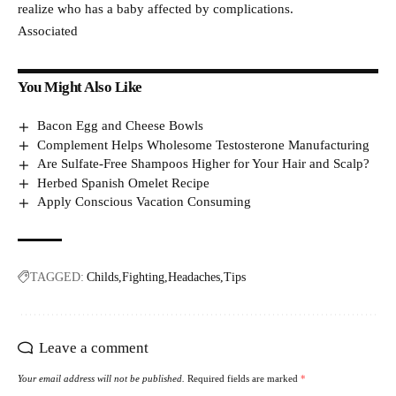
realize who has a baby affected by complications.
Associated
You Might Also Like
Bacon Egg and Cheese Bowls
Complement Helps Wholesome Testosterone Manufacturing
Are Sulfate-Free Shampoos Higher for Your Hair and Scalp?
Herbed Spanish Omelet Recipe
Apply Conscious Vacation Consuming
TAGGED:
Childs
Fighting
Headaches
Tips
Leave a comment
Your email address will not be published.
Required fields are marked
*