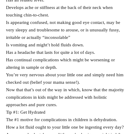
Has an related fever.
Develops ache or stiffness at the back of their neck when
touching chin-to-chest.
Is appearing confused, not making good eye contact, may be
very sleepy and troublesome to arouse, or is unusually fussy,
irritable or actually “inconsolable”
Is vomiting and might’t hold fluids down.
Has a headache that lasts for quite a lot of days.
Has continual complications which might be worsening or
altering in sample or depth.
You’re very nervous about your little one and simply need him
checked out (belief your mama sense!).
Now that that’s out of the way in which, know that the majority
complications in kids might be addressed with holistic
approaches and pure cures.
Tip #1: Get Hydrated
The #1 motive for complications in children is dehydration.
How a lot fluid ought to your little one be ingesting every day?