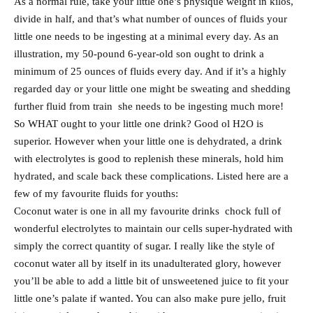
As a normal rule, take your little one’s physique weight in kilos,
divide in half, and that’s what number of ounces of fluids your
little one needs to be ingesting at a minimal every day. As an
illustration, my 50-pound 6-year-old son ought to drink a
minimum of 25 ounces of fluids every day. And if it’s a highly
regarded day or your little one might be sweating and shedding
further fluid from train she needs to be ingesting much more!
So WHAT ought to your little one drink? Good ol H2O is
superior. However when your little one is dehydrated, a drink
with electrolytes is good to replenish these minerals, hold him
hydrated, and scale back these complications. Listed here are a
few of my favourite fluids for youths:
Coconut water is one in all my favourite drinks chock full of
wonderful electrolytes to maintain our cells super-hydrated with
simply the correct quantity of sugar. I really like the style of
coconut water all by itself in its unadulterated glory, however
you’ll be able to add a little bit of unsweetened juice to fit your
little one’s palate if wanted. You can also make pure jello, fruit