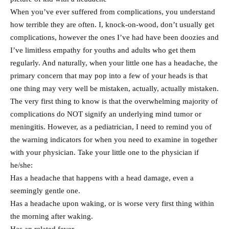
When you’ve ever suffered from complications, you understand
how terrible they are often. I, knock-on-wood, don’t usually get
complications, however the ones I’ve had have been doozies and
I’ve limitless empathy for youths and adults who get them
regularly. And naturally, when your little one has a headache, the
primary concern that may pop into a few of your heads is that
one thing may very well be mistaken, actually, actually mistaken.
The very first thing to know is that the overwhelming majority of
complications do NOT signify an underlying mind tumor or
meningitis. However, as a pediatrician, I need to remind you of
the warning indicators for when you need to examine in together
with your physician. Take your little one to the physician if
he/she:
Has a headache that happens with a head damage, even a
seemingly gentle one.
Has a headache upon waking, or is worse very first thing within
the morning after waking.