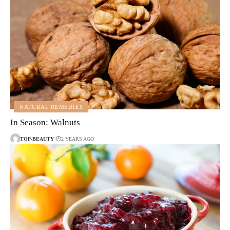
NATURAL REMEDIES
In Season: Walnuts
TOP-BEAUTY
2 YEARS AGO