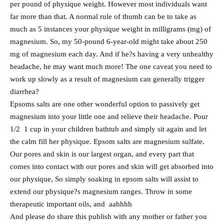
per pound of physique weight. However most individuals want
far more than that. A normal rule of thumb can be to take as
much as 5 instances your physique weight in milligrams (mg) of
magnesium. So, my 50-pound 6-year-old might take about 250
mg of magnesium each day. And if he?s having a very unhealthy
headache, he may want much more! The one caveat you need to
work up slowly as a result of magnesium can generally trigger
diarrhea?
Epsoms salts are one other wonderful option to passively get
magnesium into your little one and relieve their headache. Pour
1/2 1 cup in your children bathtub and simply sit again and let
the calm fill her physique. Epsom salts are magnesium sulfate.
Our pores and skin is our largest organ, and every part that
comes into contact with our pores and skin will get absorbed into
our physique, So simply soaking in epsom salts will assist to
extend our physique?s magnesium ranges. Throw in some
therapeutic important oils, and aahhhh
And please do share this publish with any mother or father you