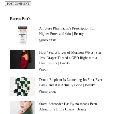
Recent Post's
A Future Pharmacist’s Prescription for
Higher Pores and skin | Beauty
SKIN CARE
How ‘Secret Lives of Mormon Wives’ Star
Jessi Draper Turned a GED Right into a
Hair Empire | Beauty
HAIR
Drunk Elephant Is Launching Its First-Ever
Basis, and It is Actually Good | Beauty
SKIN CARE
Stassi Schroeder Has By no means Been
Afraid of a Little Chaos | Beauty