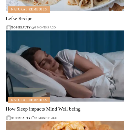
NATURAL REMEDIES
Lefse Recipe
TOP-BEAUTY
9 MONTHS AGO
NATURAL REMEDIES
How Sleep impacts Mind Well being
TOP-BEAUTY
11 MONTHS AGO