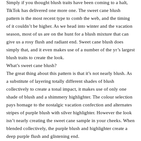
Simply if you thought blush traits have been coming to a halt,
TikTok has delivered one more one. The sweet cane blush
pattern is the most recent type to comb the web, and the timing
of it couldn’t be higher. As we head into winter and the vacation
season, most of us are on the hunt for a blush mixture that can
give us a rosy flush and radiant end. Sweet cane blush does
simply that, and it even makes use of a number of the yr’s largest
blush traits to create the look.
What’s sweet cane blush?
The great thing about this pattern is that it’s not nearly blush. As
a substitute of layering totally different shades of blush
collectively to create a tonal impact, it makes use of only one
shade of blush and a shimmery highlighter. The colour selection
pays homage to the nostalgic vacation confection and alternates
stripes of purple blush with silver highlighter. However the look
isn’t nearly creating the sweet cane sample in your cheeks. When
blended collectively, the purple blush and highlighter create a
deep purple flush and glistening end.