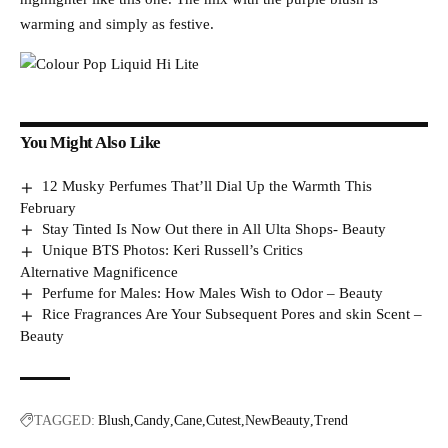
warming and simply as festive.
You Might Also Like
12 Musky Perfumes That’ll Dial Up the Warmth This
February
Stay Tinted Is Now Out there in All Ulta Shops- Beauty
Unique BTS Photos: Keri Russell’s Critics
Alternative Magnificence
Perfume for Males: How Males Wish to Odor – Beauty
Rice Fragrances Are Your Subsequent Pores and skin Scent –
Beauty
TAGGED:
Blush
Candy
Cane
Cutest
NewBeauty
Trend