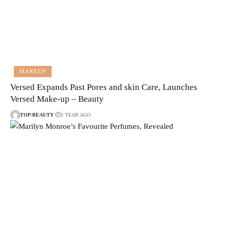
MAKEUP
Versed Expands Past Pores and skin Care, Launches
Versed Make-up – Beauty
TOP-BEAUTY
1 YEAR AGO