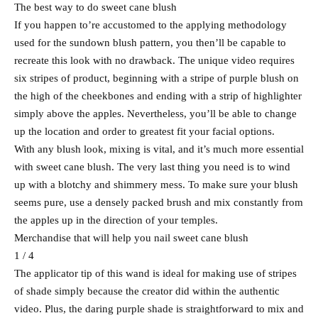
The best way to do sweet cane blush
If you happen to’re accustomed to the applying methodology
used for the sundown blush pattern, you then’ll be capable to
recreate this look with no drawback. The unique video requires
six stripes of product, beginning with a stripe of purple blush on
the high of the cheekbones and ending with a strip of highlighter
simply above the apples. Nevertheless, you’ll be able to change
up the location and order to greatest fit your facial options.
With any blush look, mixing is vital, and it’s much more essential
with sweet cane blush. The very last thing you need is to wind
up with a blotchy and shimmery mess. To make sure your blush
seems pure, use a densely packed brush and mix constantly from
the apples up in the direction of your temples.
Merchandise that will help you nail sweet cane blush
1 / 4
The applicator tip of this wand is ideal for making use of stripes
of shade simply because the creator did within the authentic
video. Plus, the daring purple shade is straightforward to mix and