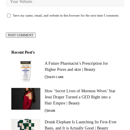
Save my name, email, and website in this browser for the next time I comment.
Recent Post's
A Future Pharmacist’s Prescription for
Higher Pores and skin | Beauty
SKIN CARE
How ‘Secret Lives of Mormon Wives’ Star
Jessi Draper Turned a GED Right into a
Hair Empire | Beauty
HAIR
Drunk Elephant Is Launching Its First-Ever
Basis, and It is Actually Good | Beauty