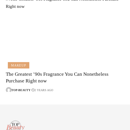
MAKEUP
The Greatest ’90s Fragrance You Can Nonetheless
Purchase Right now
TOP-BEAUTY
2 YEARS AGO