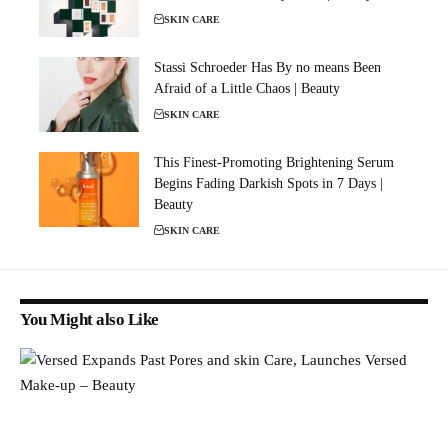
SKIN CARE
Stassi Schroeder Has By no means Been
Afraid of a Little Chaos | Beauty
SKIN CARE
This Finest-Promoting Brightening Serum
Begins Fading Darkish Spots in 7 Days |
Beauty
SKIN CARE
You Might also Like