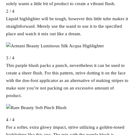
solely wants a little bit of product to create a vibrant flush.
2 / 4
Liquid highlighter will be tough, however this little tube makes it
straightforward. Merely use the wand to use it to the specified
place and watch it mix out like a dream.
3 / 4
This purple blush packs a punch, nevertheless it can be used to
create a sheer flush. For this pattern, strive dotting it on the face
with the doe-foot applicator as an alternative of making stripes to
make sure you’re not packing on an excessive amount of
product.
4 / 4
For a softer, extra glowy impact, strive utilizing a golden-toned
highlighter like this one. The mix with the purple blush is