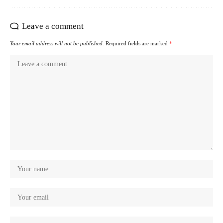
Leave a comment
Your email address will not be published.
Required fields are marked
*