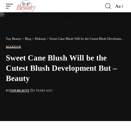
Aa
Font
Resizer
Top Beauty
>
Blog
>
Makeup
>
Sweet Cane Blush Will be the Cutest Blush Development But – Beauty
MAKEUP
Sweet Cane Blush Will be the
Cutest Blush Development But –
Beauty
BY
TOP-BEAUTY
2 YEARS AGO