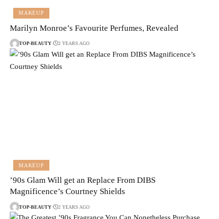
MAKEUP
Marilyn Monroe’s Favourite Perfumes, Revealed
TOP-BEAUTY
2 YEARS AGO
MAKEUP
’90s Glam Will get an Replace From DIBS
Magnificence’s Courtney Shields
TOP-BEAUTY
2 YEARS AGO