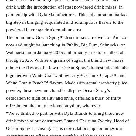
drink with the introduction of latest powdered drink mixes, in
partnership with Dyla Manufacturers. This collaboration marks a
big step in bringing acquainted and scrumptious flavors to the
powdered beverage drink combine area.
The brand new Ocean Spray® drink mixes are dwell on Amazon
now and might be launching in Publix, Big Firm, Schnucks, on
Walmart.com in January 2025 and broadly in extra retailers all
through 2025. With zero grams of sugar, the brand new mixes
mimic the flavors of a few of Ocean Spray’s hottest juice blends,
together with White Cran x Strawberry™, Cran x Grape™, and
White Cran x Peach™ flavors. Made with actual cranberry juice
powder, these new merchandise display Ocean Spray’s
dedication to high quality and style, offering a burst of fruity
refreshment that may be loved anytime, wherever.
“We’re thrilled to partner with Dyla Brands to bring these new
drink mixes to our consumers,” stated Christina Zwicky, Head of
Ocean Spray Licensing. “This new relationship continues our