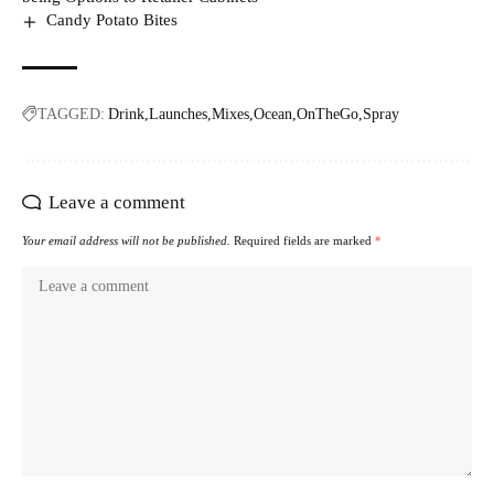
Candy Potato Bites
TAGGED:
Drink
Launches
Mixes
Ocean
OnTheGo
Spray
Leave a comment
Your email address will not be published.
Required fields are marked
*