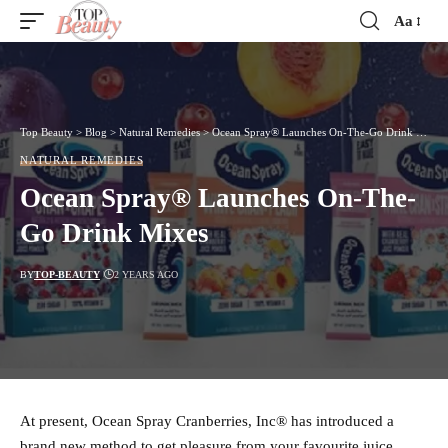
Aa
Font
Resizer
Top Beauty
>
Blog
>
Natural Remedies
>
Ocean Spray® Launches On-The-Go Drink Mixes
NATURAL REMEDIES
Ocean Spray® Launches On-The-
Go Drink Mixes
BY
TOP-BEAUTY
2 YEARS AGO
At present, Ocean Spray Cranberries, Inc® has introduced a
brand new method to get pleasure from your favourite juice