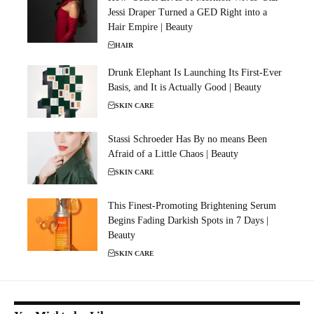
Jessi Draper Turned a GED Right into a
Hair Empire | Beauty
HAIR
Drunk Elephant Is Launching Its First-Ever
Basis, and It is Actually Good | Beauty
SKIN CARE
Stassi Schroeder Has By no means Been
Afraid of a Little Chaos | Beauty
SKIN CARE
This Finest-Promoting Brightening Serum
Begins Fading Darkish Spots in 7 Days |
Beauty
SKIN CARE