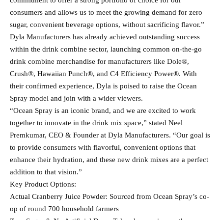
commitment to offer a strong portfolio of choice for our
consumers and allows us to meet the growing demand for zero
sugar, convenient beverage options, without sacrificing flavor.”
Dyla Manufacturers has already achieved outstanding success
within the drink combine sector, launching common on-the-go
drink combine merchandise for manufacturers like Dole®,
Crush®, Hawaiian Punch®, and C4 Efficiency Power®. With
their confirmed experience, Dyla is poised to raise the Ocean
Spray model and join with a wider viewers.
“Ocean Spray is an iconic brand, and we are excited to work
together to innovate in the drink mix space,” stated Neel
Premkumar, CEO & Founder at Dyla Manufacturers. “Our goal is
to provide consumers with flavorful, convenient options that
enhance their hydration, and these new drink mixes are a perfect
addition to that vision.”
Key Product Options:
Actual Cranberry Juice Powder: Sourced from Ocean Spray’s co-
op of round 700 household farmers