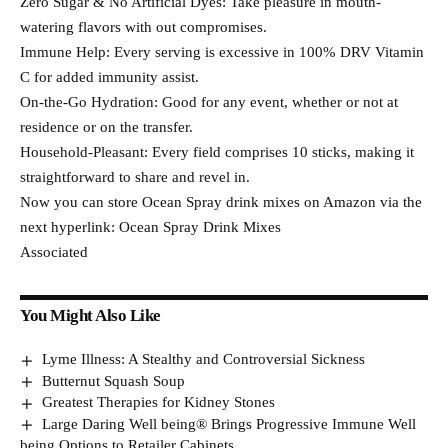
Zero Sugar & No Artificial Dyes: Take pleasure in mouth-
watering flavors with out compromises.
Immune Help: Every serving is excessive in 100% DRV Vitamin
C for added immunity assist.
On-the-Go Hydration: Good for any event, whether or not at
residence or on the transfer.
Household-Pleasant: Every field comprises 10 sticks, making it
straightforward to share and revel in.
Now you can store Ocean Spray drink mixes on Amazon via the
next hyperlink: Ocean Spray Drink Mixes
Associated
You Might Also Like
Lyme Illness: A Stealthy and Controversial Sickness
Butternut Squash Soup
Greatest Therapies for Kidney Stones
Large Daring Well being® Brings Progressive Immune Well
being Options to Retailer Cabinets