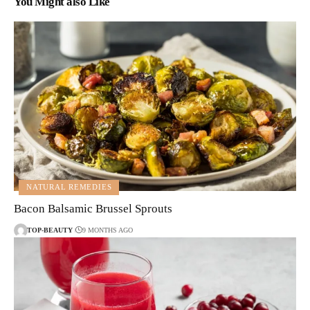
You Might also Like
NATURAL REMEDIES
Bacon Balsamic Brussel Sprouts
TOP-BEAUTY
9 MONTHS AGO