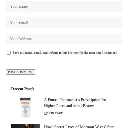
Save my name, email, and website in this browser for the next time I comment.
Recent Post's
A Future Pharmacist’s Prescription for
Higher Pores and skin | Beauty
SKIN CARE
How ‘Secret Lives of Mormon Wives’ Star