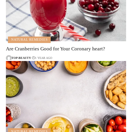
NATURAL REMEDIES
Are Cranberries Good for Your Coronary heart?
TOP-BEAUTY
1 YEAR AGO
NATURAL REMEDIES