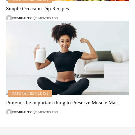
Simple Occasion Dip Recipes
TOP-BEAUTY
9 MONTHS AGO
NATURAL REMEDIES
Protein- the important thing to Preserve Muscle Mass
TOP-BEAUTY
9 MONTHS AGO