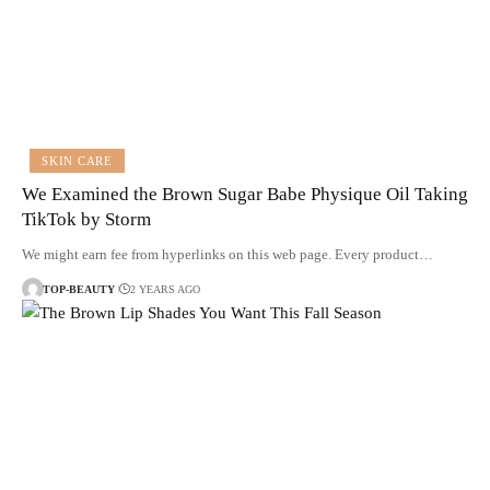
SKIN CARE
We Examined the Brown Sugar Babe Physique Oil Taking
TikTok by Storm
We might earn fee from hyperlinks on this web page. Every product…
TOP-BEAUTY
2 YEARS AGO