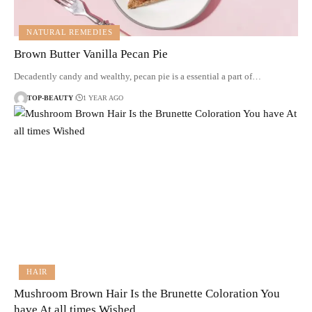
NATURAL REMEDIES
Brown Butter Vanilla Pecan Pie
Decadently candy and wealthy, pecan pie is a essential a part of…
TOP-BEAUTY
1 YEAR AGO
HAIR
Mushroom Brown Hair Is the Brunette Coloration You
have At all times Wished