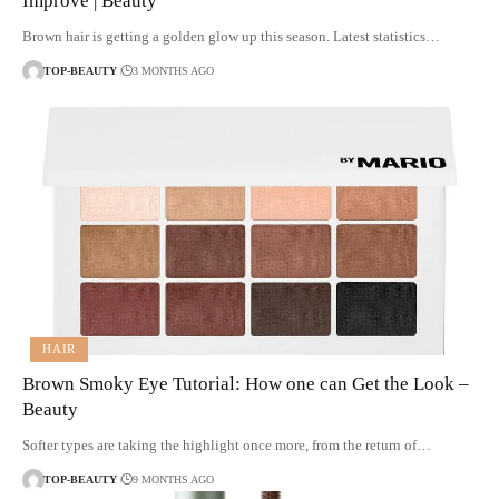
Improve | Beauty
Brown hair is getting a golden glow up this season. Latest statistics…
TOP-BEAUTY
3 MONTHS AGO
HAIR
Brown Smoky Eye Tutorial: How one can Get the Look –
Beauty
Softer types are taking the highlight once more, from the return of…
TOP-BEAUTY
9 MONTHS AGO