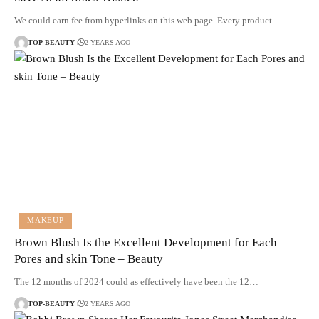
We could earn fee from hyperlinks on this web page. Every product…
TOP-BEAUTY
2 YEARS AGO
MAKEUP
Brown Blush Is the Excellent Development for Each
Pores and skin Tone – Beauty
The 12 months of 2024 could as effectively have been the 12…
TOP-BEAUTY
2 YEARS AGO