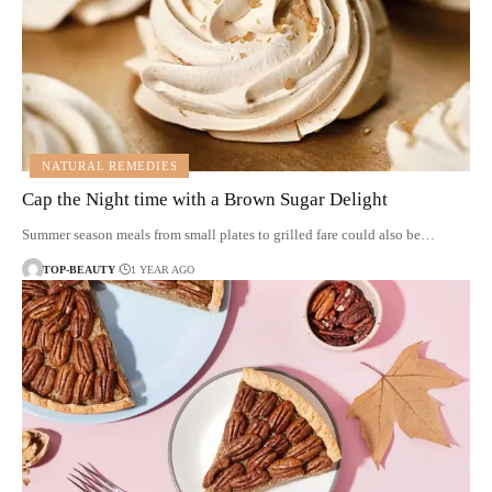
NATURAL REMEDIES
Cap the Night time with a Brown Sugar Delight
Summer season meals from small plates to grilled fare could also be…
TOP-BEAUTY
1 YEAR AGO