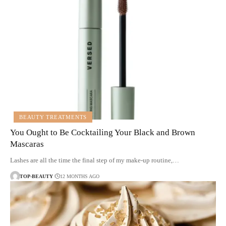
BEAUTY TREATMENTS
You Ought to Be Cocktailing Your Black and Brown
Mascaras
Lashes are all the time the final step of my make-up routine,…
TOP-BEAUTY
12 MONTHS AGO