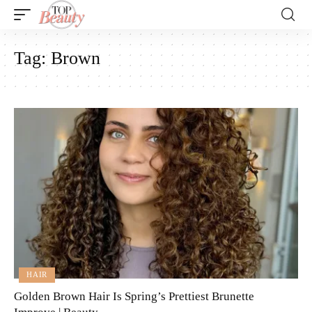
Tag:
Brown
HAIR
Golden Brown Hair Is Spring’s Prettiest Brunette