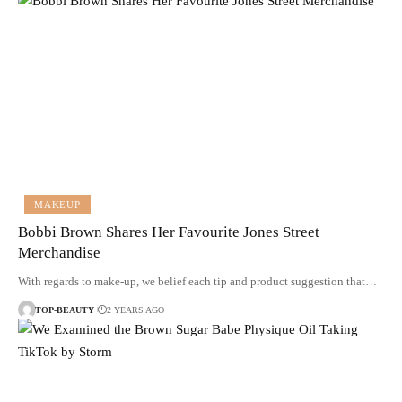
MAKEUP
Bobbi Brown Shares Her Favourite Jones Street
Merchandise
With regards to make-up, we belief each tip and product suggestion that…
TOP-BEAUTY
2 YEARS AGO