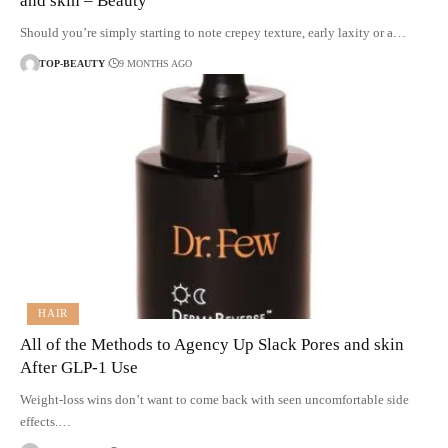
and skin – Beauty
Should you’re simply starting to note crepey texture, early laxity or a…
TOP-BEAUTY
9 MONTHS AGO
HAIR
All of the Methods to Agency Up Slack Pores and skin
After GLP-1 Use
Weight-loss wins don’t want to come back with seen uncomfortable side
effects.…