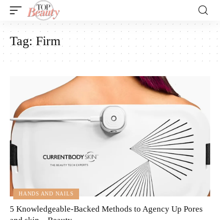
Tag:
Firm
HANDS AND NAILS
5 Knowledgeable-Backed Methods to Agency Up Pores