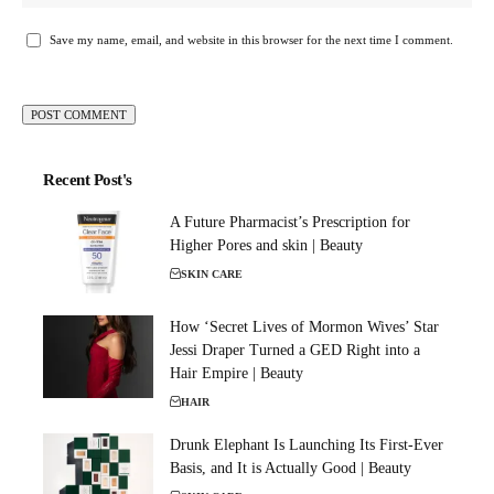
Save my name, email, and website in this browser for the next time I comment.
Recent Post's
A Future Pharmacist’s Prescription for
Higher Pores and skin | Beauty
SKIN CARE
How ‘Secret Lives of Mormon Wives’ Star
Jessi Draper Turned a GED Right into a
Hair Empire | Beauty
HAIR
Drunk Elephant Is Launching Its First-Ever
Basis, and It is Actually Good | Beauty