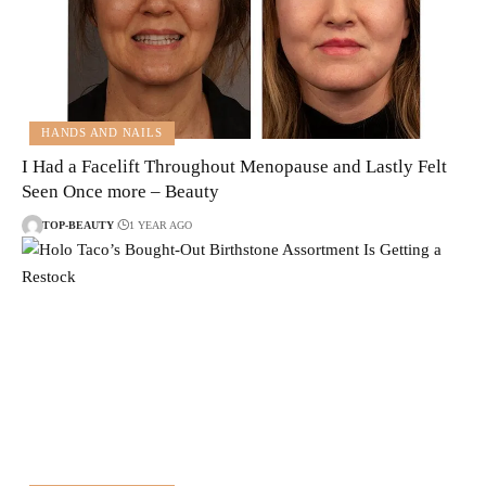
HANDS AND NAILS
I Had a Facelift Throughout Menopause and Lastly Felt
Seen Once more – Beauty
TOP-BEAUTY
1 YEAR AGO