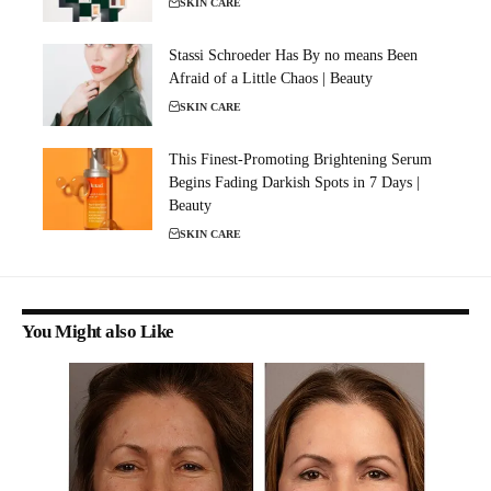
SKIN CARE
Stassi Schroeder Has By no means Been
Afraid of a Little Chaos | Beauty
SKIN CARE
This Finest-Promoting Brightening Serum
Begins Fading Darkish Spots in 7 Days |
Beauty
SKIN CARE
You Might also Like