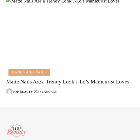
HANDS AND NAILS
Matte Nails Are a Trendy Look J-Lo’s Manicurist Loves
TOP-BEAUTY
2 YEARS AGO