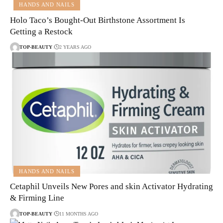
HANDS AND NAILS
Holo Taco’s Bought-Out Birthstone Assortment Is
Getting a Restock
TOP-BEAUTY
2 YEARS AGO
HANDS AND NAILS
Cetaphil Unveils New Pores and skin Activator Hydrating
& Firming Line
TOP-BEAUTY
11 MONTHS AGO