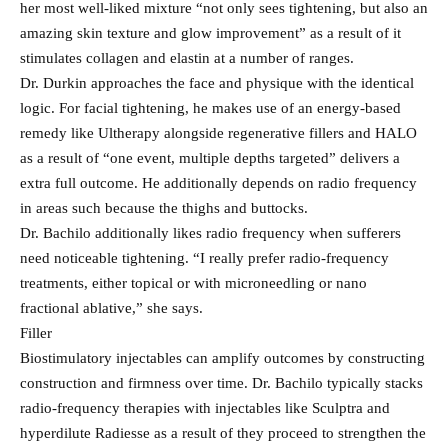
her most well-liked mixture “not only sees tightening, but also an
amazing skin texture and glow improvement” as a result of it
stimulates collagen and elastin at a number of ranges.
Dr. Durkin approaches the face and physique with the identical
logic. For facial tightening, he makes use of an energy-based
remedy like Ultherapy alongside regenerative fillers and HALO
as a result of “one event, multiple depths targeted” delivers a
extra full outcome. He additionally depends on radio frequency
in areas such because the thighs and buttocks.
Dr. Bachilo additionally likes radio frequency when sufferers
need noticeable tightening. “I really prefer radio-frequency
treatments, either topical or with microneedling or nano
fractional ablative,” she says.
Filler
Biostimulatory injectables can amplify outcomes by constructing
construction and firmness over time. Dr. Bachilo typically stacks
radio-frequency therapies with injectables like Sculptra and
hyperdilute Radiesse as a result of they proceed to strengthen the