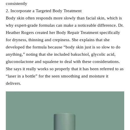
consistently
2. Incorporate a Targeted Body Treatment
Body skin often responds more slowly than facial skin, which is
why expert-grade formulas can make a noticeable difference. Dr.
Heather Rogers created her Body Repair Treatment specifically
for dryness, thinning and crepiness. She explains that she
developed the formula because “body skin just is so slow to do
anything,” noting that she included bakuchiol, glycolic acid,
gluconolactone and squalene to deal with these considerations.
She says it really works so properly that it has been referred to as
“laser in a bottle” for the seen smoothing and moisture it
delivers.