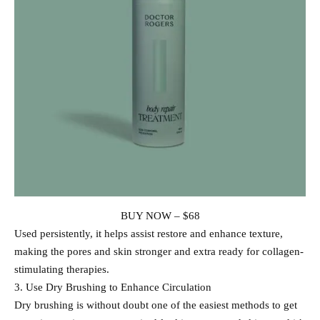
BUY NOW – $68
Used persistently, it helps assist restore and enhance texture,
making the pores and skin stronger and extra ready for collagen-
stimulating therapies.
3. Use Dry Brushing to Enhance Circulation
Dry brushing is without doubt one of the easiest methods to get