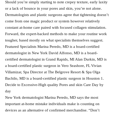
Should you’re simply starting to note crepey texture, early laxity
or a lack of bounce in your pores and skin, you’re not alone.
Dermatologists and plastic surgeons agree that tightening doesn’t
come from one magic product or system however relatively
constant at-home care paired with focused collagen stimulation.
Forward, the expert-backed methods to make your routine work
tougher, based mostly on what specialists themselves suggest.
Featured Specialists Marina Peredo, MD is a board-certified
dermatologist in New York David Alfonso, MD is a board-
certified dermatologist in Grand Rapids, MI Alan Durkin, MD is
a board-certified plastic surgeon in Vero Seashore, FL Vivian
Villamizar, Spa Director at The Belgrove Resort & Spa Olga
Bachilo, MD is a board-certified plastic surgeon in Houston 1.
Decide to Excessive-High quality Pores and skin Care Day by
day
New York dermatologist Marina Peredo, MD says the most
important at-home mistake individuals make is counting on
devices as an alternative of confirmed merchandise. “Don’t