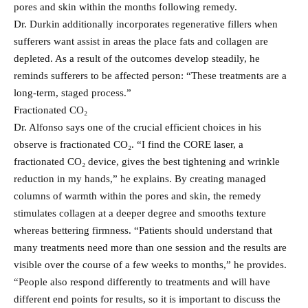
pores and skin within the months following remedy.
Dr. Durkin additionally incorporates regenerative fillers when
sufferers want assist in areas the place fats and collagen are
depleted. As a result of the outcomes develop steadily, he
reminds sufferers to be affected person: “These treatments are a
long-term, staged process.”
Fractionated CO₂
Dr. Alfonso says one of the crucial efficient choices in his
observe is fractionated CO₂. “I find the CORE laser, a
fractionated CO₂ device, gives the best tightening and wrinkle
reduction in my hands,” he explains. By creating managed
columns of warmth within the pores and skin, the remedy
stimulates collagen at a deeper degree and smooths texture
whereas bettering firmness. “Patients should understand that
many treatments need more than one session and the results are
visible over the course of a few weeks to months,” he provides.
“People also respond differently to treatments and will have
different end points for results, so it is important to discuss the