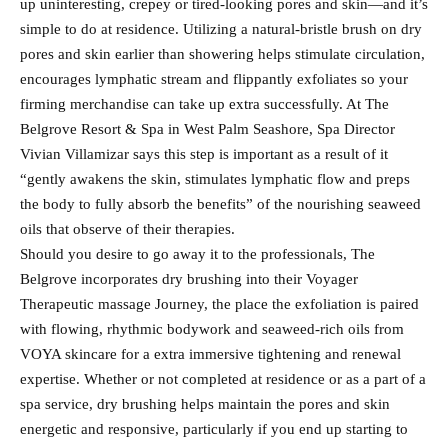
up uninteresting, crepey or tired-looking pores and skin—and it’s
simple to do at residence. Utilizing a natural-bristle brush on dry
pores and skin earlier than showering helps stimulate circulation,
encourages lymphatic stream and flippantly exfoliates so your
firming merchandise can take up extra successfully. At The
Belgrove Resort & Spa in West Palm Seashore, Spa Director
Vivian Villamizar says this step is important as a result of it
“gently awakens the skin, stimulates lymphatic flow and preps
the body to fully absorb the benefits” of the nourishing seaweed
oils that observe of their therapies.
Should you desire to go away it to the professionals, The
Belgrove incorporates dry brushing into their Voyager
Therapeutic massage Journey, the place the exfoliation is paired
with flowing, rhythmic bodywork and seaweed-rich oils from
VOYA skincare for a extra immersive tightening and renewal
expertise. Whether or not completed at residence or as a part of a
spa service, dry brushing helps maintain the pores and skin
energetic and responsive, particularly if you end up starting to