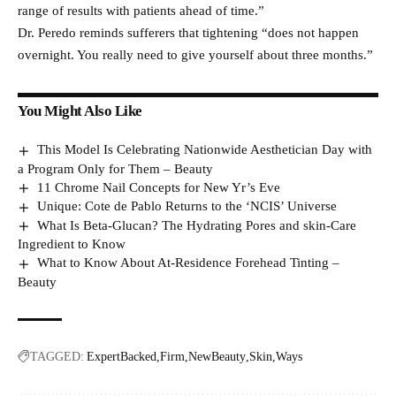
range of results with patients ahead of time.”
Dr. Peredo reminds sufferers that tightening “does not happen
overnight. You really need to give yourself about three months.”
You Might Also Like
This Model Is Celebrating Nationwide Aesthetician Day with
a Program Only for Them – Beauty
11 Chrome Nail Concepts for New Yr’s Eve
Unique: Cote de Pablo Returns to the ‘NCIS’ Universe
What Is Beta-Glucan? The Hydrating Pores and skin-Care
Ingredient to Know
What to Know About At-Residence Forehead Tinting –
Beauty
TAGGED:
ExpertBacked
Firm
NewBeauty
Skin
Ways