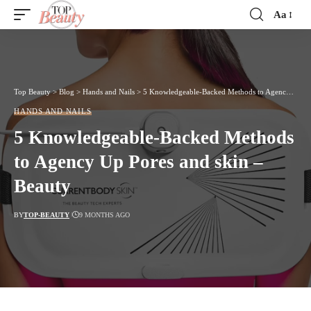
Aa
Font
Resizer
Top Beauty
>
Blog
>
Hands and Nails
>
5 Knowledgeable-Backed Methods to Agency Up Pores and skin – Beauty
HANDS AND NAILS
5 Knowledgeable-Backed Methods
to Agency Up Pores and skin –
Beauty
BY
TOP-BEAUTY
9 MONTHS AGO