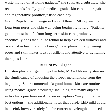
waste money on at-home gadgets,” she says. As a substitute, she
recommends “really good medical-grade skin care, like repair
and regenerative products,” used each day.
Grand Rapids plastic surgeon David Alfonso, MD agrees that
long-term pores and skin well being begins right here. “Patients
get the most benefit from long-term skin-care products,
specifically ones that utilize retinol to help skin cell turnover and
overall skin health and thickness,” he explains. Strengthening
pores and skin makes it extra resilient and attentive to tightening
therapies later.
BUY NOW – $1,099
Houston plastic surgeon Olga Bachilo, MD additionally stresses
the significance of choosing the proper merchandise from the
beginning. She recommends “a good home skin-care routine
using medical-grade products,” including that many objects
individuals purchase on Amazon or Sephora “may not be the
best options.” She additionally notes that purple LED mild could
be useful, however solely “at the correct wavelength and used