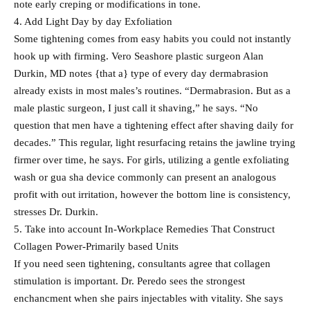
note early creping or modifications in tone.
4. Add Light Day by day Exfoliation
Some tightening comes from easy habits you could not instantly
hook up with firming. Vero Seashore plastic surgeon Alan
Durkin, MD notes {that a} type of every day dermabrasion
already exists in most males’s routines. “Dermabrasion. But as a
male plastic surgeon, I just call it shaving,” he says. “No
question that men have a tightening effect after shaving daily for
decades.” This regular, light resurfacing retains the jawline trying
firmer over time, he says. For girls, utilizing a gentle exfoliating
wash or gua sha device commonly can present an analogous
profit with out irritation, however the bottom line is consistency,
stresses Dr. Durkin.
5. Take into account In-Workplace Remedies That Construct
Collagen Power-Primarily based Units
If you need seen tightening, consultants agree that collagen
stimulation is important. Dr. Peredo sees the strongest
enchancment when she pairs injectables with vitality. She says