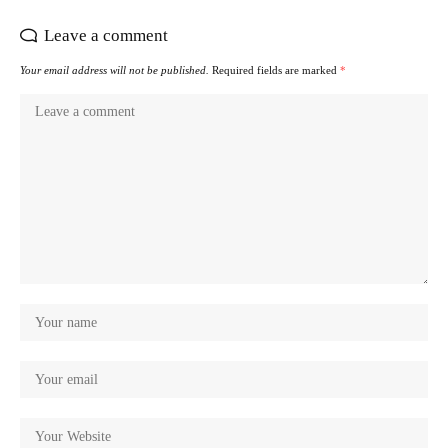
Leave a comment
Your email address will not be published.
Required fields are marked
*