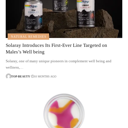
NATURAL REMEDIES
Solaray Introduces Its First-Ever Line Targeted on
Males’s Well being
Solaray, one of many unique pioneers in complement well being and
wellness,…
TOP-BEAUTY
10 MONTHS AGO