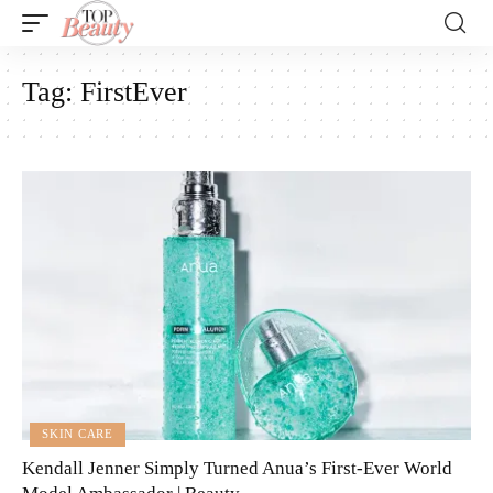
Tag:
FirstEver
SKIN CARE
Kendall Jenner Simply Turned Anua’s First-Ever World