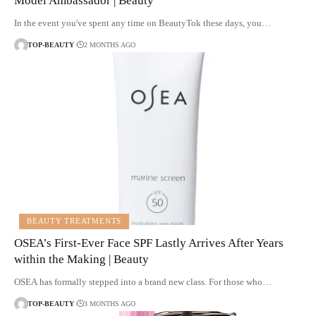
Model Ambassador | Beauty
In the event you've spent any time on BeautyTok these days, you…
TOP-BEAUTY
2 MONTHS AGO
BEAUTY TREATMENTS
OSEA’s First-Ever Face SPF Lastly Arrives After Years
within the Making | Beauty
OSEA has formally stepped into a brand new class. For those who…
TOP-BEAUTY
3 MONTHS AGO