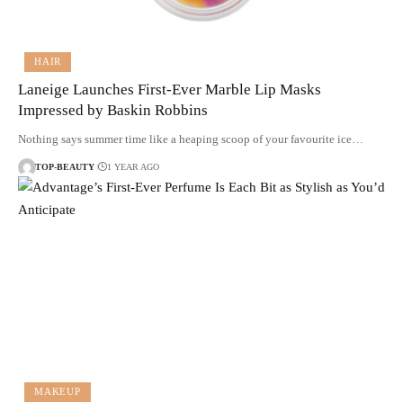
HAIR
Laneige Launches First-Ever Marble Lip Masks
Impressed by Baskin Robbins
Nothing says summer time like a heaping scoop of your favourite ice…
TOP-BEAUTY
1 YEAR AGO
MAKEUP