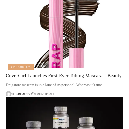
CELEBRITY
CoverGirl Launches First-Ever Tubing Mascara – Beauty
Drugstore mascara is in a lane of its personal. Whereas it’s true…
TOP-BEAUTY
9 MONTHS AGO