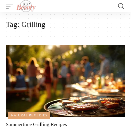
Tag:
Grilling
NATURAL REMEDIES
Summertime Grilling Recipes