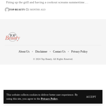
Firing up the grill and having a cookout screams summertime.…
TOP-BEAUTY
2 MONTHS AGO
About Us
Disclaimer
Contact Us
Privacy Policy
© 2024 Top Beauty. All Rights Reserved.
This website collects cookies to deliver better user experience. By
ACCEPT
using this site, you agree to the
Privacy Policy
.