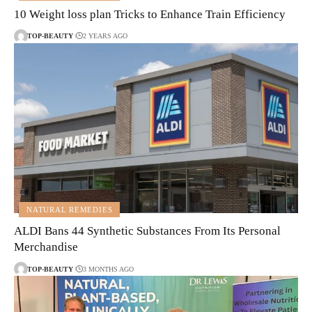
10 Weight loss plan Tricks to Enhance Train Efficiency
TOP-BEAUTY
2 YEARS AGO
NATURAL REMEDIES
ALDI Bans 44 Synthetic Substances From Its Personal
Merchandise
TOP-BEAUTY
3 MONTHS AGO