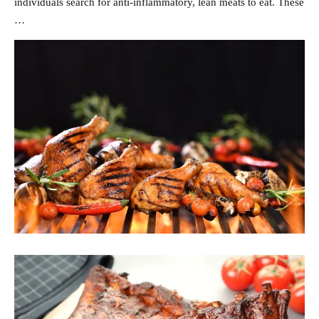
individuals search for anti-inflammatory, lean meats to eat. These
…