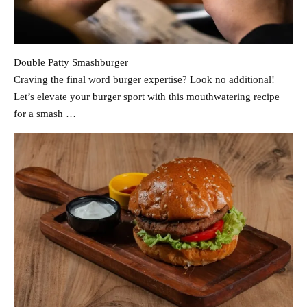
Double Patty Smashburger
Craving the final word burger expertise? Look no additional!
Let’s elevate your burger sport with this mouthwatering recipe
for a smash …