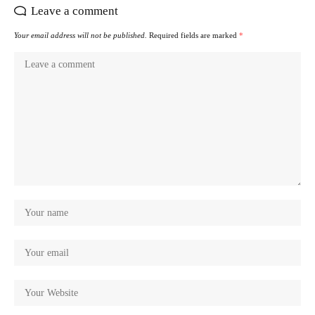
Leave a comment
Your email address will not be published.
Required fields are marked
*