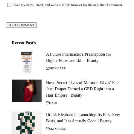
Save my name, email, and website in this browser for the next time I comment.
Recent Post's
A Future Pharmacist’s Prescription for
Higher Pores and skin | Beauty
SKIN CARE
How ‘Secret Lives of Mormon Wives’ Star
Jessi Draper Turned a GED Right into a
Hair Empire | Beauty
HAIR
Drunk Elephant Is Launching Its First-Ever
Basis, and It is Actually Good | Beauty
SKIN CARE