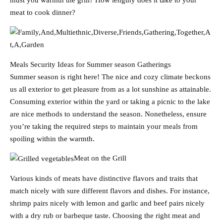
must you warmth the grill? How lengthy does it take to your
meat to cook dinner?
Meals Security Ideas for Summer season Gatherings
Summer season is right here! The nice and cozy climate beckons
us all exterior to get pleasure from as a lot sunshine as attainable.
Consuming exterior within the yard or taking a picnic to the lake
are nice methods to understand the season. Nonetheless, ensure
you’re taking the required steps to maintain your meals from
spoiling within the warmth.
Meat on the Grill
Various kinds of meats have distinctive flavors and traits that
match nicely with sure different flavors and dishes. For instance,
shrimp pairs nicely with lemon and garlic and beef pairs nicely
with a dry rub or barbeque taste. Choosing the right meat and