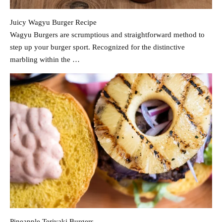
Juicy Wagyu Burger Recipe
Wagyu Burgers are scrumptious and straightforward method to
step up your burger sport. Recognized for the distinctive
marbling within the …
Pineapple Teriyaki Burgers