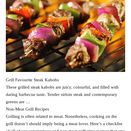
Grill Favourite Steak Kabobs
These grilled steak kabobs are juicy, colourful, and filled with
daring barbecue taste. Tender sirloin steak and contemporary
greens are …
Non-Meat Grill Recipes
Grilling is often related to meat. Nonetheless, cooking on the
grill doesn’t should imply being a meat lover. Here’s a checklist