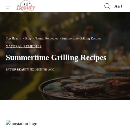
Aa
Font
Resizer
Top Beauty
>
Blog
>
Natural Remedies
>
Summertime Grilling Recipes
NATURAL REMEDIES
Summertime Grilling Recipes
BY
TOP-BEAUTY
2 MONTHS AGO