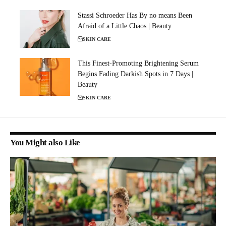
Stassi Schroeder Has By no means Been
Afraid of a Little Chaos | Beauty
SKIN CARE
This Finest-Promoting Brightening Serum
Begins Fading Darkish Spots in 7 Days |
Beauty
SKIN CARE
You Might also Like