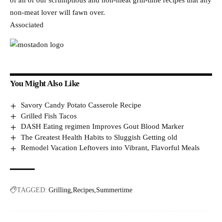
of all of our scrumptious and non-meat grill-time recipes that any
non-meat lover will fawn over.
Associated
You Might Also Like
Savory Candy Potato Casserole Recipe
Grilled Fish Tacos
DASH Eating regimen Improves Gout Blood Marker
The Greatest Health Habits to Sluggish Getting old
Remodel Vacation Leftovers into Vibrant, Flavorful Meals
TAGGED:
Grilling
Recipes
Summertime