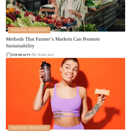
NATURAL REMEDIES
Methods That Farmer’s Markets Can Promote
Sustainability
TOP-BEAUTY
2 YEARS AGO
NATURAL REMEDIES