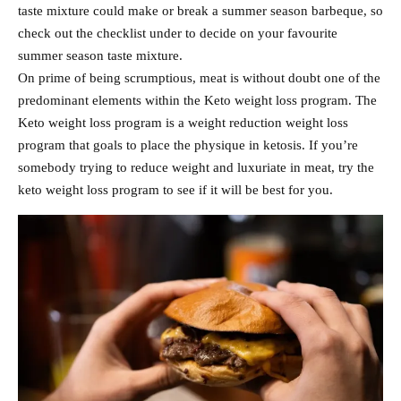
taste mixture could make or break a summer season barbeque, so
check out the checklist under to decide on your favourite
summer season taste mixture.
On prime of being scrumptious, meat is without doubt one of the
predominant elements within the Keto weight loss program. The
Keto weight loss program is a weight reduction weight loss
program that goals to place the physique in ketosis. If you’re
somebody trying to reduce weight and luxuriate in meat, try the
keto weight loss program to see if it will be best for you.