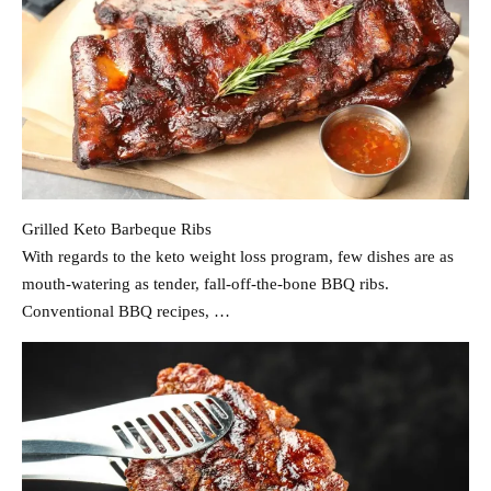
Grilled Keto Barbeque Ribs
With regards to the keto weight loss program, few dishes are as
mouth-watering as tender, fall-off-the-bone BBQ ribs.
Conventional BBQ recipes, …