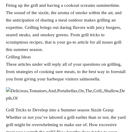
Firing up the grill and having a cookout screams summertime.
The sound of the sizzle, the aroma of smoke within the air, and
the anticipation of sharing a meal outdoor makes grilling an
expertise. Grilling brings out daring flavors with juicy burgers,
seared steaks, and smokey greens. From grill tricks to
scrumptious recipes, that is your go-to article for all issues grill
this summer season.
Grilling Ideas
These articles under will reply all of your questions on grilling,
from strategies of cooking sure meats, to the best way to forestall
you from giving your barbeque visitors salmonella.
Grill Tricks to Develop into a Summer season Sizzle Grasp
Whether or not you’ve labored a grill earlier than or not, the yard
grill might be overwhelming to make use of. How excessive