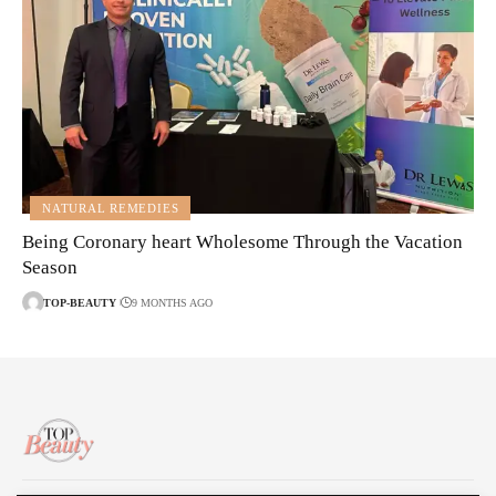
NATURAL REMEDIES
Being Coronary heart Wholesome Through the Vacation
Season
TOP-BEAUTY
9 MONTHS AGO