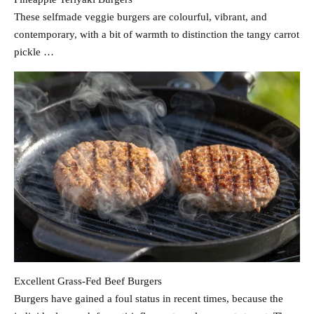
These selfmade veggie burgers are colourful, vibrant, and
contemporary, with a bit of warmth to distinction the tangy carrot
pickle …
Excellent Grass-Fed Beef Burgers
Burgers have gained a foul status in recent times, because the