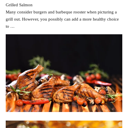
Grilled Salmon
Many consider burgers and barbeque rooster when picturing a
grill out. However, you possibly can add a more healthy choice
to …