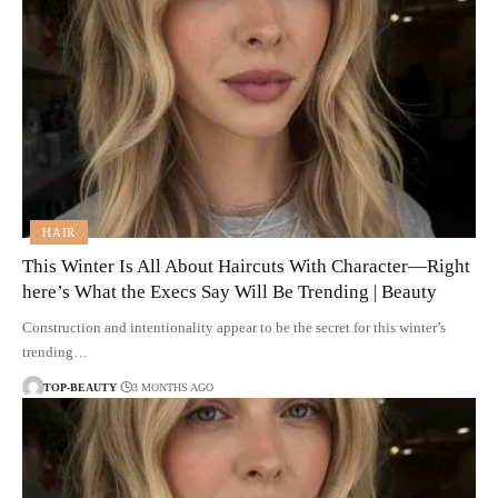
HAIR
This Winter Is All About Haircuts With Character—Right
here’s What the Execs Say Will Be Trending | Beauty
Construction and intentionality appear to be the secret for this winter’s
trending…
TOP-BEAUTY
3 MONTHS AGO