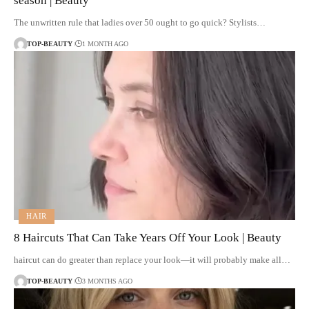
season | Beauty
The unwritten rule that ladies over 50 ought to go quick? Stylists…
TOP-BEAUTY
1 MONTH AGO
HAIR
8 Haircuts That Can Take Years Off Your Look | Beauty
haircut can do greater than replace your look—it will probably make all…
TOP-BEAUTY
3 MONTHS AGO