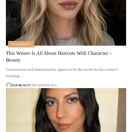
CELEBRITY
This Winter Is All About Haircuts With Character –
Beauty
Construction and intentionality appear to be the secret for this winter’s
trending…
TOP-BEAUTY
9 MONTHS AGO