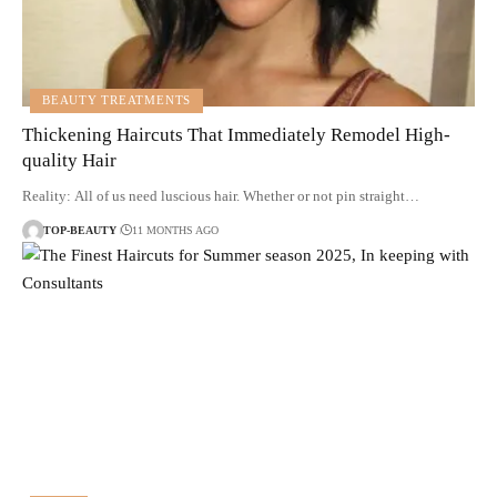
BEAUTY TREATMENTS
Thickening Haircuts That Immediately Remodel High-
quality Hair
Reality: All of us need luscious hair. Whether or not pin straight…
TOP-BEAUTY
11 MONTHS AGO