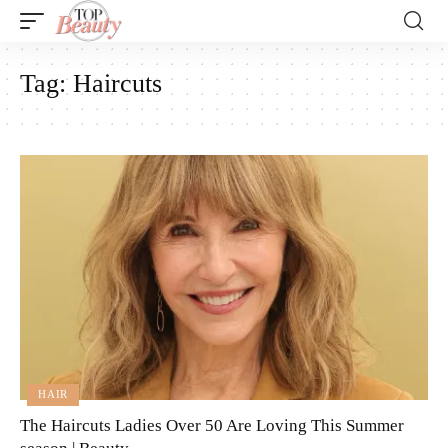
Tag:
Haircuts
HAIR
The Haircuts Ladies Over 50 Are Loving This Summer