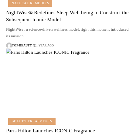
NATURAL REMEDIES
NightWise® Redefines Sleep Well being to Construct the
Subsequent Iconic Model
NightWise , a science-driven wellness model, right this moment introduced
its mission…
TOP-BEAUTY
1 YEAR AGO
BEAUTY TREATMENTS
Paris Hilton Launches ICONIC Fragrance