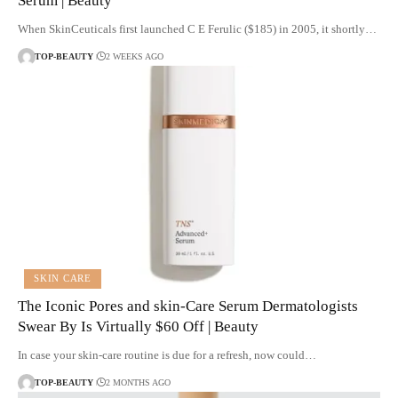
Serum | Beauty
When SkinCeuticals first launched C E Ferulic ($185) in 2005, it shortly…
TOP-BEAUTY
2 WEEKS AGO
SKIN CARE
The Iconic Pores and skin-Care Serum Dermatologists
Swear By Is Virtually $60 Off | Beauty
In case your skin-care routine is due for a refresh, now could…
TOP-BEAUTY
2 MONTHS AGO