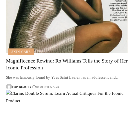
SKIN CARE
Magnificence Rewind: Ro Williams Tells the Story of Her
Iconic Profession
She was famously found by Yves Saint Laurent as an adolescent and…
TOP-BEAUTY
10 MONTHS AGO