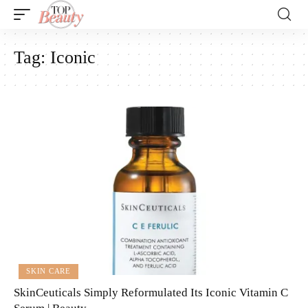
Tag:
Iconic
SKIN CARE
SkinCeuticals Simply Reformulated Its Iconic Vitamin C