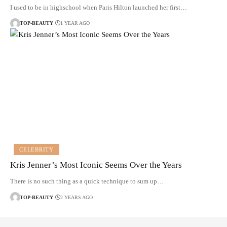
I used to be in highschool when Paris Hilton launched her first…
TOP-BEAUTY
1 YEAR AGO
CELEBRITY
Kris Jenner’s Most Iconic Seems Over the Years
There is no such thing as a quick technique to sum up…
TOP-BEAUTY
2 YEARS AGO