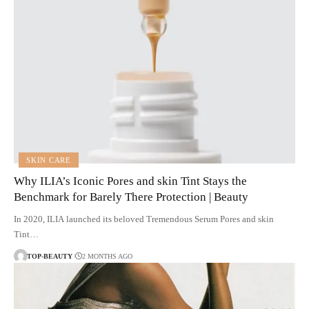
SKIN CARE
Why ILIA’s Iconic Pores and skin Tint Stays the
Benchmark for Barely There Protection | Beauty
In 2020, ILIA launched its beloved Tremendous Serum Pores and skin
Tint…
TOP-BEAUTY
2 MONTHS AGO