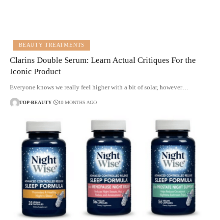
BEAUTY TREATMENTS
Clarins Double Serum: Learn Actual Critiques For the
Iconic Product
Everyone knows we really feel higher with a bit of solar, however…
TOP-BEAUTY
10 MONTHS AGO