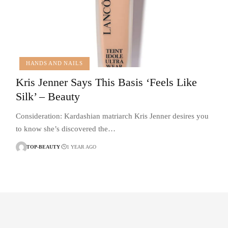
HANDS AND NAILS
Kris Jenner Says This Basis ‘Feels Like
Silk’ – Beauty
Consideration: Kardashian matriarch Kris Jenner desires you
to know she’s discovered the…
TOP-BEAUTY
1 YEAR AGO