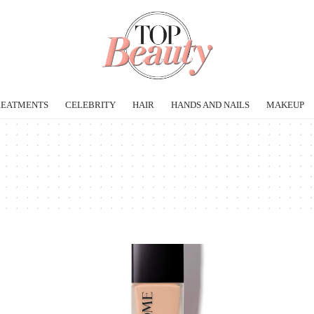
REATMENTS
CELEBRITY
HAIR
HANDS AND NAILS
MAKEUP