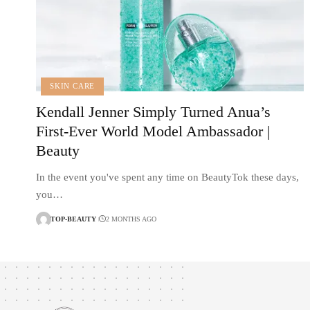
SKIN CARE
Kendall Jenner Simply Turned Anua’s
First-Ever World Model Ambassador |
Beauty
In the event you've spent any time on BeautyTok these days,
you…
TOP-BEAUTY
2 MONTHS AGO