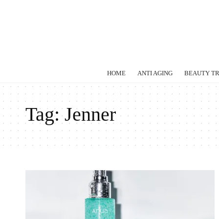
HOME
ANTI AGING
BEAUTY T
Tag:
Jenner