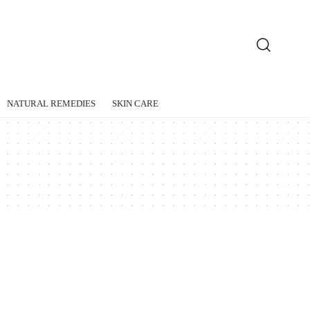
NATURAL REMEDIES
SKIN CARE