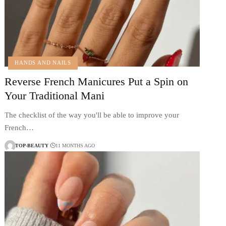
HANDS AND NAILS
Reverse French Manicures Put a Spin on
Your Traditional Mani
The checklist of the way you'll be able to improve your
French…
TOP-BEAUTY
11 MONTHS AGO