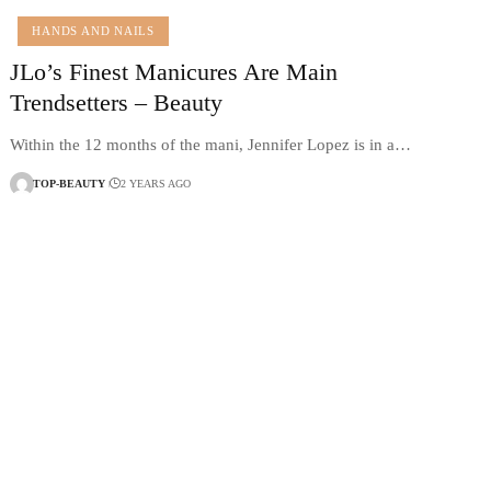
HANDS AND NAILS
JLo’s Finest Manicures Are Main
Trendsetters – Beauty
Within the 12 months of the mani, Jennifer Lopez is in a…
TOP-BEAUTY
2 YEARS AGO