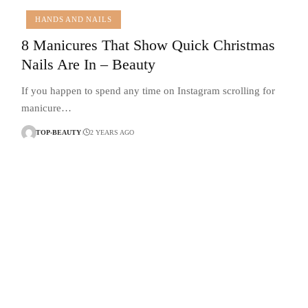
HANDS AND NAILS
8 Manicures That Show Quick Christmas
Nails Are In – Beauty
If you happen to spend any time on Instagram scrolling for
manicure…
TOP-BEAUTY
2 YEARS AGO