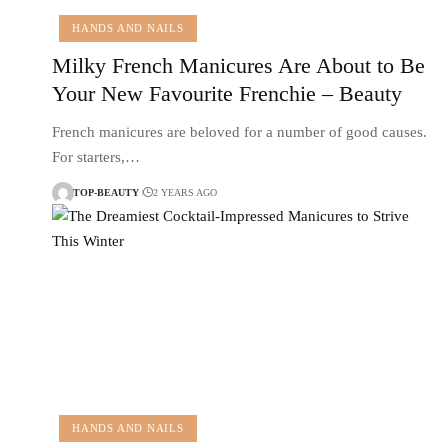
HANDS AND NAILS
Milky French Manicures Are About to Be
Your New Favourite Frenchie – Beauty
French manicures are beloved for a number of good causes.
For starters,…
TOP-BEAUTY
2 YEARS AGO
HANDS AND NAILS