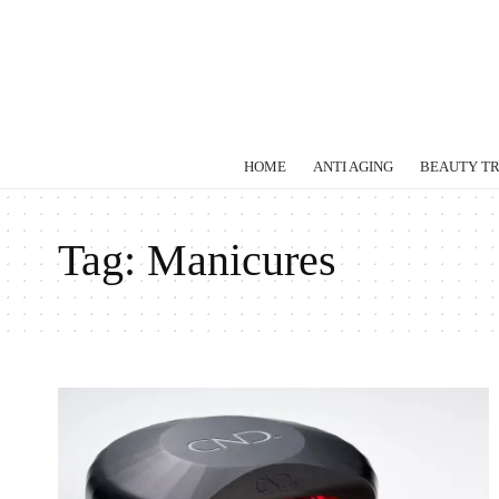
HOME
ANTI AGING
BEAUTY T
Tag:
Manicures