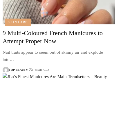
SKIN CARE
9 Multi-Coloured French Manicures to
Attempt Proper Now
Nail traits appear to seem out of skinny air and explode
into…
TOP-BEAUTY
1 YEAR AGO