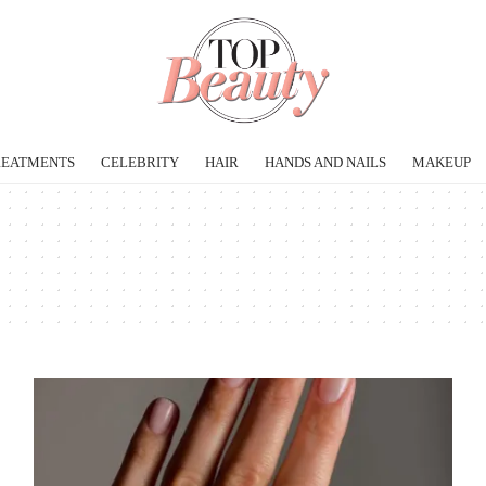
REATMENTS
CELEBRITY
HAIR
HANDS AND NAILS
MAKEUP