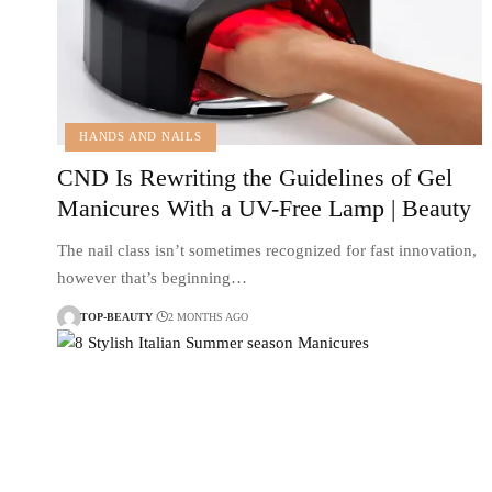
HANDS AND NAILS
CND Is Rewriting the Guidelines of Gel
Manicures With a UV-Free Lamp | Beauty
The nail class isn’t sometimes recognized for fast innovation,
however that’s beginning…
TOP-BEAUTY
2 MONTHS AGO