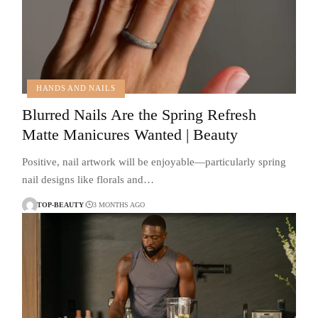
HANDS AND NAILS
Blurred Nails Are the Spring Refresh
Matte Manicures Wanted | Beauty
Positive, nail artwork will be enjoyable—particularly spring
nail designs like florals and…
TOP-BEAUTY
3 MONTHS AGO