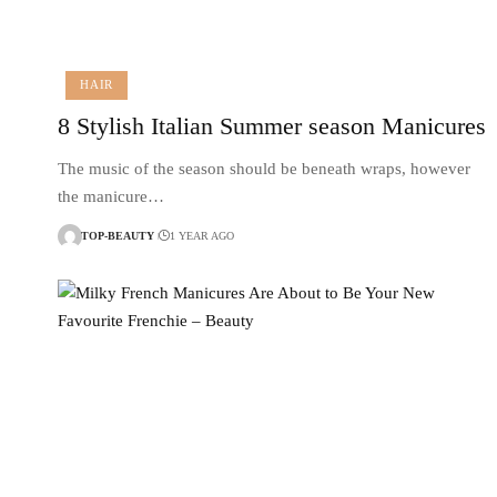
HAIR
8 Stylish Italian Summer season Manicures
The music of the season should be beneath wraps, however
the manicure…
TOP-BEAUTY
1 YEAR AGO