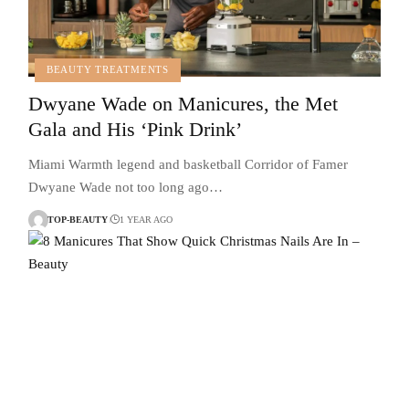
BEAUTY TREATMENTS
Dwyane Wade on Manicures, the Met
Gala and His ‘Pink Drink’
Miami Warmth legend and basketball Corridor of Famer
Dwyane Wade not too long ago…
TOP-BEAUTY
1 YEAR AGO