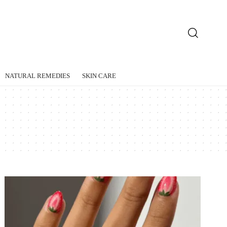
NATURAL REMEDIES
SKIN CARE