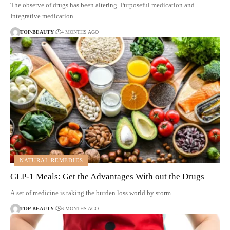
The observe of drugs has been altering. Purposeful medication and
Integrative medication…
TOP-BEAUTY
4 MONTHS AGO
NATURAL REMEDIES
GLP-1 Meals: Get the Advantages With out the Drugs
A set of medicine is taking the burden loss world by storm.…
TOP-BEAUTY
6 MONTHS AGO