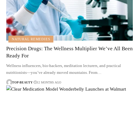
NATURAL REMEDIES
Precision Drugs: The Wellness Multiplier We’ve All Been
Ready For
Wellness influencers, bio-hackers, meditation lecturers, and practical
nutritionists—you’ve already moved mountains. From…
TOP-BEAUTY
12 MONTHS AGO