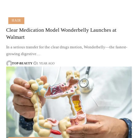
HAIR
Clear Medication Model Wonderbelly Launches at
Walmart
In a serious transfer for the clear drugs motion, Wonderbelly—the fastest-
growing digestive…
TOP-BEAUTY
1 YEAR AGO