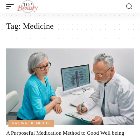
Tag:
Medicine
NATURAL REMEDIES
A Purposeful Medication Method to Good Well being