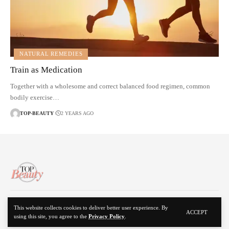
NATURAL REMEDIES
Train as Medication
Together with a wholesome and correct balanced food regimen, common
bodily exercise…
TOP-BEAUTY
2 YEARS AGO
About Us
Disclaimer
Contact Us
Privacy Policy
This website collects cookies to deliver better user experience. By
ACCEPT
using this site, you agree to the
Privacy Policy
.
© 2024 Top Beauty. All Rights Reserved.