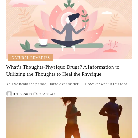
NATURAL REMEDIES
What’s Thoughts-Physique Drugs? A Information to
Utilizing the Thoughts to Heal the Physique
You’ve heard the phrase, “mind over matter…” However what if this idea…
TOP-BEAUTY
2 YEARS AGO