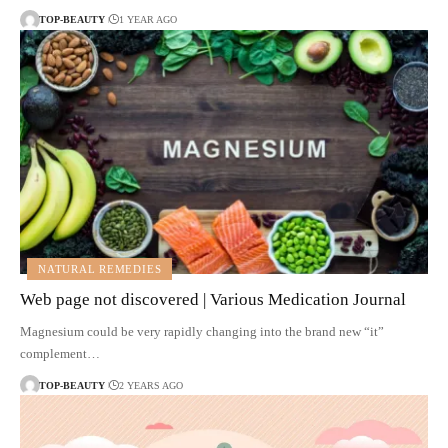
TOP-BEAUTY
1 YEAR AGO
NATURAL REMEDIES
Web page not discovered | Various Medication Journal
Magnesium could be very rapidly changing into the brand new “it”
complement…
TOP-BEAUTY
2 YEARS AGO