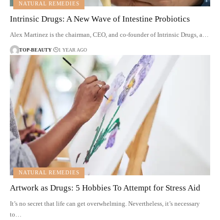
NATURAL REMEDIES
Intrinsic Drugs: A New Wave of Intestine Probiotics
Alex Martinez is the chairman, CEO, and co-founder of Intrinsic Drugs, a…
TOP-BEAUTY
1 YEAR AGO
NATURAL REMEDIES
Artwork as Drugs: 5 Hobbies To Attempt for Stress Aid
It’s no secret that life can get overwhelming. Nevertheless, it’s necessary
to…