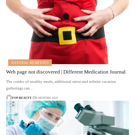
NATURAL REMEDIES
Web page not discovered | Different Medication Journal
The combo of wealthy meals, additional stress and infinite vacation
gatherings can…
TOP-BEAUTY
9 MONTHS AGO