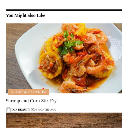
You Might also Like
NATURAL REMEDIES
Shrimp and Corn Stir-Fry
TOP-BEAUTY
10 MONTHS AGO