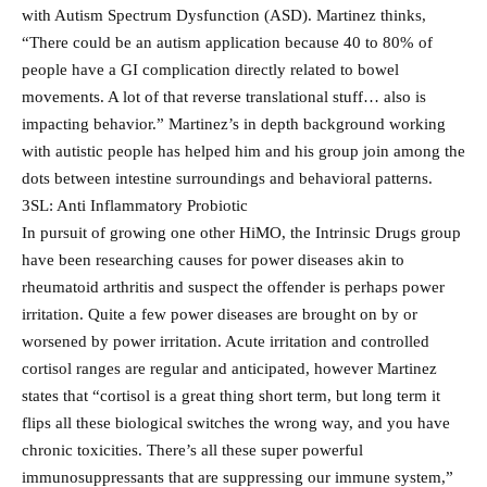
with Autism Spectrum Dysfunction (ASD). Martinez thinks,
“There could be an autism application because 40 to 80% of
people have a GI complication directly related to bowel
movements. A lot of that reverse translational stuff… also is
impacting behavior.” Martinez’s in depth background working
with autistic people has helped him and his group join among the
dots between intestine surroundings and behavioral patterns.
3SL: Anti Inflammatory Probiotic
In pursuit of growing one other HiMO, the Intrinsic Drugs group
have been researching causes for power diseases akin to
rheumatoid arthritis and suspect the offender is perhaps power
irritation. Quite a few power diseases are brought on by or
worsened by power irritation. Acute irritation and controlled
cortisol ranges are regular and anticipated, however Martinez
states that “cortisol is a great thing short term, but long term it
flips all these biological switches the wrong way, and you have
chronic toxicities. There’s all these super powerful
immunosuppressants that are suppressing our immune system,”