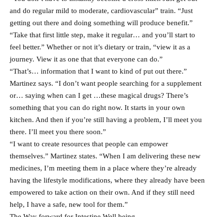
and do regular mild to moderate, cardiovascular” train. “Just
getting out there and doing something will produce benefit.”
“Take that first little step, make it regular… and you’ll start to
feel better.” Whether or not it’s dietary or train, “view it as a
journey. View it as one that that everyone can do.”
“That’s… information that I want to kind of put out there.”
Martinez says. “I don’t want people searching for a supplement
or… saying when can I get …these magical drugs? There’s
something that you can do right now. It starts in your own
kitchen. And then if you’re still having a problem, I’ll meet you
there. I’ll meet you there soon.”
“I want to create resources that people can empower
themselves.” Martinez states. “When I am delivering these new
medicines, I’m meeting them in a place where they’re already
having the lifestyle modifications, where they already have been
empowered to take action on their own. And if they still need
help, I have a safe, new tool for them.”
The Way forward for Intestine Well being