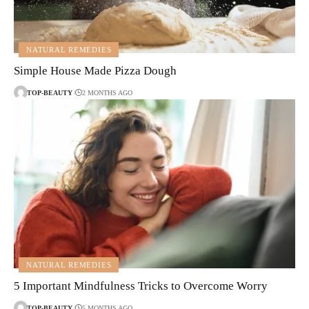
NATURAL REMEDIES
Simple House Made Pizza Dough
TOP-BEAUTY
2 MONTHS AGO
NATURAL REMEDIES
5 Important Mindfulness Tricks to Overcome Worry
TOP-BEAUTY
5 MONTHS AGO