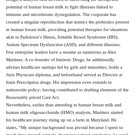
potential of human breast milk to fight illnesses linked to
immune and microbiome dysregulation. The corporate has
created a singular reproduction that mimics the probiotics present
in human breast milk, providing potential therapies for situations
akin to Parkinson’s Illness, Irritable Bowel Syndrome (IBS),
Autism Spectrum Dysfunction (ASD), and different illnesses.
Few enterprise leaders have a resume as numerous as Alex
Martinez. A co-founder of Intrinsic Drugs, he additionally
advises healthcare startups led by girls and minorities, holds a
Juris Physician diploma, and beforehand served as Director at
Ionis Prescription drugs. His impression even extends to
nationwide policy- having contributed to drafting elements of the
Reasonably priced Care Act.
Nevertheless, earlier than attending to human breast milk and
human milk oligosaccharide (HMO) analysis, Martinez started
his healthcare journey rising up on a farm in Maryland. He
states, “My unique background was pivotal because I spent so