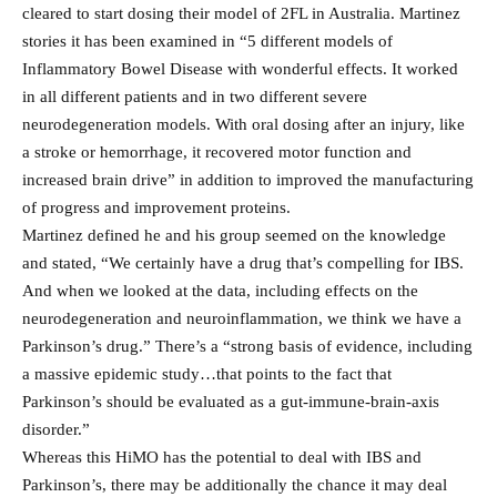
cleared to start dosing their model of 2FL in Australia. Martinez
stories it has been examined in “5 different models of
Inflammatory Bowel Disease with wonderful effects. It worked
in all different patients and in two different severe
neurodegeneration models. With oral dosing after an injury, like
a stroke or hemorrhage, it recovered motor function and
increased brain drive” in addition to improved the manufacturing
of progress and improvement proteins.
Martinez defined he and his group seemed on the knowledge
and stated, “We certainly have a drug that’s compelling for IBS.
And when we looked at the data, including effects on the
neurodegeneration and neuroinflammation, we think we have a
Parkinson’s drug.” There’s a “strong basis of evidence, including
a massive epidemic study…that points to the fact that
Parkinson’s should be evaluated as a gut-immune-brain-axis
disorder.”
Whereas this HiMO has the potential to deal with IBS and
Parkinson’s, there may be additionally the chance it may deal