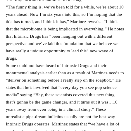
“The funny thing is, we’ve been told for a while, we’re about 10
years ahead. Now I’m six years into this, so I’m hoping that the
tide has turned, and I think it has,” Martinez reveals. “I think
that the microbiome is being implicated in everything.” He notes
that Intrinsic Drugs has “been hanging out with a different
perspective and we’ve laid this foundation that we believe we
have really a unique opportunity to lead this” new wave of
drugs.
Some could not have heard of Intrinsic Drugs and their
monumental analysis earlier than as a result of Martinez needs to
“deliver on something before I really step on the soapbox.” He
states that he’s involved that “every day you see pop science
media” saying “Hey, these scientists covered this new thing
that’s gonna be the game changer, and it turns out it was…10
years away from even being in a clinical study.” These
unrealistic pipe-dream bulletins usually are not the best way
Intrinsic Drugs operates. Martinez states that “we have a lot of