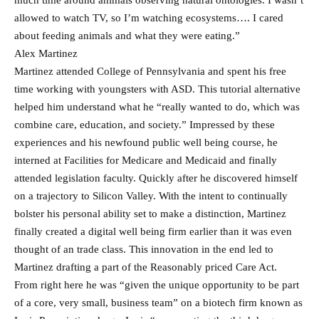
much time around animals observing natural ontologies. I wasn’t
allowed to watch TV, so I’m watching ecosystems…. I cared
about feeding animals and what they were eating.”
Alex Martinez
Martinez attended College of Pennsylvania and spent his free
time working with youngsters with ASD. This tutorial alternative
helped him understand what he “really wanted to do, which was
combine care, education, and society.” Impressed by these
experiences and his newfound public well being course, he
interned at Facilities for Medicare and Medicaid and finally
attended legislation faculty. Quickly after he discovered himself
on a trajectory to Silicon Valley. With the intent to continually
bolster his personal ability set to make a distinction, Martinez
finally created a digital well being firm earlier than it was even
thought of an trade class. This innovation in the end led to
Martinez drafting a part of the Reasonably priced Care Act.
From right here he was “given the unique opportunity to be part
of a core, very small, business team” on a biotech firm known as