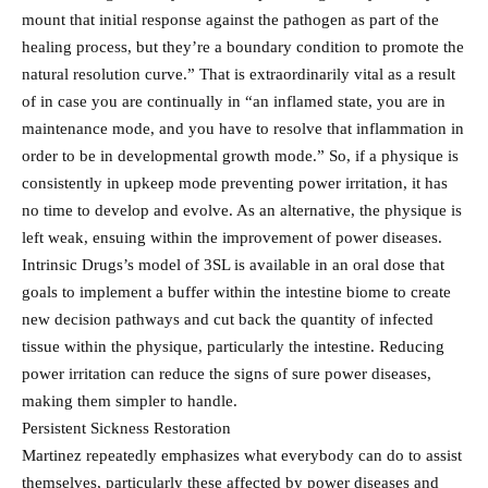
mount that initial response against the pathogen as part of the
healing process, but they’re a boundary condition to promote the
natural resolution curve.” That is extraordinarily vital as a result
of in case you are continually in “an inflamed state, you are in
maintenance mode, and you have to resolve that inflammation in
order to be in developmental growth mode.” So, if a physique is
consistently in upkeep mode preventing power irritation, it has
no time to develop and evolve. As an alternative, the physique is
left weak, ensuing within the improvement of power diseases.
Intrinsic Drugs’s model of 3SL is available in an oral dose that
goals to implement a buffer within the intestine biome to create
new decision pathways and cut back the quantity of infected
tissue within the physique, particularly the intestine. Reducing
power irritation can reduce the signs of sure power diseases,
making them simpler to handle.
Persistent Sickness Restoration
Martinez repeatedly emphasizes what everybody can do to assist
themselves, particularly these affected by power diseases and