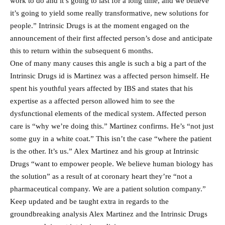
work to do and it’s going to last for a long time, and we believe
it’s going to yield some really transformative, new solutions for
people.” Intrinsic Drugs is at the moment engaged on the
announcement of their first affected person’s dose and anticipate
this to return within the subsequent 6 months.
One of many many causes this angle is such a big a part of the
Intrinsic Drugs id is Martinez was a affected person himself. He
spent his youthful years affected by IBS and states that his
expertise as a affected person allowed him to see the
dysfunctional elements of the medical system. Affected person
care is “why we’re doing this.” Martinez confirms. He’s “not just
some guy in a white coat.” This isn’t the case “where the patient
is the other. It’s us.” Alex Martinez and his group at Intrinsic
Drugs “want to empower people. We believe human biology has
the solution” as a result of at coronary heart they’re “not a
pharmaceutical company. We are a patient solution company.”
Keep updated and be taught extra in regards to the
groundbreaking analysis Alex Martinez and the Intrinsic Drugs