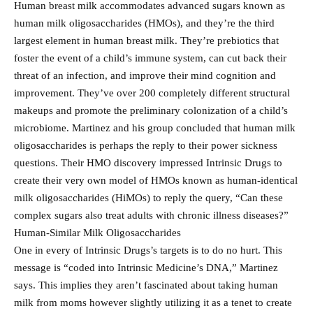
Human breast milk accommodates advanced sugars known as
human milk oligosaccharides (HMOs), and they’re the third
largest element in human breast milk. They’re prebiotics that
foster the event of a child’s immune system, can cut back their
threat of an infection, and improve their mind cognition and
improvement. They’ve over 200 completely different structural
makeups and promote the preliminary colonization of a child’s
microbiome. Martinez and his group concluded that human milk
oligosaccharides is perhaps the reply to their power sickness
questions. Their HMO discovery impressed Intrinsic Drugs to
create their very own model of HMOs known as human-identical
milk oligosaccharides (HiMOs) to reply the query, “Can these
complex sugars also treat adults with chronic illness diseases?”
Human-Similar Milk Oligosaccharides
One in every of Intrinsic Drugs’s targets is to do no hurt. This
message is “coded into Intrinsic Medicine’s DNA,” Martinez
says. This implies they aren’t fascinated about taking human
milk from moms however slightly utilizing it as a tenet to create