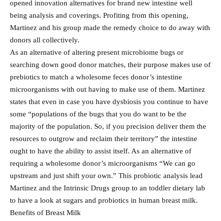
opened innovation alternatives for brand new intestine well
being analysis and coverings. Profiting from this opening,
Martinez and his group made the remedy choice to do away with
donors all collectively.
As an alternative of altering present microbiome bugs or
searching down good donor matches, their purpose makes use of
prebiotics to match a wholesome feces donor’s intestine
microorganisms with out having to make use of them. Martinez
states that even in case you have dysbiosis you continue to have
some “populations of the bugs that you do want to be the
majority of the population. So, if you precision deliver them the
resources to outgrow and reclaim their territory” the intestine
ought to have the ability to assist itself. As an alternative of
requiring a wholesome donor’s microorganisms “We can go
upstream and just shift your own.” This probiotic analysis lead
Martinez and the Intrinsic Drugs group to an toddler dietary lab
to have a look at sugars and probiotics in human breast milk.
Benefits of Breast Milk