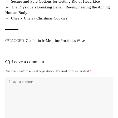
Secure and Pure Options for Getting Rid of Head Lice
The Physique’s Breaking Level : Re-engineering the Aching
Human Body
Cheery Cherry Christmas Cookies
TAGGED:
Gut
Intrinsic
Medicine
Probiotics
Wave
Leave a comment
Your email address will not be published.
Required fields are marked
*