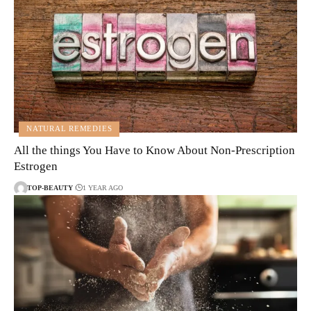
NATURAL REMEDIES
All the things You Have to Know About Non-Prescription
Estrogen
TOP-BEAUTY
1 YEAR AGO