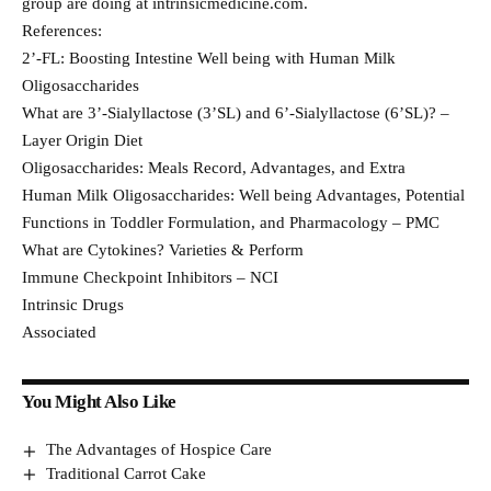
group are doing at intrinsicmedicine.com.
References:
2’-FL: Boosting Intestine Well being with Human Milk
Oligosaccharides
What are 3’-Sialyllactose (3’SL) and 6’-Sialyllactose (6’SL)? –
Layer Origin Diet
Oligosaccharides: Meals Record, Advantages, and Extra
Human Milk Oligosaccharides: Well being Advantages, Potential
Functions in Toddler Formulation, and Pharmacology – PMC
What are Cytokines? Varieties & Perform
Immune Checkpoint Inhibitors – NCI
Intrinsic Drugs
Associated
You Might Also Like
The Advantages of Hospice Care
Traditional Carrot Cake