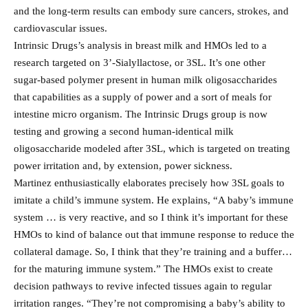
and the long-term results can embody sure cancers, strokes, and
cardiovascular issues.
Intrinsic Drugs’s analysis in breast milk and HMOs led to a
research targeted on 3’-Sialyllactose, or 3SL. It’s one other
sugar-based polymer present in human milk oligosaccharides
that capabilities as a supply of power and a sort of meals for
intestine micro organism. The Intrinsic Drugs group is now
testing and growing a second human-identical milk
oligosaccharide modeled after 3SL, which is targeted on treating
power irritation and, by extension, power sickness.
Martinez enthusiastically elaborates precisely how 3SL goals to
imitate a child’s immune system. He explains, “A baby’s immune
system … is very reactive, and so I think it’s important for these
HMOs to kind of balance out that immune response to reduce the
collateral damage. So, I think that they’re training and a buffer…
for the maturing immune system.” The HMOs exist to create
decision pathways to revive infected tissues again to regular
irritation ranges. “They’re not compromising a baby’s ability to