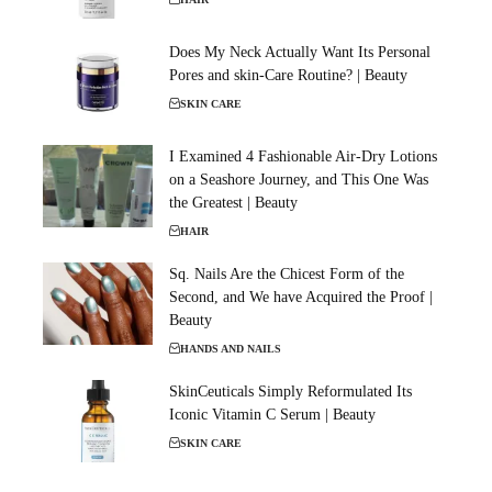
Does My Neck Actually Want Its Personal
Pores and skin-Care Routine? | Beauty
SKIN CARE
I Examined 4 Fashionable Air-Dry Lotions
on a Seashore Journey, and This One Was
the Greatest | Beauty
HAIR
Sq. Nails Are the Chicest Form of the
Second, and We have Acquired the Proof |
Beauty
HANDS AND NAILS
SkinCeuticals Simply Reformulated Its
Iconic Vitamin C Serum | Beauty
SKIN CARE