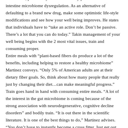
intestine microbiome dysregulation. As an alternative of
defaulting to a brand new drug, make some optimistic life-style
modifications and see how your well being improves. He states
that individuals have to “take an active role. Don’t be passive.
There’s a lot that you can do today.” Takin management of your
well being begins with the 2 most vital issues, train and
consuming proper.
Entire meals with “plant-based fibers do produce a lot of the
benefits, including helping to restore a healthy microbiome”
Martinez conveys. “Only 5% of American adults are at their
dietary fiber goals. So, think about how many people that really
just by changing their diet…can make meaningful progress.”
Train goes hand in hand with consuming entire meals. “A lot of
the interest in the gut microbiome is coming because of the
strong association with neurodegenerative, cognitive decline
disorders” and bodily train. “It is out there in the scientific
literature. It is one of the best things to do,” Martinez advises.
“You don’t have to instantly become a cross fitter. Just get out