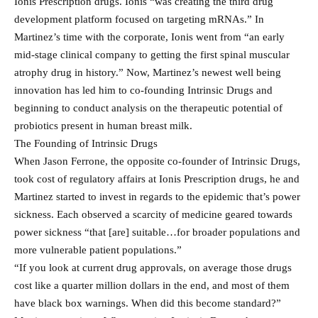
Ionis Prescription drugs. Ionis “was creating the third drug
development platform focused on targeting mRNAs.” In
Martinez’s time with the corporate, Ionis went from “an early
mid-stage clinical company to getting the first spinal muscular
atrophy drug in history.” Now, Martinez’s newest well being
innovation has led him to co-founding Intrinsic Drugs and
beginning to conduct analysis on the therapeutic potential of
probiotics present in human breast milk.
The Founding of Intrinsic Drugs
When Jason Ferrone, the opposite co-founder of Intrinsic Drugs,
took cost of regulatory affairs at Ionis Prescription drugs, he and
Martinez started to invest in regards to the epidemic that’s power
sickness. Each observed a scarcity of medicine geared towards
power sickness “that [are] suitable…for broader populations and
more vulnerable patient populations.”
“If you look at current drug approvals, on average those drugs
cost like a quarter million dollars in the end, and most of them
have black box warnings. When did this become standard?”