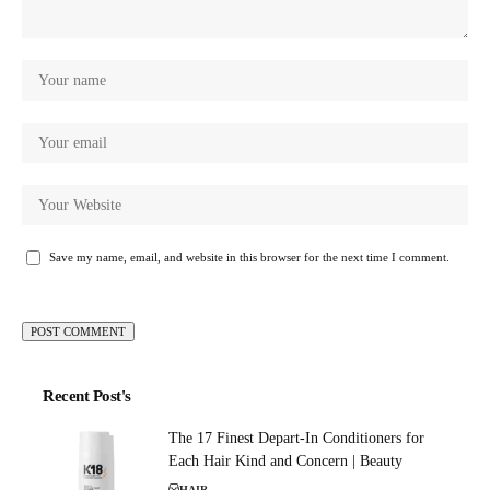
Save my name, email, and website in this browser for the next time I comment.
Recent Post's
The 17 Finest Depart-In Conditioners for
Each Hair Kind and Concern | Beauty
HAIR