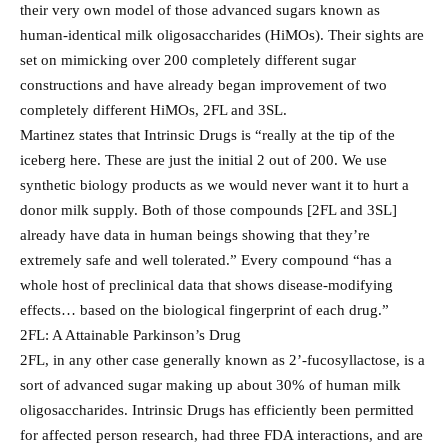
their very own model of those advanced sugars known as
human-identical milk oligosaccharides (HiMOs). Their sights are
set on mimicking over 200 completely different sugar
constructions and have already began improvement of two
completely different HiMOs, 2FL and 3SL.
Martinez states that Intrinsic Drugs is “really at the tip of the
iceberg here. These are just the initial 2 out of 200. We use
synthetic biology products as we would never want it to hurt a
donor milk supply. Both of those compounds [2FL and 3SL]
already have data in human beings showing that they’re
extremely safe and well tolerated.” Every compound “has a
whole host of preclinical data that shows disease-modifying
effects… based on the biological fingerprint of each drug.”
2FL: A Attainable Parkinson’s Drug
2FL, in any other case generally known as 2’-fucosyllactose, is a
sort of advanced sugar making up about 30% of human milk
oligosaccharides. Intrinsic Drugs has efficiently been permitted
for affected person research, had three FDA interactions, and are