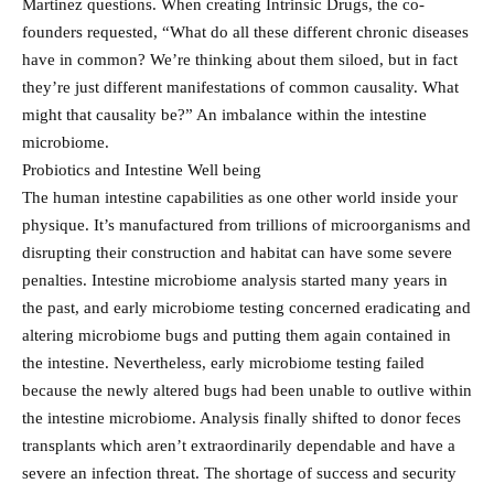
Martinez questions. When creating Intrinsic Drugs, the co-
founders requested, “What do all these different chronic diseases
have in common? We’re thinking about them siloed, but in fact
they’re just different manifestations of common causality. What
might that causality be?” An imbalance within the intestine
microbiome.
Probiotics and Intestine Well being
The human intestine capabilities as one other world inside your
physique. It’s manufactured from trillions of microorganisms and
disrupting their construction and habitat can have some severe
penalties. Intestine microbiome analysis started many years in
the past, and early microbiome testing concerned eradicating and
altering microbiome bugs and putting them again contained in
the intestine. Nevertheless, early microbiome testing failed
because the newly altered bugs had been unable to outlive within
the intestine microbiome. Analysis finally shifted to donor feces
transplants which aren’t extraordinarily dependable and have a
severe an infection threat. The shortage of success and security