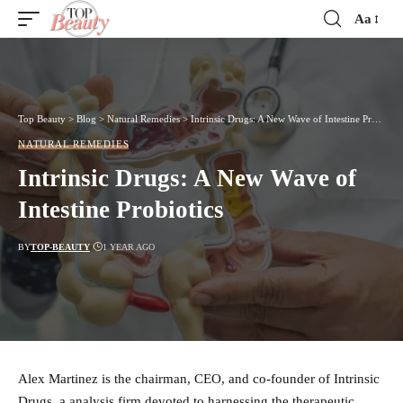
Aa
Font
Resizer
Top Beauty
>
Blog
>
Natural Remedies
>
Intrinsic Drugs: A New Wave of Intestine Probiotics
NATURAL REMEDIES
Intrinsic Drugs: A New Wave of
Intestine Probiotics
BY
TOP-BEAUTY
1 YEAR AGO
Alex Martinez is the chairman, CEO, and co-founder of Intrinsic
Drugs, a analysis firm devoted to harnessing the therapeutic