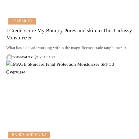
CELEBRITY
I Credit score My Bouncy Pores and skin to This Unfussy
Moisturizer
What has a decade working within the magnificence trade taught me? A…
TOP-BEAUTY
1 YEAR AGO
HANDS AND NAILS