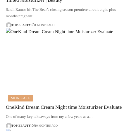
Tinted Moisturizer | Beauty
Sarah Ramos hit The Bear’s closing season premiere circuit eight-plus
months pregnant…
TOP-BEAUTY
1 MONTH AGO
SKIN CARE
OneKind Dream Cream Night time Moisturizer Evaluate
One of many key takeaways from my a few years as a…
TOP-BEAUTY
10 MONTHS AGO