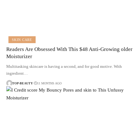
SKIN CARE
Readers Are Obsessed With This $48 Anti-Growing older
Moisturizer
Multitasking skincare is having a second, and for good motive. With
ingredient…
TOP-BEAUTY
11 MONTHS AGO