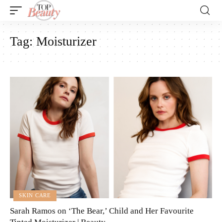
Tag:
Moisturizer
SKIN CARE
Sarah Ramos on ‘The Bear,’ Child and Her Favourite