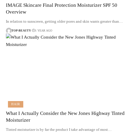
IMAGE Skincare Final Protection Moisturizer SPF 50
Overview
In relation to sunscreen, getting older pores and skin wants greater than…
TOP-BEAUTY
1 YEAR AGO
HAIR
What I Actually Consider the New Jones Highway Tinted
Moisturizer
Tinted moisturizer is by far the product I take advantage of most…