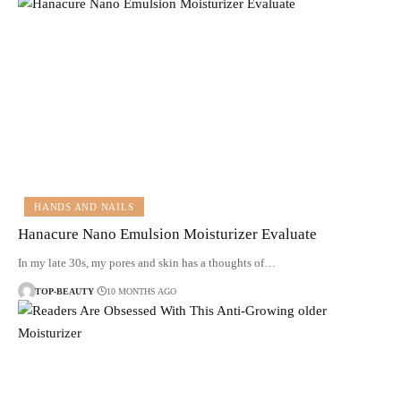
HANDS AND NAILS
Hanacure Nano Emulsion Moisturizer Evaluate
In my late 30s, my pores and skin has a thoughts of…
TOP-BEAUTY
10 MONTHS AGO