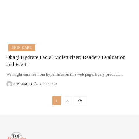
SKIN CARE
Obagi Hydrate Facial Moisturizer: Readers Evaluation
and Fee It
We might earn fee from hyperlinks on this web page. Every product…
TOP-BEAUTY
2 YEARS AGO
1
2