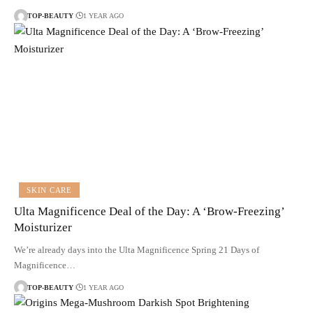
TOP-BEAUTY
1 YEAR AGO
SKIN CARE
Ulta Magnificence Deal of the Day: A ‘Brow-Freezing’
Moisturizer
We’re already days into the Ulta Magnificence Spring 21 Days of
Magnificence…
TOP-BEAUTY
1 YEAR AGO