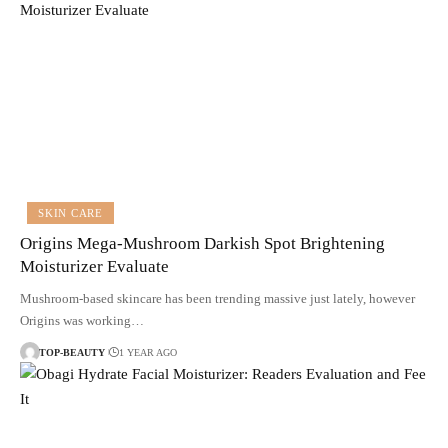
SKIN CARE
Origins Mega-Mushroom Darkish Spot Brightening
Moisturizer Evaluate
Mushroom-based skincare has been trending massive just lately, however
Origins was working…
TOP-BEAUTY
1 YEAR AGO