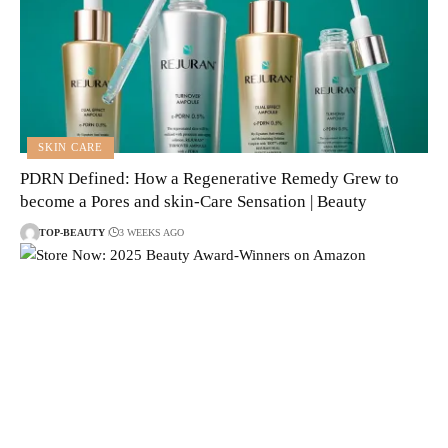
SKIN CARE
PDRN Defined: How a Regenerative Remedy Grew to
become a Pores and skin-Care Sensation | Beauty
TOP-BEAUTY
3 WEEKS AGO