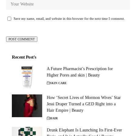
Save my name, email, and website in this browser for the next time I comment.
Recent Post's
A Future Pharmacist’s Prescription for
Higher Pores and skin | Beauty
SKIN CARE
How ‘Secret Lives of Mormon Wives’ Star
Jessi Draper Turned a GED Right into a
Hair Empire | Beauty
HAIR
Drunk Elephant Is Launching Its First-Ever