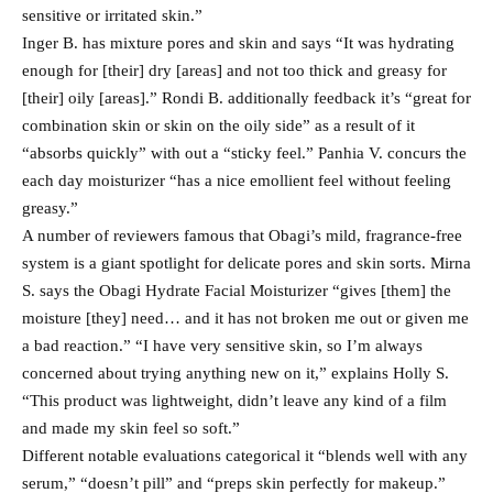
sensitive or irritated skin.”
Inger B. has mixture pores and skin and says “It was hydrating
enough for [their] dry [areas] and not too thick and greasy for
[their] oily [areas].” Rondi B. additionally feedback it’s “great for
combination skin or skin on the oily side” as a result of it
“absorbs quickly” with out a “sticky feel.” Panhia V. concurs the
each day moisturizer “has a nice emollient feel without feeling
greasy.”
A number of reviewers famous that Obagi’s mild, fragrance-free
system is a giant spotlight for delicate pores and skin sorts. Mirna
S. says the Obagi Hydrate Facial Moisturizer “gives [them] the
moisture [they] need… and it has not broken me out or given me
a bad reaction.” “I have very sensitive skin, so I’m always
concerned about trying anything new on it,” explains Holly S.
“This product was lightweight, didn’t leave any kind of a film
and made my skin feel so soft.”
Different notable evaluations categorical it “blends well with any
serum,” “doesn’t pill” and “preps skin perfectly for makeup.”