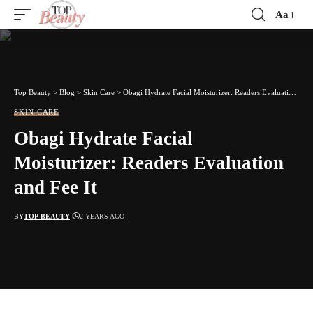
Aa
Font
Resizer
Top Beauty
>
Blog
>
Skin Care
>
Obagi Hydrate Facial Moisturizer: Readers Evaluation and Fee It
SKIN CARE
Obagi Hydrate Facial
Moisturizer: Readers Evaluation
and Fee It
BY
TOP-BEAUTY
2 YEARS AGO