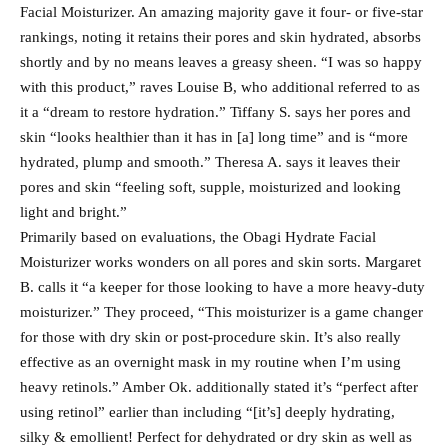
Facial Moisturizer. An amazing majority gave it four- or five-star
rankings, noting it retains their pores and skin hydrated, absorbs
shortly and by no means leaves a greasy sheen. “I was so happy
with this product,” raves Louise B, who additional referred to as
it a “dream to restore hydration.” Tiffany S. says her pores and
skin “looks healthier than it has in [a] long time” and is “more
hydrated, plump and smooth.” Theresa A. says it leaves their
pores and skin “feeling soft, supple, moisturized and looking
light and bright.”
Primarily based on evaluations, the Obagi Hydrate Facial
Moisturizer works wonders on all pores and skin sorts. Margaret
B. calls it “a keeper for those looking to have a more heavy-duty
moisturizer.” They proceed, “This moisturizer is a game changer
for those with dry skin or post-procedure skin. It’s also really
effective as an overnight mask in my routine when I’m using
heavy retinols.” Amber Ok. additionally stated it’s “perfect after
using retinol” earlier than including “[it’s] deeply hydrating,
silky & emollient! Perfect for dehydrated or dry skin as well as