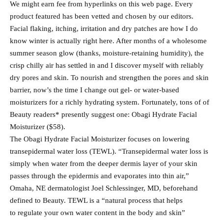
We might earn fee from hyperlinks on this web page. Every
product featured has been vetted and chosen by our editors.
Facial flaking, itching, irritation and dry patches are how I do
know winter is actually right here. After months of a wholesome
summer season glow (thanks, moisture-retaining humidity), the
crisp chilly air has settled in and I discover myself with reliably
dry pores and skin. To nourish and strengthen the pores and skin
barrier, now’s the time I change out gel- or water-based
moisturizers for a richly hydrating system. Fortunately, tons of of
Beauty readers* presently suggest one: Obagi Hydrate Facial
Moisturizer ($58).
The Obagi Hydrate Facial Moisturizer focuses on lowering
transepidermal water loss (TEWL). “Transepidermal water loss is
simply when water from the deeper dermis layer of your skin
passes through the epidermis and evaporates into thin air,”
Omaha, NE dermatologist Joel Schlessinger, MD, beforehand
defined to Beauty. TEWL is a “natural process that helps
to regulate your own water content in the body and skin”