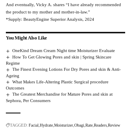
And eventually, Vicky A. shares “I have already recommended
the product to my mother and mother-in-law.”
*Supply: BeautyEngine Superior Analysis, 2024
You Might Also Like
OneKind Dream Cream Night time Moisturizer Evaluate
How To Get Glowing Pores and skin | Spring Skincare
Regime
The Finest Evening Lotions For Dry Pores and skin & Anti-
Ageing
What Makes Life-Altering Plastic Surgical procedure
Outcomes
The Greatest Merchandise for Mature Pores and skin at
Sephora, Per Consumers
TAGGED:
Facial
Hydrate
Moisturizer
Obagi
Rate
Readers
Review