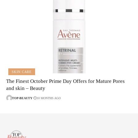
SKIN CARE
The Finest October Prime Day Offers for Mature Pores
and skin – Beauty
TOP-BEAUTY
10 MONTHS AGO