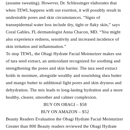
(assume sweating). However, Dr. Schlessinger elaborates that
when TEWL happens with out exertion, it will possibly result in
undesirable pores and skin circumstances. “Signs of
transepidermal water loss include dry, tight or flaky skin,” says
Coral Gables, FL dermatologist Anna Chacon, MD. “You might
also experience redness, sensitivity and increased incidence of
skin irritation and inflammation.”
To stop TEWL, the Obagi Hydrate Facial Moisturizer makes use
of tara seed extract, an antioxidant recognized for soothing and
strengthening the pores and skin barrier. The tara seed extract
holds in moisture, alongside wealthy and nourishing shea butter
and mango butter to additional fight pores and skin dryness and
dehydration. The mix leads to long-lasting hydration and a more
healthy, clearer, smoother and calmer complexion.
BUY ON OBAGI – $58
BUY ON AMAZON – $52
Beauty Readers Evaluation the Obagi Hydrate Facial Moisturizer
Greater than 800 Beauty readers reviewed the Obagi Hydrate