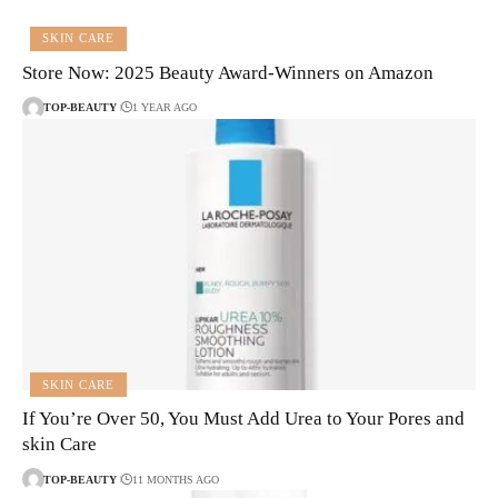
SKIN CARE
Store Now: 2025 Beauty Award-Winners on Amazon
TOP-BEAUTY
1 YEAR AGO
SKIN CARE
If You’re Over 50, You Must Add Urea to Your Pores and
skin Care
TOP-BEAUTY
11 MONTHS AGO