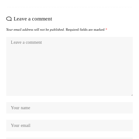
Leave a comment
Your email address will not be published.
Required fields are marked
*