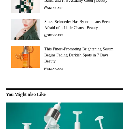
Basis, and It is Actually Good | Beauty
SKIN CARE
Stassi Schroeder Has By no means Been
Afraid of a Little Chaos | Beauty
SKIN CARE
This Finest-Promoting Brightening Serum
Begins Fading Darkish Spots in 7 Days |
Beauty
SKIN CARE
You Might also Like