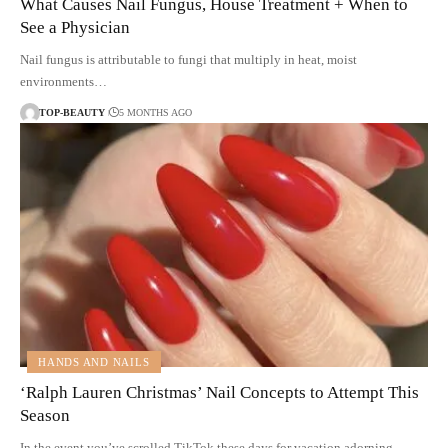
What Causes Nail Fungus, House Treatment + When to
See a Physician
Nail fungus is attributable to fungi that multiply in heat, moist
environments…
TOP-BEAUTY
5 MONTHS AGO
HANDS AND NAILS
‘Ralph Lauren Christmas’ Nail Concepts to Attempt This
Season
In the event you’ve scrolled TikTok these days for vacation adorning