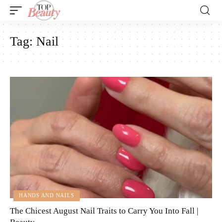
Tag:
Nail
HANDS AND NAILS
The Chicest August Nail Traits to Carry You Into Fall |