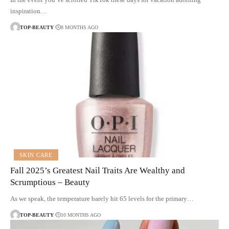
inspiration…
TOP-BEAUTY
8 MONTHS AGO
SKIN CARE
Fall 2025’s Greatest Nail Traits Are Wealthy and
Scrumptious – Beauty
As we speak, the temperature barely hit 65 levels for the primary…
TOP-BEAUTY
10 MONTHS AGO