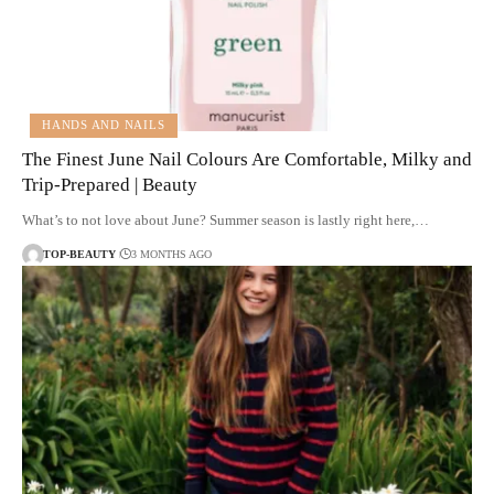
HANDS AND NAILS
The Finest June Nail Colours Are Comfortable, Milky and
Trip-Prepared | Beauty
What’s to not love about June? Summer season is lastly right here,…
TOP-BEAUTY
3 MONTHS AGO