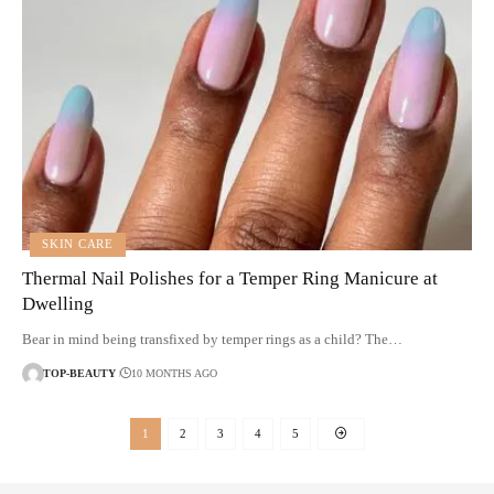
SKIN CARE
Thermal Nail Polishes for a Temper Ring Manicure at
Dwelling
Bear in mind being transfixed by temper rings as a child? The…
TOP-BEAUTY
10 MONTHS AGO
1
2
3
4
5