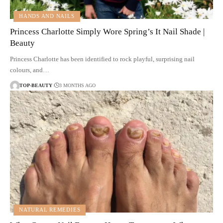
HANDS AND NAILS
Princess Charlotte Simply Wore Spring’s It Nail Shade |
Beauty
Princess Charlotte has been identified to rock playful, surprising nail
colours, and…
TOP-BEAUTY
3 MONTHS AGO
NATURAL REMEDIES