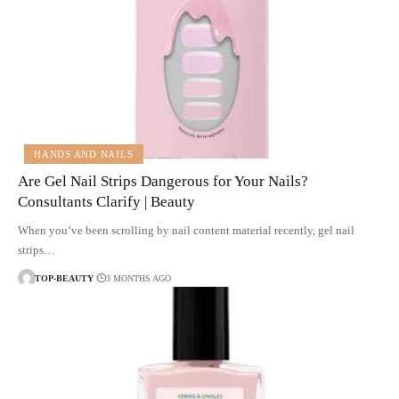
HANDS AND NAILS
Are Gel Nail Strips Dangerous for Your Nails?
Consultants Clarify | Beauty
When you’ve been scrolling by nail content material recently, gel nail
strips…
TOP-BEAUTY
3 MONTHS AGO