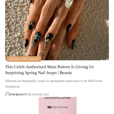
HANDS AND NAILS
This Celeb-Authorised Mani Pattern Is Giving Us
Surprising Spring Nail Inspo | Beauty
Whereas we frequently count on springtime manicures to be filled with
whimsical…
TOP-BEAUTY
2 MONTHS AGO