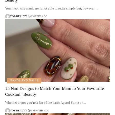
Beauty
Your neon trip manicure is not able to retire simply but, however…
TOP-BEAUTY
2 WEEKS AGO
HANDS AND NAILS
15 Nail Designs to Match Your Mani to Your Favourite
Cocktail | Beauty
Whether or not you’re a fan of the basic Aperol Spritz or…
TOP-BEAUTY
2 MONTHS AGO