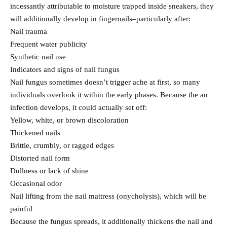
incessantly attributable to moisture trapped inside sneakers, they
will additionally develop in fingernails–particularly after:
Nail trauma
Frequent water publicity
Synthetic nail use
Indicators and signs of nail fungus
Nail fungus sometimes doesn’t trigger ache at first, so many
individuals overlook it within the early phases. Because the an
infection develops, it could actually set off:
Yellow, white, or brown discoloration
Thickened nails
Brittle, crumbly, or ragged edges
Distorted nail form
Dullness or lack of shine
Occasional odor
Nail lifting from the nail mattress (onycholysis), which will be
painful
Because the fungus spreads, it additionally thickens the nail and