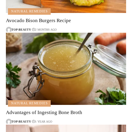
NATURAL REMEDIES
Avocado Bison Burgers Recipe
TOP-BEAUTY
2 MONTHS AGO
NATURAL REMEDIES
Advantages of Ingesting Bone Broth
TOP-BEAUTY
1 YEAR AGO