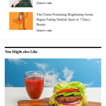
SKIN CARE
This Finest-Promoting Brightening Serum
Begins Fading Darkish Spots in 7 Days |
Beauty
SKIN CARE
You Might also Like