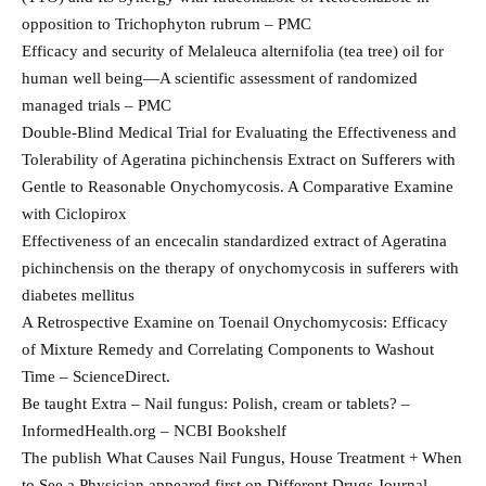
opposition to Trichophyton rubrum – PMC
Efficacy and security of Melaleuca alternifolia (tea tree) oil for
human well being—A scientific assessment of randomized
managed trials – PMC
Double-Blind Medical Trial for Evaluating the Effectiveness and
Tolerability of Ageratina pichinchensis Extract on Sufferers with
Gentle to Reasonable Onychomycosis. A Comparative Examine
with Ciclopirox
Effectiveness of an encecalin standardized extract of Ageratina
pichinchensis on the therapy of onychomycosis in sufferers with
diabetes mellitus
A Retrospective Examine on Toenail Onychomycosis: Efficacy
of Mixture Remedy and Correlating Components to Washout
Time – ScienceDirect.
Be taught Extra – Nail fungus: Polish, cream or tablets? –
InformedHealth.org – NCBI Bookshelf
The publish What Causes Nail Fungus, House Treatment + When
to See a Physician appeared first on Different Drugs Journal.