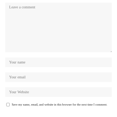
Save my name, email, and website in this browser for the next time I comment.