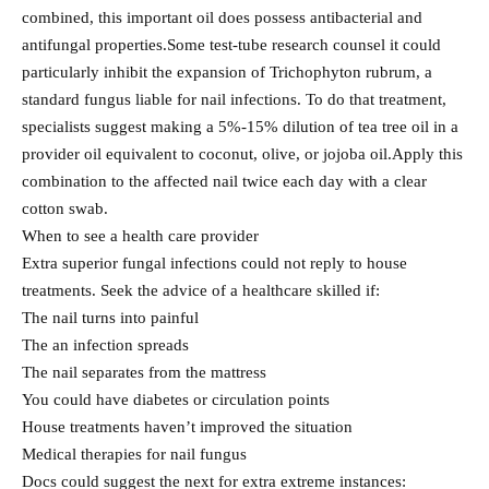
combined, this important oil does possess antibacterial and
antifungal properties.Some test-tube research counsel it could
particularly inhibit the expansion of Trichophyton rubrum, a
standard fungus liable for nail infections. To do that treatment,
specialists suggest making a 5%-15% dilution of tea tree oil in a
provider oil equivalent to coconut, olive, or jojoba oil.Apply this
combination to the affected nail twice each day with a clear
cotton swab.
When to see a health care provider
Extra superior fungal infections could not reply to house
treatments. Seek the advice of a healthcare skilled if:
The nail turns into painful
The an infection spreads
The nail separates from the mattress
You could have diabetes or circulation points
House treatments haven’t improved the situation
Medical therapies for nail fungus
Docs could suggest the next for extra extreme instances: