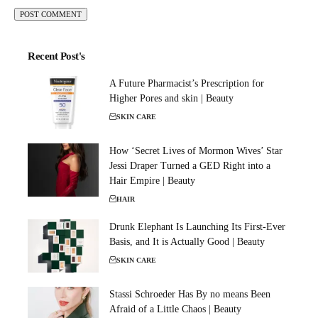
Recent Post's
A Future Pharmacist’s Prescription for
Higher Pores and skin | Beauty
SKIN CARE
How ‘Secret Lives of Mormon Wives’ Star
Jessi Draper Turned a GED Right into a
Hair Empire | Beauty
HAIR
Drunk Elephant Is Launching Its First-Ever
Basis, and It is Actually Good | Beauty
SKIN CARE
Stassi Schroeder Has By no means Been
Afraid of a Little Chaos | Beauty