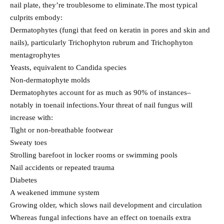
nail plate, they’re troublesome to eliminate.The most typical
culprits embody:
Dermatophytes (fungi that feed on keratin in pores and skin and
nails), particularly Trichophyton rubrum and Trichophyton
mentagrophytes
Yeasts, equivalent to Candida species
Non-dermatophyte molds
Dermatophytes account for as much as 90% of instances–
notably in toenail infections.Your threat of nail fungus will
increase with:
Tight or non-breathable footwear
Sweaty toes
Strolling barefoot in locker rooms or swimming pools
Nail accidents or repeated trauma
Diabetes
A weakened immune system
Growing older, which slows nail development and circulation
Whereas fungal infections have an effect on toenails extra