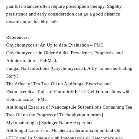
painful instances often require prescription therapy. Slightly
persistence and early consideration can go a good distance
towards more healthy nails.
References:
Onychomycosis: An Up to date Evaluation – PMC
Onychomycosis in Older Adults: Prevalence, Prognosis, and
Administration – PubMed.
Fungal Nail Infections (Onychomycosis): A By no means-Ending
Story?
The Affect of Tea Tree Oil on Antifungal Exercise and
Pharmaceutical Traits of Pluronic® F-127 Gel Formulations with
Ketoconazole – PMC
Antifungal Exercise of Nanocapsule Suspensions Containing Tea
Tree Oil on the Progress of Trichophyton rubrum |
Mycopathologia | Springer Nature Hyperlink
Antifungal Exercise of Melaleuca alternifolia Important Oil
(TTO) and Its Synergy with Itraconazole or Ketoconazole in