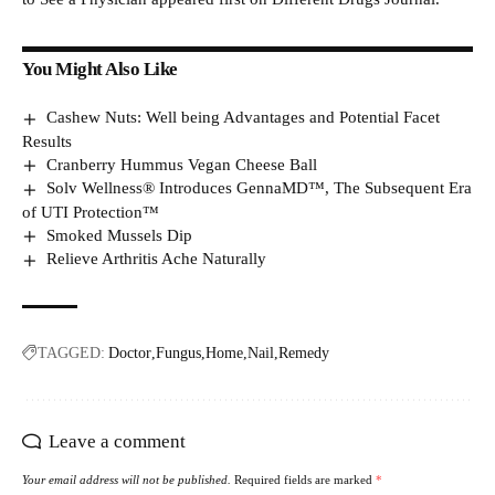
You Might Also Like
Cashew Nuts: Well being Advantages and Potential Facet
Results
Cranberry Hummus Vegan Cheese Ball
Solv Wellness® Introduces GennaMD™, The Subsequent Era
of UTI Protection™
Smoked Mussels Dip
Relieve Arthritis Ache Naturally
TAGGED:
Doctor
Fungus
Home
Nail
Remedy
Leave a comment
Your email address will not be published.
Required fields are marked
*