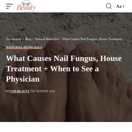
Aa
Font
Resizer
Top Beauty
>
Blog
>
Natural Remedies
>
What Causes Nail Fungus, House Treatment + When to See a Physician
NATURAL REMEDIES
What Causes Nail Fungus, House
Treatment + When to See a
Physician
BY
TOP-BEAUTY
6 MONTHS AGO