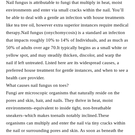
Nail fungus is attributable to fungi that multiply in heat, moist
environments and enter via small cracks within the nail. You’ll
be able to deal with a gentle an infection with house treatments
like tea tree oil, however extra superior instances require medical
therapy.Nail fungus (onychomycosis) is a standard an infection
that impacts roughly 10% to 14% of Individuals, and as much as
50% of adults over age 70.It typically begins as a small white or
yellow spot, and may steadily thicken, discolor, and warp the
nail if left untreated. Listed here are its widespread causes, a
preferred house treatment for gentle instances, and when to see a
health care provider.
What causes nail fungus on toes?
Fungi are microscopic organisms that naturally reside on the
pores and skin, hair, and nails. They thrive in heat, moist
environments–equivalent to inside tight, non-breathable
sneakers–which makes toenails notably inclined.These
organisms can multiply and enter the nail via tiny cracks within
the nail or surrounding pores and skin. As soon as beneath the