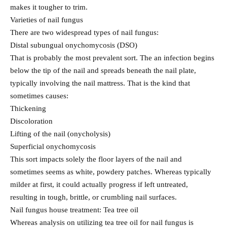
makes it tougher to trim.
Varieties of nail fungus
There are two widespread types of nail fungus:
Distal subungual onychomycosis (DSO)
That is probably the most prevalent sort. The an infection begins
below the tip of the nail and spreads beneath the nail plate,
typically involving the nail mattress. That is the kind that
sometimes causes:
Thickening
Discoloration
Lifting of the nail (onycholysis)
Superficial onychomycosis
This sort impacts solely the floor layers of the nail and
sometimes seems as white, powdery patches. Whereas typically
milder at first, it could actually progress if left untreated,
resulting in tough, brittle, or crumbling nail surfaces.
Nail fungus house treatment: Tea tree oil
Whereas analysis on utilizing tea tree oil for nail fungus is