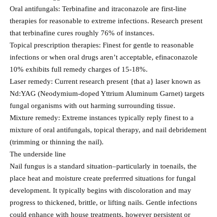
Oral antifungals: Terbinafine and itraconazole are first-line
therapies for reasonable to extreme infections. Research present
that terbinafine cures roughly 76% of instances.
Topical prescription therapies: Finest for gentle to reasonable
infections or when oral drugs aren’t acceptable, efinaconazole
10% exhibits full remedy charges of 15-18%.
Laser remedy: Current research present {that a} laser known as
Nd:YAG (Neodymium-doped Yttrium Aluminum Garnet) targets
fungal organisms with out harming surrounding tissue.
Mixture remedy: Extreme instances typically reply finest to a
mixture of oral antifungals, topical therapy, and nail debridement
(trimming or thinning the nail).
The underside line
Nail fungus is a standard situation–particularly in toenails, the
place heat and moisture create preferrred situations for fungal
development. It typically begins with discoloration and may
progress to thickened, brittle, or lifting nails. Gentle infections
could enhance with house treatments, however persistent or