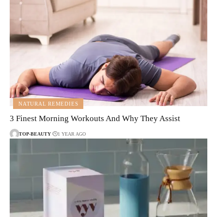
NATURAL REMEDIES
3 Finest Morning Workouts And Why They Assist
TOP-BEAUTY
1 YEAR AGO