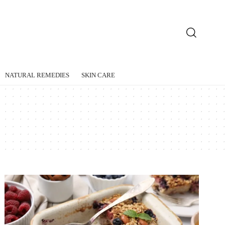
NATURAL REMEDIES
SKIN CARE