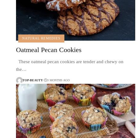
NATURAL REMEDIES
Oatmeal Pecan Cookies
These oatmeal pecan cookies are tender and chewy on
the…
TOP-BEAUTY
3 MONTHS AGO