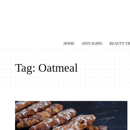
HOME
ANTI AGING
BEAUTY T
Tag:
Oatmeal