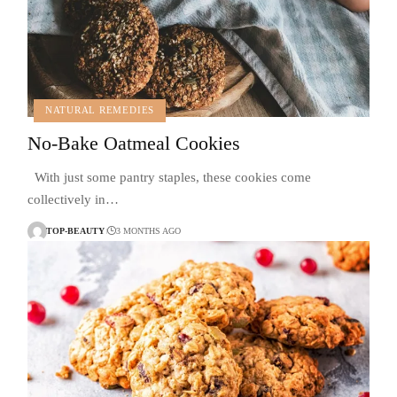
NATURAL REMEDIES
No-Bake Oatmeal Cookies
With just some pantry staples, these cookies come
collectively in…
TOP-BEAUTY
3 MONTHS AGO