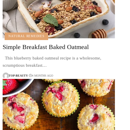
NATURAL REMEDIES
Simple Breakfast Baked Oatmeal
This blueberry baked oatmeal recipe is a wholesome,
scrumptious breakfast…
TOP-BEAUTY
4 MONTHS AGO