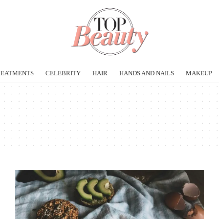
REATMENTS
CELEBRITY
HAIR
HANDS AND NAILS
MAKEUP