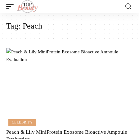
Tag:
Peach
CELEBRITY
Peach & Lily MiniProtein Exosome Bioactive Ampoule