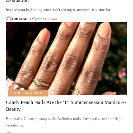
Evaluation
In case your hydrating serum isn’t slicing it anymore, it’s time for…
TOP-BEAUTY
8 MONTHS AGO
HANDS AND NAILS
Candy Peach Nails Are the ‘It’ Summer season Manicure-
Beauty
Bare nails. Cleaning soap nails. Ballerina nails. Irrespective of their slight
variations,…