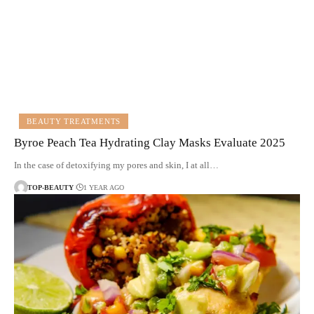
BEAUTY TREATMENTS
Byroe Peach Tea Hydrating Clay Masks Evaluate 2025
In the case of detoxifying my pores and skin, I at all…
TOP-BEAUTY
1 YEAR AGO