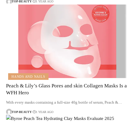
TOP-BEAUTY
1 YEAR AGO
HANDS AND NAILS
Peach & Lily’s Glass Pores and skin Collagen Masks Is a
WFH Hero
With every masks containing a full-size 40g bottle of serum, Peach &…
TOP-BEAUTY
1 YEAR AGO