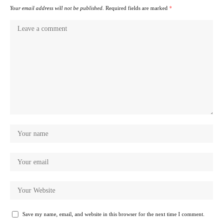
Your email address will not be published.
Required fields are marked
*
Save my name, email, and website in this browser for the next time I comment.