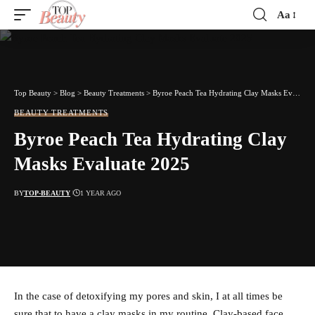
Aa
Font
Resizer
Top Beauty
>
Blog
>
Beauty Treatments
>
Byroe Peach Tea Hydrating Clay Masks Evaluate 2025
BEAUTY TREATMENTS
Byroe Peach Tea Hydrating Clay
Masks Evaluate 2025
BY
TOP-BEAUTY
1 YEAR AGO
In the case of detoxifying my pores and skin, I at all times be
sure that to have a clay masks in my routine. Clay-based face