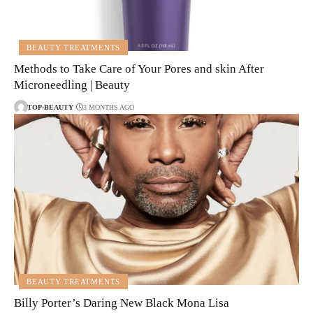
BEAUTY TREATMENTS
Methods to Take Care of Your Pores and skin After
Microneedling | Beauty
TOP-BEAUTY
3 MONTHS AGO
BEAUTY TREATMENTS
Billy Porter’s Daring New Black Mona Lisa