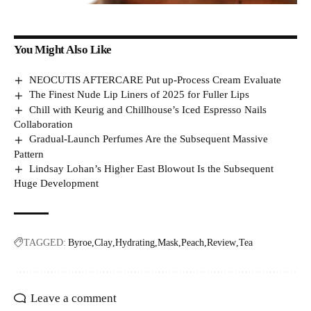
You Might Also Like
NEOCUTIS AFTERCARE Put up-Process Cream Evaluate
The Finest Nude Lip Liners of 2025 for Fuller Lips
Chill with Keurig and Chillhouse’s Iced Espresso Nails
Collaboration
Gradual-Launch Perfumes Are the Subsequent Massive
Pattern
Lindsay Lohan’s Higher East Blowout Is the Subsequent
Huge Development
TAGGED:
Byroe
Clay
Hydrating
Mask
Peach
Review
Tea
Leave a comment