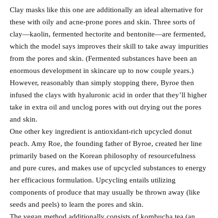
Clay masks like this one are additionally an ideal alternative for
these with oily and acne-prone pores and skin. Three sorts of
clay—kaolin, fermented hectorite and bentonite—are fermented,
which the model says improves their skill to take away impurities
from the pores and skin. (Fermented substances have been an
enormous development in skincare up to now couple years.)
However, reasonably than simply stopping there, Byroe then
infused the clays with hyaluronic acid in order that they’ll higher
take in extra oil and unclog pores with out drying out the pores
and skin.
One other key ingredient is antioxidant-rich upcycled donut
peach. Amy Roe, the founding father of Byroe, created her line
primarily based on the Korean philosophy of resourcefulness
and pure cures, and makes use of upcycled substances to energy
her efficacious formulation. Upcycling entails utilizing
components of produce that may usually be thrown away (like
seeds and peels) to learn the pores and skin.
The vegan method additionally consists of kombucha tea (an