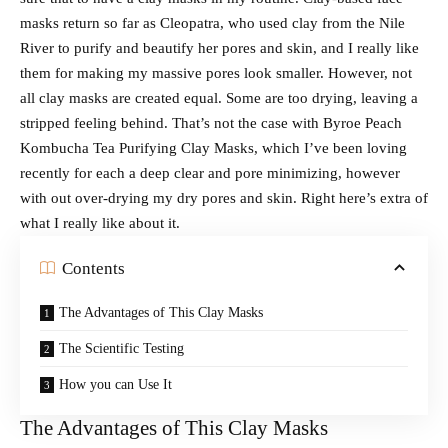
masks return so far as Cleopatra, who used clay from the Nile
River to purify and beautify her pores and skin, and I really like
them for making my massive pores look smaller. However, not
all clay masks are created equal. Some are too drying, leaving a
stripped feeling behind. That’s not the case with Byroe Peach
Kombucha Tea Purifying Clay Masks, which I’ve been loving
recently for each a deep clear and pore minimizing, however
with out over-drying my dry pores and skin. Right here’s extra of
what I really like about it.
Contents
The Advantages of This Clay Masks
The Scientific Testing
How you can Use It
The Advantages of This Clay Masks