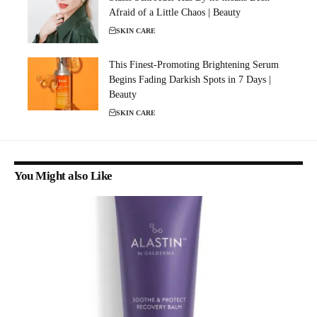
Afraid of a Little Chaos | Beauty
SKIN CARE
This Finest-Promoting Brightening Serum
Begins Fading Darkish Spots in 7 Days |
Beauty
SKIN CARE
You Might also Like