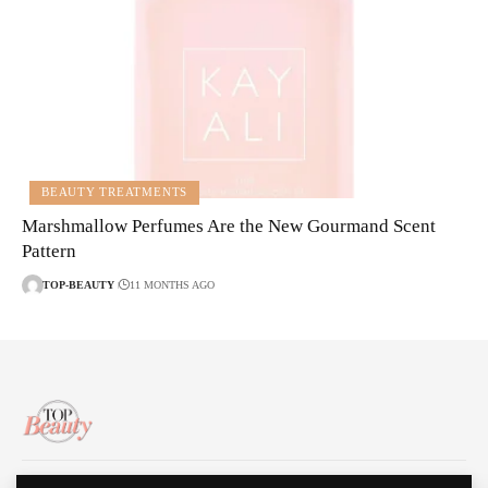
BEAUTY TREATMENTS
Marshmallow Perfumes Are the New Gourmand Scent
Pattern
TOP-BEAUTY
11 MONTHS AGO