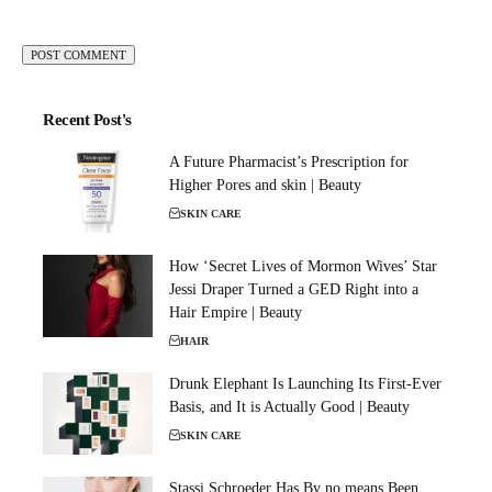
Recent Post's
A Future Pharmacist’s Prescription for
Higher Pores and skin | Beauty
SKIN CARE
How ‘Secret Lives of Mormon Wives’ Star
Jessi Draper Turned a GED Right into a
Hair Empire | Beauty
HAIR
Drunk Elephant Is Launching Its First-Ever
Basis, and It is Actually Good | Beauty
SKIN CARE
Stassi Schroeder Has By no means Been