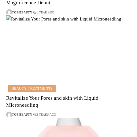
Magnificence Debut
TOP-BEAUTY
1 YEAR AGO
BEAUTY TREATMENTS
Revitalize Your Pores and skin with Liquid
Microneedling
TOP-BEAUTY
2 YEARS AGO