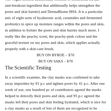
anti-breakout ingredient that additionally helps strengthen the
pores and skin barrier) and DermaBiome 8HA. It is a particular
mix of eight sorts of hyaluronic acid, ceramides and fermented
probiotics to spice up moisture ranges within the pores and skin,
in addition to bolster the pores and skin barrier much more. I
really like the peachy scent, the peachy-pink colour and the
graceful texture on my pores and skin, which applies actually
properly with a skin-care brush.
BUY ON BYROE – $70
BUY ON SAKS – $70
The Scientific Testing
In a scientific examine, the clay masks was confirmed to take
away impurities by 91 p.c and tighten pores by 41 p.c. After one
week of use, one hundred pc of contributors agreed the masks
helped to detoxify their pores and skin, and 95 p.c agreed the
masks left their pores and skin feeling hydrated, which is nice for
a clay masks as a result of lots of them are recognized to be