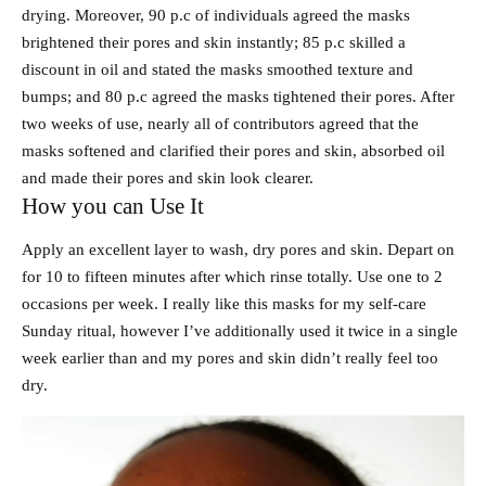
drying. Moreover, 90 p.c of individuals agreed the masks
brightened their pores and skin instantly; 85 p.c skilled a
discount in oil and stated the masks smoothed texture and
bumps; and 80 p.c agreed the masks tightened their pores. After
two weeks of use, nearly all of contributors agreed that the
masks softened and clarified their pores and skin, absorbed oil
and made their pores and skin look clearer.
How you can Use It
Apply an excellent layer to wash, dry pores and skin. Depart on
for 10 to fifteen minutes after which rinse totally. Use one to 2
occasions per week. I really like this masks for my self-care
Sunday ritual, however I’ve additionally used it twice in a single
week earlier than and my pores and skin didn’t really feel too
dry.