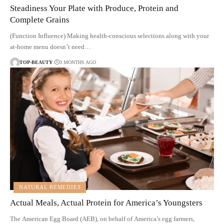
Steadiness Your Plate with Produce, Protein and
Complete Grains
(Function Influence) Making health-conscious selections along with your
at-home menu doesn’t need…
TOP-BEAUTY
3 MONTHS AGO
NATURAL REMEDIES
Actual Meals, Actual Protein for America’s Youngsters
The American Egg Board (AEB), on behalf of America’s egg farmers,