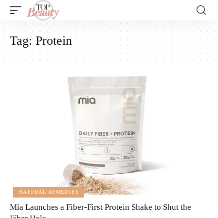
Tag:
Protein
NATURAL REMEDIES
Mía Launches a Fiber-First Protein Shake to Shut the