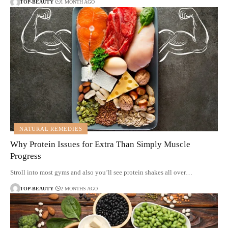
TOP-BEAUTY
1 MONTH AGO
NATURAL REMEDIES
Why Protein Issues for Extra Than Simply Muscle
Progress
Stroll into most gyms and also you’ll see protein shakes all over…
TOP-BEAUTY
2 MONTHS AGO