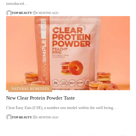
introduced…
TOP-BEAUTY
4 MONTHS AGO
NATURAL REMEDIES
New Clear Protein Powder Taste
Clear Easy Eats (CSE), a number one model within the well being…
TOP-BEAUTY
5 MONTHS AGO