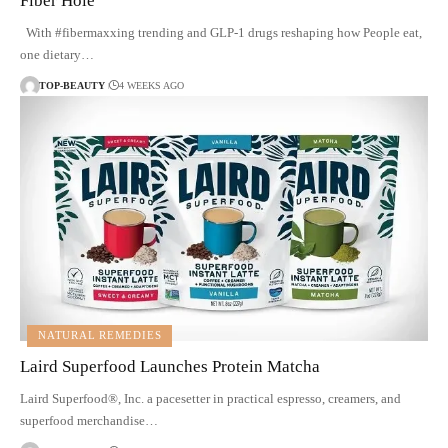
Fiber Hole
With #fibermaxxing trending and GLP-1 drugs reshaping how People eat,
one dietary…
TOP-BEAUTY
4 WEEKS AGO
NATURAL REMEDIES
Laird Superfood Launches Protein Matcha
Laird Superfood®, Inc. a pacesetter in practical espresso, creamers, and
superfood merchandise…