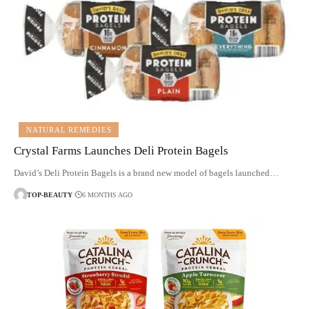
NATURAL REMEDIES
Crystal Farms Launches Deli Protein Bagels
David’s Deli Protein Bagels is a brand new model of bagels launched…
TOP-BEAUTY
6 MONTHS AGO