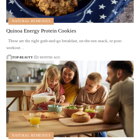
NATURAL REMEDIES
Quinoa Energy Protein Cookies
These are the right grab-and-go breakfast, on-the-run snack, or post-
workout…
TOP-BEAUTY
3 MONTHS AGO
NATURAL REMEDIES