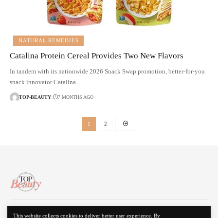
NATURAL REMEDIES
Catalina Protein Cereal Provides Two New Flavors
In tandem with its nationwide 2026 Snack Swap promotion, better-for-you
snack innovator Catalina…
TOP-BEAUTY
7 MONTHS AGO
1
2
About Us
Disclaimer
Contact Us
Privacy Policy
This website collects cookies to deliver better user experience. By