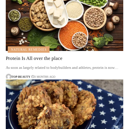
NATURAL REMEDIES
Protein Is All over the place
As soon as largely related to bodybuilders and athletes, protein is now…
TOP-BEAUTY
3 MONTHS AGO