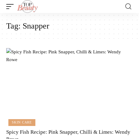
Tag:
Snapper
SKIN CARE
Spicy Fish Recipe: Pink Snapper, Chilli & Limes: Wendy