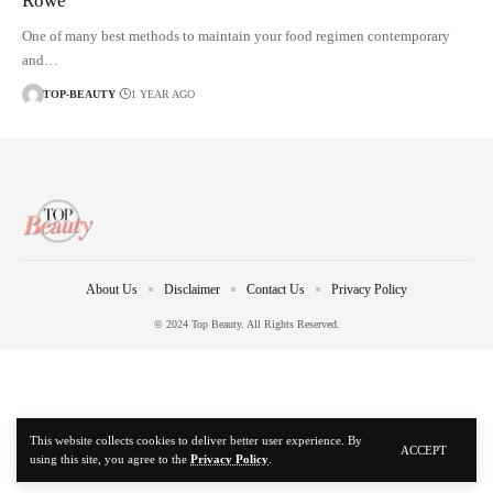
Rowe
One of many best methods to maintain your food regimen contemporary
and…
TOP-BEAUTY
1 YEAR AGO
About Us
Disclaimer
Contact Us
Privacy Policy
© 2024 Top Beauty. All Rights Reserved.
This website collects cookies to deliver better user experience. By
ACCEPT
using this site, you agree to the
Privacy Policy
.