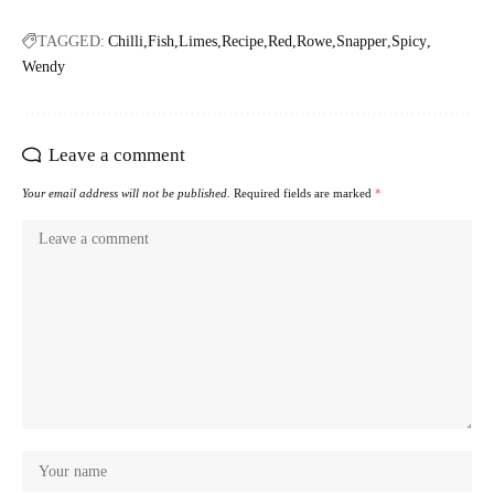
TAGGED:
Chilli
Fish
Limes
Recipe
Red
Rowe
Snapper
Spicy
Wendy
Leave a comment
Your email address will not be published.
Required fields are marked
*