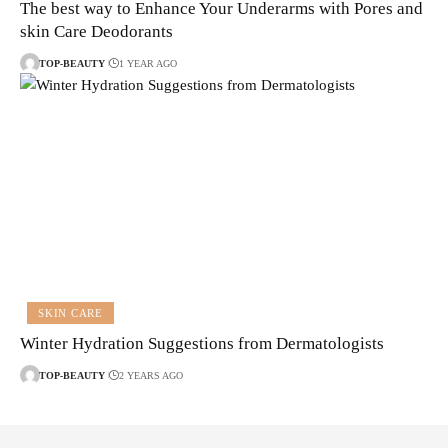
The best way to Enhance Your Underarms with Pores and
skin Care Deodorants
TOP-BEAUTY
1 YEAR AGO
SKIN CARE
Winter Hydration Suggestions from Dermatologists
TOP-BEAUTY
2 YEARS AGO