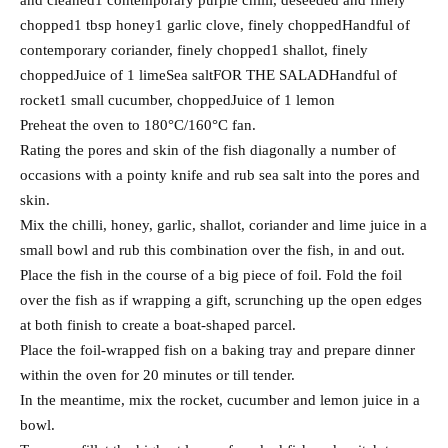
and cleaned1 contemporary purple chilli, deseeded and finely
chopped1 tbsp honey1 garlic clove, finely choppedHandful of
contemporary coriander, finely chopped1 shallot, finely
choppedJuice of 1 limeSea saltFOR THE SALADHandful of
rocket1 small cucumber, choppedJuice of 1 lemon
Preheat the oven to 180°C/160°C fan.
Rating the pores and skin of the fish diagonally a number of
occasions with a pointy knife and rub sea salt into the pores and
skin.
Mix the chilli, honey, garlic, shallot, coriander and lime juice in a
small bowl and rub this combination over the fish, in and out.
Place the fish in the course of a big piece of foil. Fold the foil
over the fish as if wrapping a gift, scrunching up the open edges
at both finish to create a boat-shaped parcel.
Place the foil-wrapped fish on a baking tray and prepare dinner
within the oven for 20 minutes or till tender.
In the meantime, mix the rocket, cucumber and lemon juice in a
bowl.