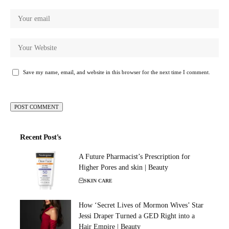
Save my name, email, and website in this browser for the next time I comment.
Recent Post's
A Future Pharmacist’s Prescription for
Higher Pores and skin | Beauty
SKIN CARE
How ‘Secret Lives of Mormon Wives’ Star
Jessi Draper Turned a GED Right into a
Hair Empire | Beauty