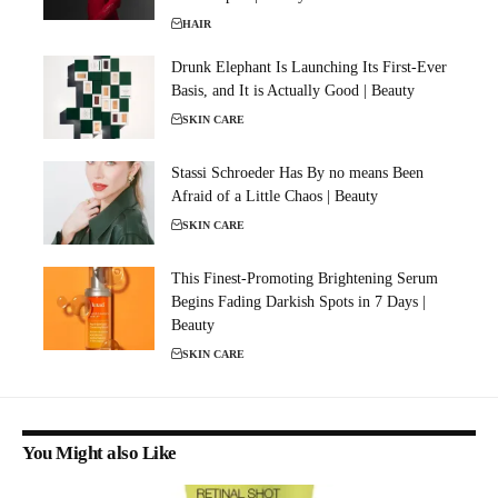
HAIR
Drunk Elephant Is Launching Its First-Ever
Basis, and It is Actually Good | Beauty
SKIN CARE
Stassi Schroeder Has By no means Been
Afraid of a Little Chaos | Beauty
SKIN CARE
This Finest-Promoting Brightening Serum
Begins Fading Darkish Spots in 7 Days |
Beauty
SKIN CARE
You Might also Like