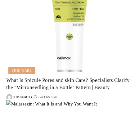
SKIN CARE
What Is Spicule Pores and skin Care? Specialists Clarify
the ‘Microneedling in a Bottle’ Pattern | Beauty
TOP-BEAUTY
3 WEEKS AGO