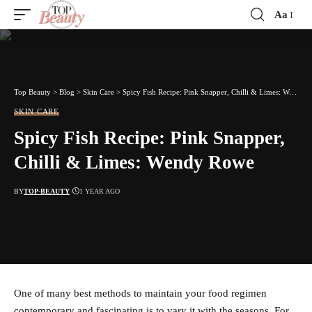
Aa
Font
Resizer
Top Beauty
>
Blog
>
Skin Care
>
Spicy Fish Recipe: Pink Snapper, Chilli & Limes: Wendy Rowe
SKIN CARE
Spicy Fish Recipe: Pink Snapper,
Chilli & Limes: Wendy Rowe
BY
TOP-BEAUTY
1 YEAR AGO
One of many best methods to maintain your food regimen
contemporary and fascinating is to vary it with the seasons. For