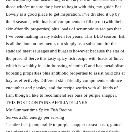
those who’re unsure the place to begin with this, my guide Eat
Lovely is a good place to get inspiration. I’ve divided it up by
the 4 seasons, with loads of components to fill up on (with their
skin-friendly properties) plus loads of scrumptious recipes that
I’ve been making in my kitchen for years. This BBQ season, fish
is all the time on my menu, not simply as a substitute for the
standard meat sausages and burgers however because the star of
the present! Serve this tasty spicy fish recipe with loads of lime,
which is wealthy in skin-boosting vitamin C and has metabolism-
boosting properties plus antibiotic properties to assist hold zits at
bay as effectively. Different skin-friendly components embrace
cucumber and parsley, and the recipe works with all kinds of
fish, though I like to recommend sea bass or purple snapper.
THIS POST CONTAINS AFFILIATE LINKS
My Summer time Spicy Fish Recipe
Serves 2265 energy per serving
1 entire fish (comparable to purple snapper or sea bass), gutted