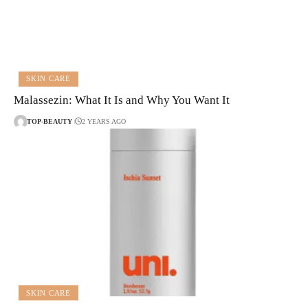
SKIN CARE
Malassezin: What It Is and Why You Want It
TOP-BEAUTY
2 YEARS AGO
SKIN CARE