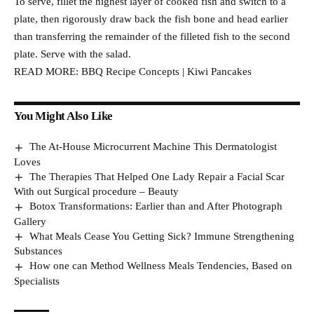
To serve, fillet the highest layer of cooked fish and switch to a
plate, then rigorously draw back the fish bone and head earlier
than transferring the remainder of the filleted fish to the second
plate. Serve with the salad.
READ MORE: BBQ Recipe Concepts | Kiwi Pancakes
You Might Also Like
The At-House Microcurrent Machine This Dermatologist
Loves
The Therapies That Helped One Lady Repair a Facial Scar
With out Surgical procedure – Beauty
Botox Transformations: Earlier than and After Photograph
Gallery
What Meals Cease You Getting Sick? Immune Strengthening
Substances
How one can Method Wellness Meals Tendencies, Based on
Specialists