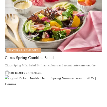
NATURAL REMEDIES
Citrus Spring Combine Salad
Citrus Sping MIx. Salad Brilliant colours and recent taste carry out the…
TOP-BEAUTY
1 YEAR AGO