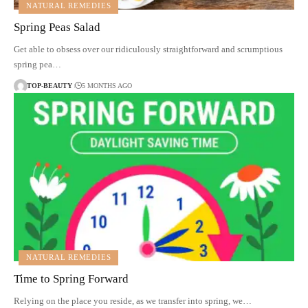
NATURAL REMEDIES
Spring Peas Salad
Get able to obsess over our ridiculously straightforward and scrumptious
spring pea…
TOP-BEAUTY
5 MONTHS AGO
NATURAL REMEDIES
Time to Spring Forward
Relying on the place you reside, as we transfer into spring, we…