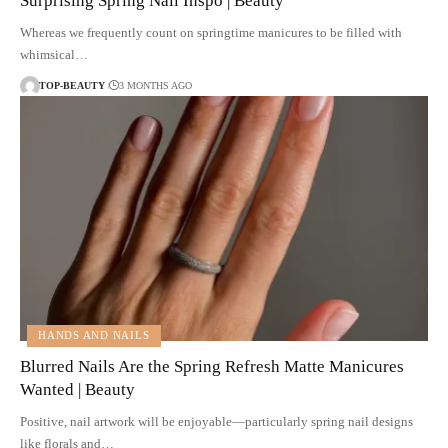
Surprising Spring Nail Inspo | Beauty
Whereas we frequently count on springtime manicures to be filled with
whimsical…
TOP-BEAUTY
3 MONTHS AGO
HANDS AND NAILS
Blurred Nails Are the Spring Refresh Matte Manicures
Wanted | Beauty
Positive, nail artwork will be enjoyable—particularly spring nail designs
like florals and…