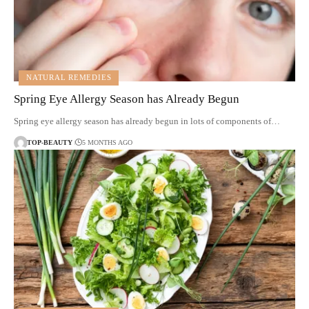
NATURAL REMEDIES
Spring Eye Allergy Season has Already Begun
Spring eye allergy season has already begun in lots of components of…
TOP-BEAUTY
5 MONTHS AGO