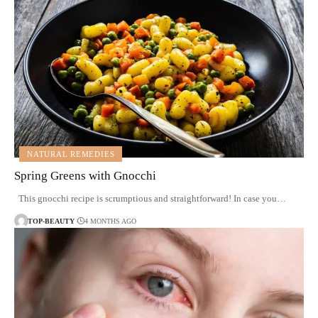
NATURAL REMEDIES
Spring Greens with Gnocchi
This gnocchi recipe is scrumptious and straightforward! In case you…
TOP-BEAUTY
4 MONTHS AGO