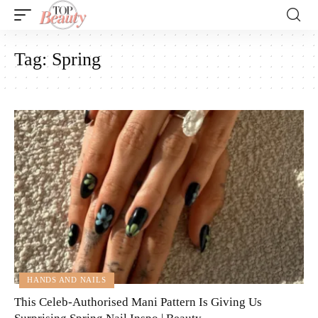
Tag:
Spring
HANDS AND NAILS
This Celeb-Authorised Mani Pattern Is Giving Us