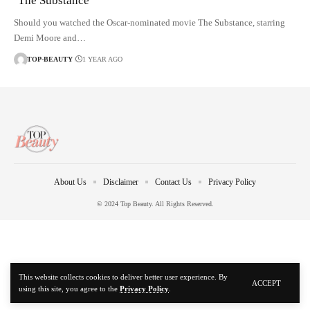
‘The Substance’
Should you watched the Oscar-nominated movie The Substance, starring
Demi Moore and…
TOP-BEAUTY
1 YEAR AGO
About Us
Disclaimer
Contact Us
Privacy Policy
© 2024 Top Beauty. All Rights Reserved.
This website collects cookies to deliver better user experience. By
ACCEPT
using this site, you agree to the
Privacy Policy
.