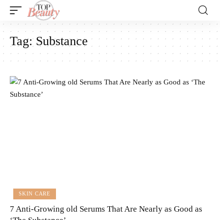
Tag:
Substance
SKIN CARE
7 Anti-Growing old Serums That Are Nearly as Good as