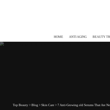
HOME
ANTI AGING
BEAUTY T
Top Beauty
>
Blog
>
Skin Care
>
7 Anti-Growing old Serums That Are Ne