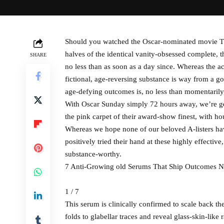
Should you watched the Oscar-nominated movie Th
halves of the identical vanity-obsessed complete,
SHARE
no less than as soon as a day since. Whereas the a
fictional, age-reversing substance is way from a go
age-defying outcomes is, no less than momentarily,
With Oscar Sunday simply 72 hours away, we’re gea
the pink carpet of their award-show finest, with h
Whereas we hope none of our beloved A-listers hav
positively tried their hand at these highly effectiv
substance-worthy.
7 Anti-Growing old Serums That Ship Outcomes Ne
1 / 7
This serum is clinically confirmed to scale back th
folds to glabellar traces and reveal glass-skin-lik