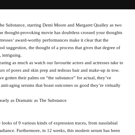
e Substance, starring Demi Moore and Margaret Qualley as two
 the thought-provoking movie has doubtless crossed your thoughts
ctresses’ award-worthy performances make it clear that the
od suggestion, the thought of a process that gives that degree of
 intriguing.
ring as much as watch our favourite actors and actresses take to
ours of pores and skin prep and tedious hair and make-up in tow.
e gotten their palms on “the substance” for actual, they’ve
e, anti-aging serums that boast outcomes so good they’re virtually
arly as Dramatic as The Substance
e looks of 9 various kinds of expression traces, from nasolabial
e radiance. Furthermore, in 12 weeks, this modern serum has been