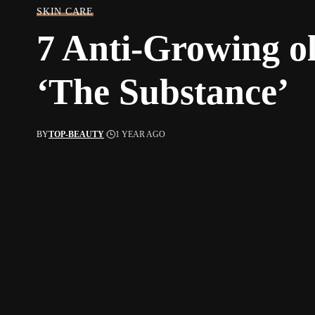
SKIN CARE
7 Anti-Growing o
‘The Substance’
BY
TOP-BEAUTY
1 YEAR AGO