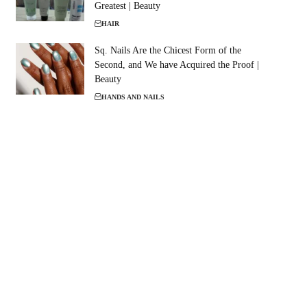
Greatest | Beauty
HAIR
Sq. Nails Are the Chicest Form of the
Second, and We have Acquired the Proof |
Beauty
HANDS AND NAILS