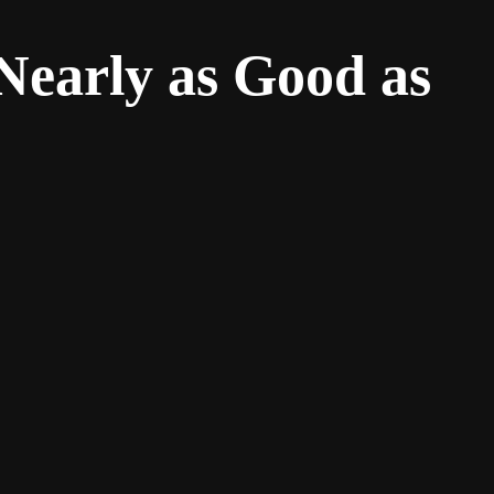
Nearly as Good as