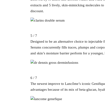
extracts and 5 lively, skin-mimicking molecules to
discount.
5 / 7
Designed to be an alternative choice to injectable f
Serums concurrently fills traces, plumps and corpo
and skin’s moisture barrier perform for a younger
6 / 7
The newest improve to Lancôme’s iconic Genifique 
advantages because of its mix of beta-glucan, hyalu