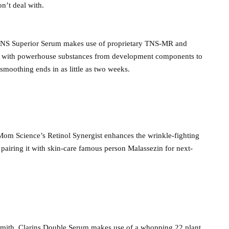
n’t deal with.
s TNS Superior Serum makes use of proprietary TNS-MR and
led with powerhouse substances from development components to
 smoothing ends in as little as two weeks.
 Mom Science’s Retinol Synergist enhances the wrinkle-fighting
pairing it with skin-care famous person Malassezin for next-
Smith, Clarins Double Serum makes use of a whopping 22 plant