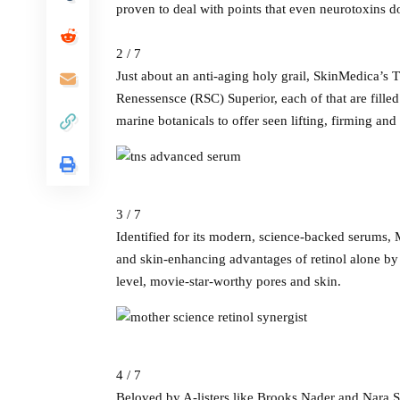
proven to deal with points that even neurotoxins do
2 / 7
Just about an anti-aging holy grail, SkinMedica’
Renessensce (RSC) Superior, each of that are fil
marine botanicals to offer seen lifting, firming and
3 / 7
Identified for its modern, science-backed serums,
and skin-enhancing advantages of retinol alone by 
level, movie-star-worthy pores and skin.
4 / 7
Beloved by A-listers like Brooks Nader and Nara 