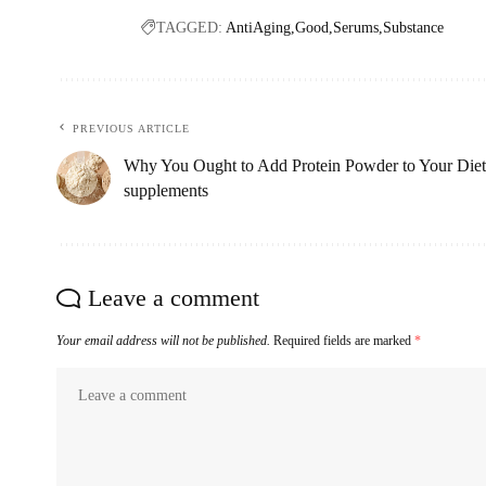
TAGGED:
AntiAging
Good
Serums
Substance
PREVIOUS ARTICLE
Why You Ought to Add Protein Powder to Your Diet
supplements
Leave a comment
Your email address will not be published.
Required fields are marked
*