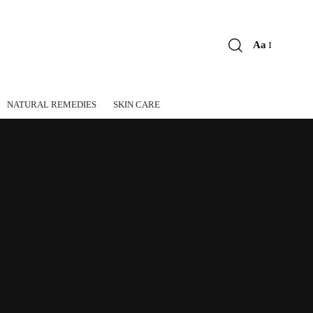
Aa
Font
Resizer
NATURAL REMEDIES
SKIN CARE