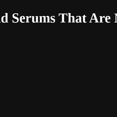
ld Serums That Are 