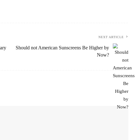
NEXT ARTICLE
ary
Should not American Sunscreens Be Higher by
Now?