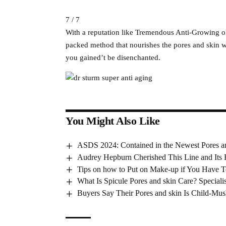
7 / 7
With a reputation like Tremendous Anti-Growing o
packed method that nourishes the pores and skin w
you gained’t be disenchanted.
You Might Also Like
ASDS 2024: Contained in the Newest Pores a
Audrey Hepburn Cherished This Line and Its
Tips on how to Put on Make-up if You Have T
What Is Spicule Pores and skin Care? Specialist
Buyers Say Their Pores and skin Is Child-Mus