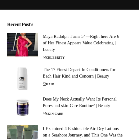
Recent Post's
Maya Rudolph Turns 54—Right here Are 6
of Her Finest Appears Value Celebrating |
Beauty
CELEBRITY
The 17 Finest Depart-In Conditioners for
Each Hair Kind and Concern | Beauty
HAIR
Does My Neck Actually Want Its Personal
Pores and skin-Care Routine? | Beauty
SKIN CARE
I Examined 4 Fashionable Air-Dry Lotions
on a Seashore Journey, and This One Was the