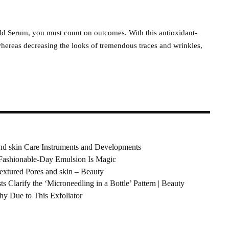
ld Serum, you must count on outcomes. With this antioxidant-
hereas decreasing the looks of tremendous traces and wrinkles,
nd skin Care Instruments and Developments
 Fashionable-Day Emulsion Is Magic
extured Pores and skin – Beauty
s Clarify the ‘Microneedling in a Bottle’ Pattern | Beauty
hy Due to This Exfoliator