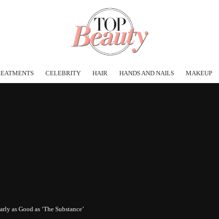
REATMENTS
CELEBRITY
HAIR
HANDS AND NAILS
MAKEUP
arly as Good as ‘The Substance’