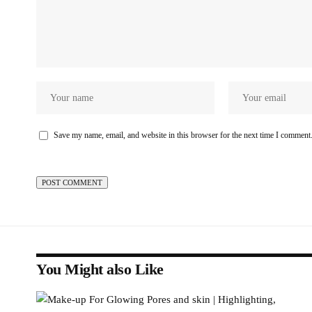
Save my name, email, and website in this browser for the next time I comment
You Might also Like