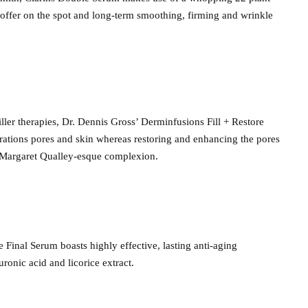
 offer on the spot and long-term smoothing, firming and wrinkle
iller therapies, Dr. Dennis Gross’ Derminfusions Fill + Restore
rations pores and skin whereas restoring and enhancing the pores
, Margaret Qualley-esque complexion.
Final Serum boasts highly effective, lasting anti-aging
ronic acid and licorice extract.