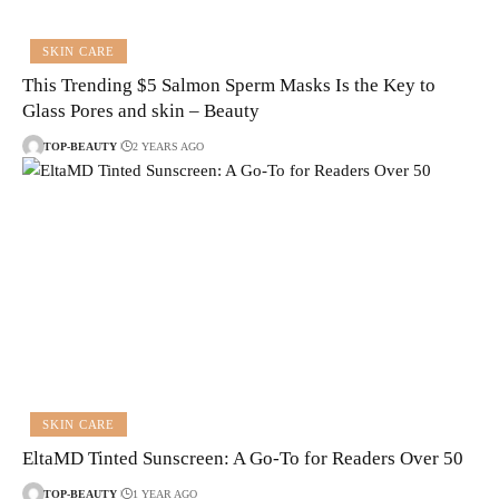
SKIN CARE
This Trending $5 Salmon Sperm Masks Is the Key to
Glass Pores and skin – Beauty
TOP-BEAUTY
2 YEARS AGO
SKIN CARE
EltaMD Tinted Sunscreen: A Go-To for Readers Over 50
TOP-BEAUTY
1 YEAR AGO