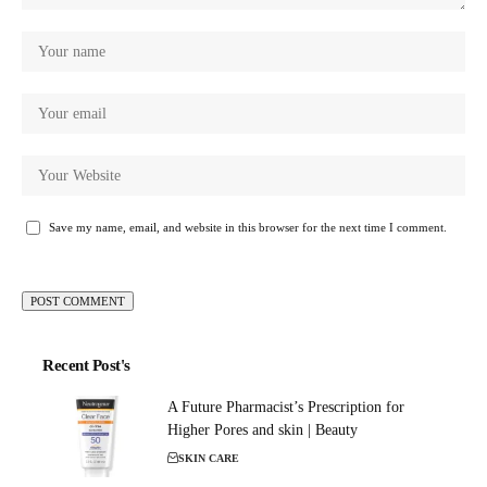
Save my name, email, and website in this browser for the next time I comment.
Recent Post's
A Future Pharmacist’s Prescription for
Higher Pores and skin | Beauty
SKIN CARE