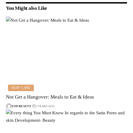
You Might also Like
SKIN CARE
Not Get a Hangover: Meals to Eat & Ideas
TOP-BEAUTY
2 YEARS AGO