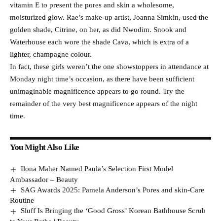
vitamin E to present the pores and skin a wholesome,
moisturized glow. Rae’s make-up artist, Joanna Simkin, used the
golden shade, Citrine, on her, as did Nwodim. Snook and
Waterhouse each wore the shade Cava, which is extra of a
lighter, champagne colour.
In fact, these girls weren’t the one showstoppers in attendance at
Monday night time’s occasion, as there have been sufficient
unimaginable magnificence appears to go round. Try the
remainder of the very best magnificence appears of the night
time.
You Might Also Like
Ilona Maher Named Paula’s Selection First Model
Ambassador – Beauty
SAG Awards 2025: Pamela Anderson’s Pores and skin-Care
Routine
Sluff Is Bringing the ‘Good Gross’ Korean Bathhouse Scrub