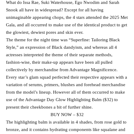
What do Issa Rae, Suki Waterhouse, Ego Nwodim and Sarah
Snook all have in widespread? Except for all having
unimaginable appearing chops, the 4 stars attended the 2025 Met
Gala, and all occurred to make use of the identical product to get
the glowiest, dewiest pores and skin ever.
The theme for the night time was “Superfine: Tailoring Black
Style,” an expression of Black dandyism, and whereas all 4
actresses interpreted the theme of their separate methods,
fashion-wise, their make-up appears have been all pulled
collectively by merchandise from Advantage Magnificence.
Every star’s glam squad perfected their respective appears with a
variation of serums, primers, blushes and forehead merchandise
from the model’s lineup. However all of them occurred to make
use of the Advantage Day Glow Highlighting Balm ($32) to
present their cheekbones a bit of further shine.
BUY NOW – $32
The highlighting balm is available in 4 shades, from rose gold to
bronze, and it contains hydrating components like squalane and