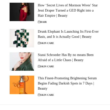
How ‘Secret Lives of Mormon Wives’ Star
Jessi Draper Turned a GED Right into a
Hair Empire | Beauty
HAIR
Drunk Elephant Is Launching Its First-Ever
Basis, and It is Actually Good | Beauty
SKIN CARE
Stassi Schroeder Has By no means Been
Afraid of a Little Chaos | Beauty
SKIN CARE
This Finest-Promoting Brightening Serum
Begins Fading Darkish Spots in 7 Days |
Beauty
SKIN CARE