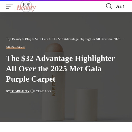
Aa
Font
Resizer
Top Beauty
>
Blog
>
Skin Care
>
The $32 Advantage Highlighter All Over the 2025 Met Gala Purple Carpet
SKIN CARE
The $32 Advantage Highlighter
All Over the 2025 Met Gala
Purple Carpet
BY
TOP-BEAUTY
1 YEAR AGO