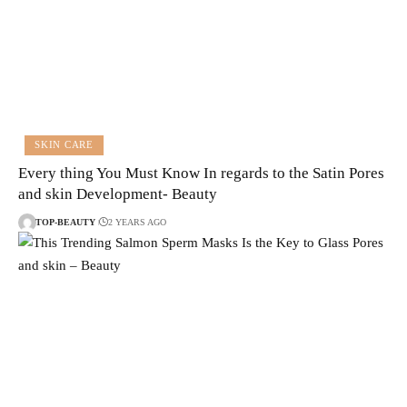
SKIN CARE
Every thing You Must Know In regards to the Satin Pores
and skin Development- Beauty
TOP-BEAUTY
2 YEARS AGO