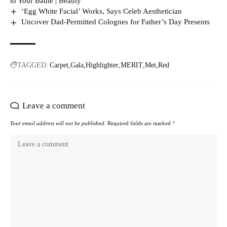
to Your Bathe | Beauty
‘Egg White Facial’ Works, Says Celeb Aesthetician
Uncover Dad-Permitted Colognes for Father’s Day Presents
TAGGED:
Carpet
Gala
Highlighter
MERIT
Met
Red
Leave a comment
Your email address will not be published.
Required fields are marked
*