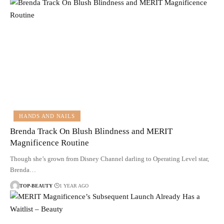
HANDS AND NAILS
Brenda Track On Blush Blindness and MERIT
Magnificence Routine
Though she’s grown from Disney Channel darling to Operating Level star,
Brenda…
TOP-BEAUTY
1 YEAR AGO