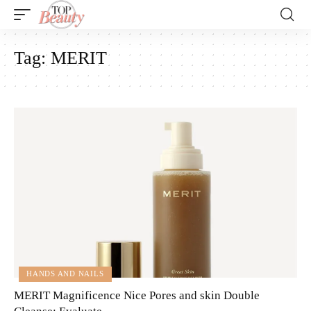
Tag:
MERIT
HANDS AND NAILS
MERIT Magnificence Nice Pores and skin Double