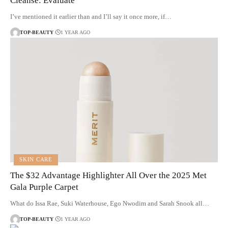
Cleanse: Evaluate
I’ve mentioned it earlier than and I’ll say it once more, if…
TOP-BEAUTY
1 YEAR AGO
SKIN CARE
The $32 Advantage Highlighter All Over the 2025 Met
Gala Purple Carpet
What do Issa Rae, Suki Waterhouse, Ego Nwodim and Sarah Snook all…
TOP-BEAUTY
1 YEAR AGO