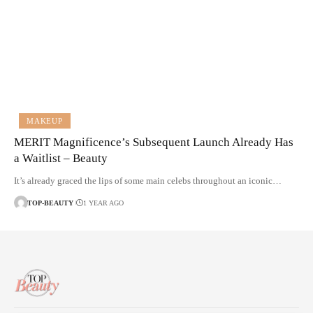
MAKEUP
MERIT Magnificence’s Subsequent Launch Already Has
a Waitlist – Beauty
It’s already graced the lips of some main celebs throughout an iconic…
TOP-BEAUTY
1 YEAR AGO