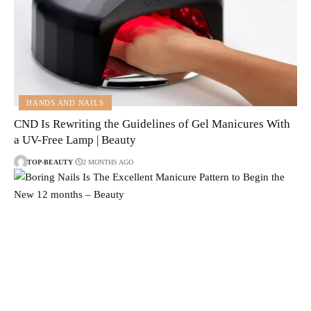
HANDS AND NAILS
CND Is Rewriting the Guidelines of Gel Manicures With
a UV-Free Lamp | Beauty
TOP-BEAUTY
2 MONTHS AGO