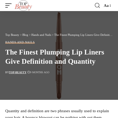
Aa
Font
Resizer
Top Beauty
>
Blog
>
Hands and Nails
>
The Finest Plumping Lip Liners Give Definition and Quantity
HANDS AND NAILS
The Finest Plumping Lip Liners
Give Definition and Quantity
BY
TOP-BEAUTY
9 MONTHS AGO
Quantity and definition are two phrases usually used to explain
your hair. A bouncy blowout can be nothing with out them.