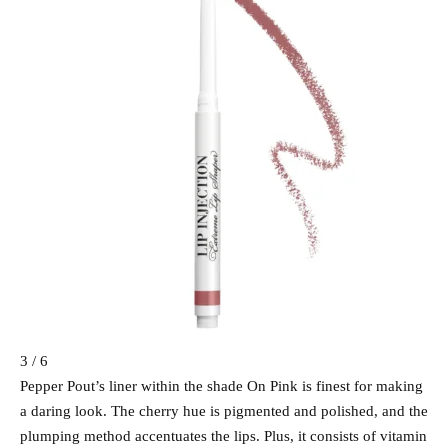
3 / 6
Pepper Pout’s liner within the shade On Pink is finest for making
a daring look. The cherry hue is pigmented and polished, and the
plumping method accentuates the lips. Plus, it consists of vitamin