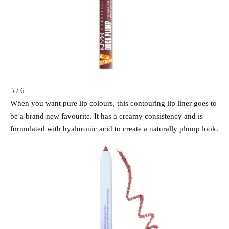
5 / 6
When you want pure lip colours, this contouring lip liner goes to
be a brand new favourite. It has a creamy consistency and is
formulated with hyaluronic acid to create a naturally plump look.