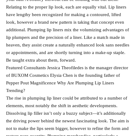
Relating to the proper lip look, each are equally vital. Lip liners
have lengthy been recognized for making a contoured, lifted
look, however a brand new pattern is taking that concept even
additional. Plumping lip liners mix the volumizing advantages of
lip plumpers and the precision of a liner. Like a match made in
heaven, they assist create a naturally enhanced look sans needles
or appointments, and are shortly turning into a make-up staple.
Be taught extra about them, forward.
Featured Consultants Jessica Theofiledes is the manager director
of BUXOM Cosmetics Elysia Chen is the founding father of
Pepper Pout Magnificence Why Are Plumping Lip Liners
Trending?
The rise in plumping lip liner could be attributed to a number of
elements, most notably the shift in aesthetic developments.
Dissolving lip filler isn’t only a buzzy subject—it’s additionally
the driving power behind the newest fascinating look. The aim is
not to make the lips seem bigger, however to refine the form and