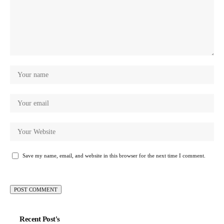
Save my name, email, and website in this browser for the next time I comment.
Recent Post's