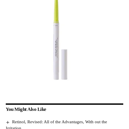
You Might Also Like
Retinol, Revised: All of the Advantages, With out the
Irritation