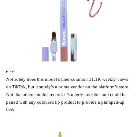
6 / 6
Not solely does this model’s liner common 31.1K weekly views
on TikTok, but it surely’s a prime vendor on the platform’s store.
Not like others on this record, it’s utterly invisible and could be
paired with any coloured lip product to provide a plumped-up
look.