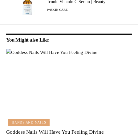
Iconic Vitamin C Serum | Beauty
SKIN CARE
You Might also Like
HANDS AND NAILS
Goddess Nails Will Have You Feeling Divine