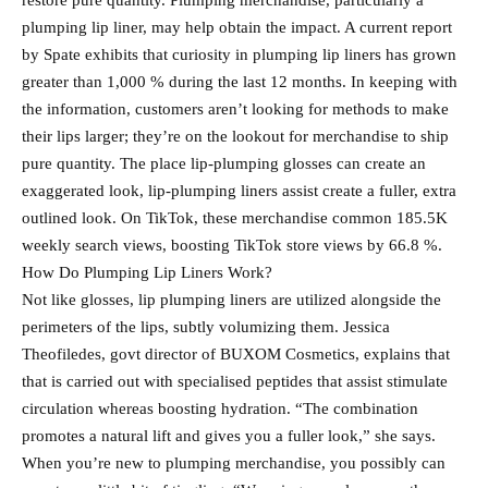
restore pure quantity. Plumping merchandise, particularly a
plumping lip liner, may help obtain the impact. A current report
by Spate exhibits that curiosity in plumping lip liners has grown
greater than 1,000 % during the last 12 months. In keeping with
the information, customers aren’t looking for methods to make
their lips larger; they’re on the lookout for merchandise to ship
pure quantity. The place lip-plumping glosses can create an
exaggerated look, lip-plumping liners assist create a fuller, extra
outlined look. On TikTok, these merchandise common 185.5K
weekly search views, boosting TikTok store views by 66.8 %.
How Do Plumping Lip Liners Work?
Not like glosses, lip plumping liners are utilized alongside the
perimeters of the lips, subtly volumizing them. Jessica
Theofiledes, govt director of BUXOM Cosmetics, explains that
that is carried out with specialised peptides that assist stimulate
circulation whereas boosting hydration. “The combination
promotes a natural lift and gives you a fuller look,” she says.
When you’re new to plumping merchandise, you possibly can