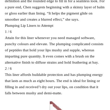
definition and the rounded edge to fill in for a seamless look. For
a pure end, Chen suggests beginning with a skinny layer of balm
or gloss earlier than lining. “It helps the pigment glide on
smoother and creates a blurred effect,” she says.
Plumping Lip Liners to Attempt
1 / 6
Attain for this liner whenever you need managed software,
punchy colours and elevate. The plumping complicated consists
of peptides that hold your lips mushy and supple, whereas
imparting pure quantity. It even comes with a brush on the
alternative finish to diffuse strains and hold feathering at bay.
2 / 6
This liner affords buildable protection and has plumping energy
that lasts as much as eight hours. The end is ideal for lining or
filling in and received’t dry out your lips, on condition that it
falls between mushy and demi-matte.