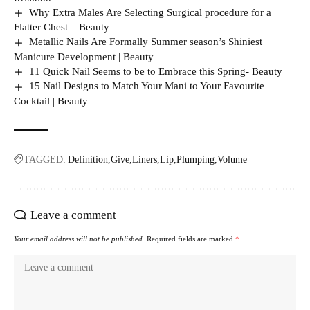
Why Extra Males Are Selecting Surgical procedure for a
Flatter Chest – Beauty
Metallic Nails Are Formally Summer season’s Shiniest
Manicure Development | Beauty
11 Quick Nail Seems to be to Embrace this Spring- Beauty
15 Nail Designs to Match Your Mani to Your Favourite
Cocktail | Beauty
TAGGED:
Definition
Give
Liners
Lip
Plumping
Volume
Leave a comment
Your email address will not be published.
Required fields are marked
*