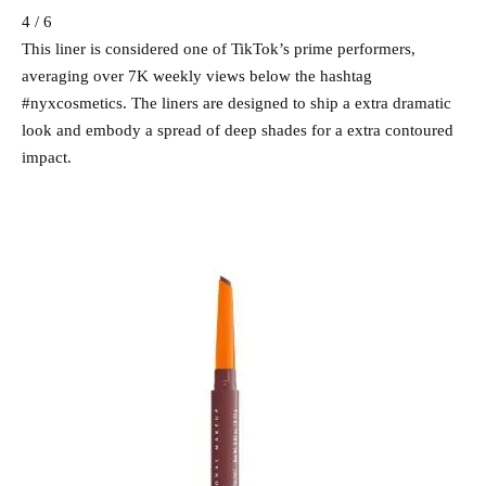
4 / 6
This liner is considered one of TikTok’s prime performers,
averaging over 7K weekly views below the hashtag
#nyxcosmetics. The liners are designed to ship a extra dramatic
look and embody a spread of deep shades for a extra contoured
impact.