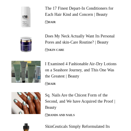
The 17 Finest Depart-In Conditioners for
Each Hair Kind and Concern | Beauty
HAIR
Does My Neck Actually Want Its Personal
Pores and skin-Care Routine? | Beauty
SKIN CARE
I Examined 4 Fashionable Air-Dry Lotions
on a Seashore Journey, and This One Was
the Greatest | Beauty
HAIR
Sq. Nails Are the Chicest Form of the
Second, and We have Acquired the Proof |
Beauty
HANDS AND NAILS
SkinCeuticals Simply Reformulated Its