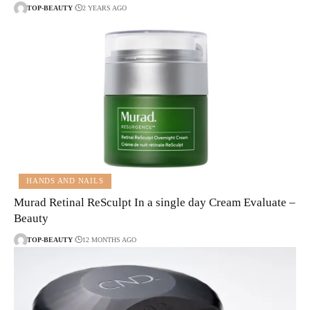
TOP-BEAUTY
2 YEARS AGO
HANDS AND NAILS
Murad Retinal ReSculpt In a single day Cream Evaluate –
Beauty
TOP-BEAUTY
12 MONTHS AGO