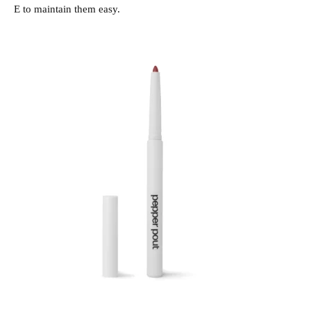
E to maintain them easy.