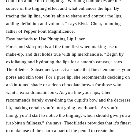
count on a little bit of tingling. “Warming complexes are the
source of the tingling effect and what enhances the lips. By
tracing the lip line, you’re able to shape and contour the lips,
adding definition and volume, ” says Elysia Chen, founding
father of Pepper Pout Magnificence.
Easy methods to Use Plumping Lip Liner
Pores and skin prep is all the time first when making use of
make-up, and that holds true with lip merchandise. “Begin by
exfoliating and hydrating the lips for a smooth canvas,” says
Theofiledes. Subsequent, select a shade that finest enhances your
pores and skin tone. For a pure lip, she recommends deciding on
a skin-toned shade or a deep chocolate brown for those who
want a extra dramatic look. As you line your lips, Chen
recommends barely over-lining the cupid’s bow and the decrease
lip, making certain you’re not going overboard. “As you’re
lining, you’ll start to notice the tingling, which should give you a
just-bitten fullness,” she says. Theofiledes provides that it’s finest
to make use of the sharp a part of the pencil to create the