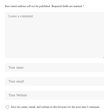
Your email address will not be published.
Required fields are marked
*
Save my name, email, and website in this browser for the next time I comment.