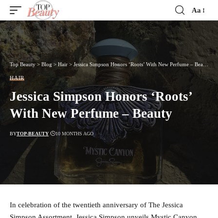
Aa
Font
Resizer
Top Beauty
>
Blog
>
Hair
>
Jessica Simpson Honors ‘Roots’ With New Perfume – Beauty
HAIR
Jessica Simpson Honors ‘Roots’
With New Perfume – Beauty
BY
TOP-BEAUTY
10 MONTHS AGO
In celebration of the twentieth anniversary of The Jessica
Simpson Assortment, Jessica Simpson unveils Mystic Canyon