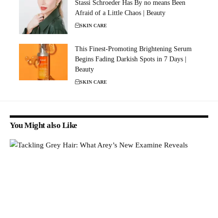
Stassi Schroeder Has By no means Been
Afraid of a Little Chaos | Beauty
SKIN CARE
This Finest-Promoting Brightening Serum
Begins Fading Darkish Spots in 7 Days |
Beauty
SKIN CARE
You Might also Like