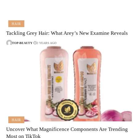
HAIR
Tackling Grey Hair: What Arey’s New Examine Reveals
TOP-BEAUTY
2 YEARS AGO
HAIR
Uncover What Magnificence Components Are Trending
Most on TikTok