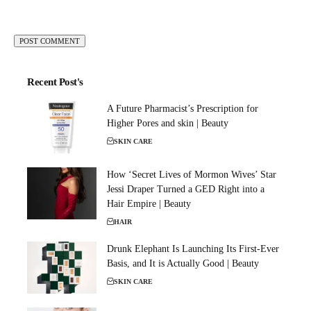
Recent Post's
A Future Pharmacist’s Prescription for
Higher Pores and skin | Beauty
SKIN CARE
How ‘Secret Lives of Mormon Wives’ Star
Jessi Draper Turned a GED Right into a
Hair Empire | Beauty
HAIR
Drunk Elephant Is Launching Its First-Ever
Basis, and It is Actually Good | Beauty
SKIN CARE