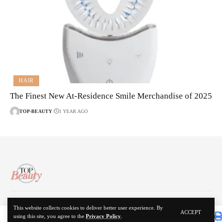
HAIR
The Finest New At-Residence Smile Merchandise of 2025
TOP-BEAUTY
1 YEAR AGO
About Us
Disclaimer
Contact Us
Privacy Policy
This website collects cookies to deliver better user experience. By
ACCEPT
using this site, you agree to the
Privacy Policy
.
© 2024 Top Beauty. All Rights Reserved.