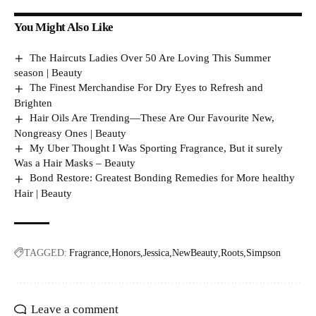
You Might Also Like
The Haircuts Ladies Over 50 Are Loving This Summer
season | Beauty
The Finest Merchandise For Dry Eyes to Refresh and
Brighten
Hair Oils Are Trending—These Are Our Favourite New,
Nongreasy Ones | Beauty
My Uber Thought I Was Sporting Fragrance, But it surely
Was a Hair Masks – Beauty
Bond Restore: Greatest Bonding Remedies for More healthy
Hair | Beauty
TAGGED:
Fragrance
Honors
Jessica
NewBeauty
Roots
Simpson
Leave a comment