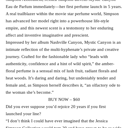
Eau de Parfum immediately—her first perfume launch in 5 years.
A real trailblazer within the movie star perfume world, Simpson
has advanced her model right into a powerhouse life-style
empire, and this newest scent is a testomony to her enduring
affect and inventive imaginative and prescient.
Impressed by her album Nashville Canyon, Mystic Canyon is an
intimate reflection of the multi-hyphenate’s private and creative
journey. Crafted for the fashionable lady who “leads with
authenticity, confidence and a hint of wild spirit,” the amber-
floral perfume is a sensual mix of lush fruit, radiant florals and
heat woods. It’s daring and daring, but undeniably tender and
female and, as Simpson herself describes it, “an olfactory ode to
the woman she’s become.”
BUY NOW – $60
Did you ever suppose you’d rejoice 20 years if you first
launched your line?
“I don’t think I could have ever imagined that the Jessica