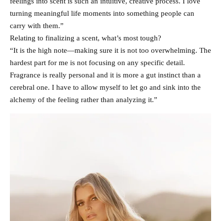
feelings into scent is such an intuitive, creative process. I love
turning meaningful life moments into something people can
carry with them.”
Relating to finalizing a scent, what’s most tough?
“It is the high note—making sure it is not too overwhelming. The
hardest part for me is not focusing on any specific detail.
Fragrance is really personal and it is more a gut instinct than a
cerebral one. I have to allow myself to let go and sink into the
alchemy of the feeling rather than analyzing it.”