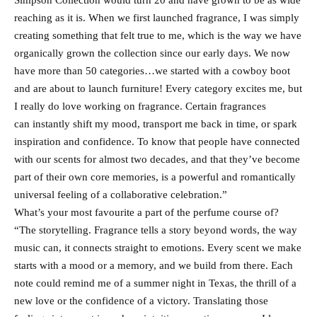
Simpson Collection would turn 20 and have grown to be as wide
reaching as it is. When we first launched fragrance, I was simply
creating something that felt true to me, which is the way we have
organically grown the collection since our early days. We now
have more than 50 categories…we started with a cowboy boot
and are about to launch furniture! Every category excites me, but
I really do love working on fragrance. Certain fragrances
can instantly shift my mood, transport me back in time, or spark
inspiration and confidence. To know that people have connected
with our scents for almost two decades, and that they’ve become
part of their own core memories, is a powerful and romantically
universal feeling of a collaborative celebration.”
What’s your most favourite a part of the perfume course of?
“The storytelling. Fragrance tells a story beyond words, the way
music can, it connects straight to emotions. Every scent we make
starts with a mood or a memory, and we build from there. Each
note could remind me of a summer night in Texas, the thrill of a
new love or the confidence of a victory. Translating those