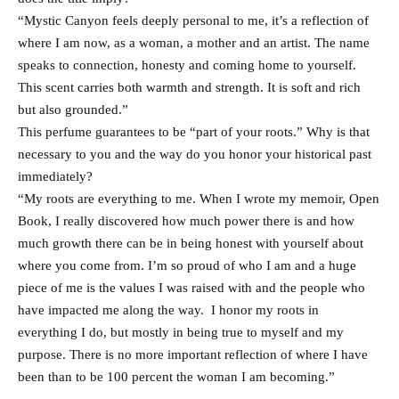
“Mystic Canyon feels deeply personal to me, it’s a reflection of
where I am now, as a woman, a mother and an artist. The name
speaks to connection, honesty and coming home to yourself.
This scent carries both warmth and strength. It is soft and rich
but also grounded.”
This perfume guarantees to be “part of your roots.” Why is that
necessary to you and the way do you honor your historical past
immediately?
“My roots are everything to me. When I wrote my memoir, Open
Book, I really discovered how much power there is and how
much growth there can be in being honest with yourself about
where you come from. I’m so proud of who I am and a huge
piece of me is the values I was raised with and the people who
have impacted me along the way. I honor my roots in
everything I do, but mostly in being true to myself and my
purpose. There is no more important reflection of where I have
been than to be 100 percent the woman I am becoming.”