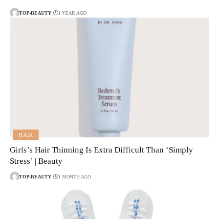
TOP-BEAUTY
1 YEAR AGO
HAIR
Girls’s Hair Thinning Is Extra Difficult Than ‘Simply
Stress’ | Beauty
TOP-BEAUTY
1 MONTH AGO