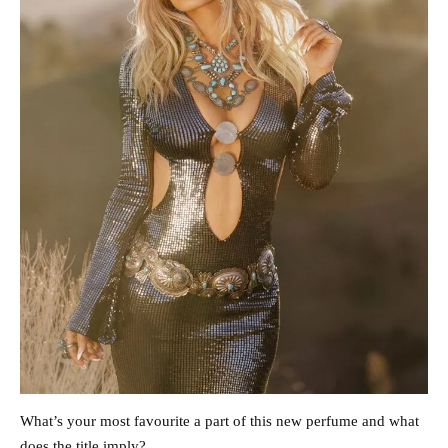
What’s your most favourite a part of this new perfume and what
does the title imply?