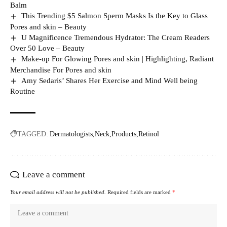
Balm
This Trending $5 Salmon Sperm Masks Is the Key to Glass
Pores and skin – Beauty
U Magnificence Tremendous Hydrator: The Cream Readers
Over 50 Love – Beauty
Make-up For Glowing Pores and skin | Highlighting, Radiant
Merchandise For Pores and skin
Amy Sedaris’ Shares Her Exercise and Mind Well being
Routine
TAGGED:
Dermatologists
Neck
Products
Retinol
Leave a comment
Your email address will not be published.
Required fields are marked
*