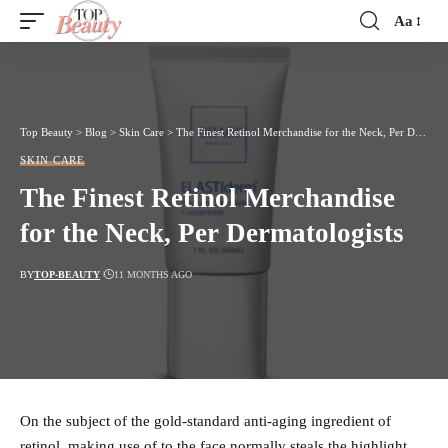
Aa
Font
Resizer
Top Beauty
>
Blog
>
Skin Care
>
The Finest Retinol Merchandise for the Neck, Per Dermatologists
SKIN CARE
The Finest Retinol Merchandise
for the Neck, Per Dermatologists
BY
TOP-BEAUTY
11 MONTHS AGO
On the subject of the gold-standard anti-aging ingredient of
retinol, making use of to the face normally steals the highlight.