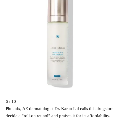
6 / 10
Phoenix, AZ dermatologist Dr. Karan Lal calls this drugstore
decide a “roll-on retinol” and praises it for its affordability.