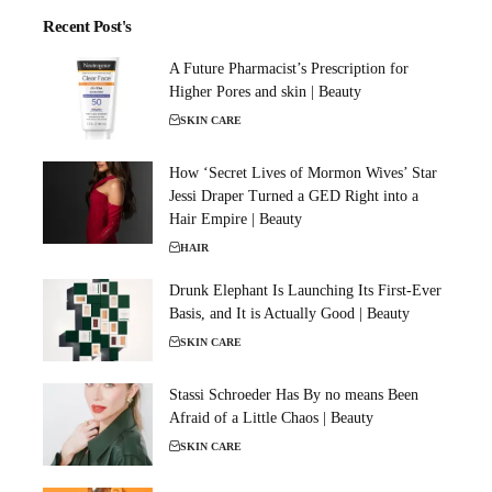
Recent Post's
A Future Pharmacist’s Prescription for
Higher Pores and skin | Beauty
SKIN CARE
How ‘Secret Lives of Mormon Wives’ Star
Jessi Draper Turned a GED Right into a
Hair Empire | Beauty
HAIR
Drunk Elephant Is Launching Its First-Ever
Basis, and It is Actually Good | Beauty
SKIN CARE
Stassi Schroeder Has By no means Been
Afraid of a Little Chaos | Beauty
SKIN CARE