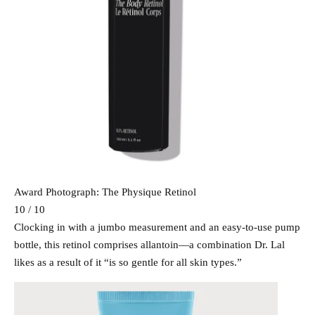
Award Photograph: The Physique Retinol
10 / 10
Clocking in with a jumbo measurement and an easy-to-use pump
bottle, this retinol comprises allantoin—a combination Dr. Lal
likes as a result of it “is so gentle for all skin types.”