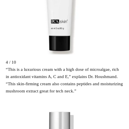
4 / 10
“This is a luxurious cream with a high dose of microalgae, rich
in antioxidant vitamins A, C and E,” explains Dr. Houshmand.
“This skin-firming cream also contains peptides and moisturizing
mushroom extract great for tech neck.”