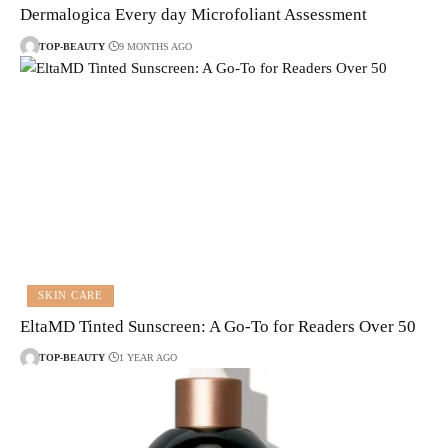
Dermalogica Every day Microfoliant Assessment
TOP-BEAUTY
9 MONTHS AGO
SKIN CARE
EltaMD Tinted Sunscreen: A Go-To for Readers Over 50
TOP-BEAUTY
1 YEAR AGO