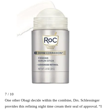
7 / 10
One other Obagi decide within the combine, Drs. Schlessinger
provides this refining night time cream their seal of approval. “I