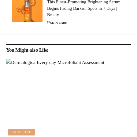
This Finest-Promoting Brightening Serum
Begins Fading Darkish Spots in 7 Days |
Beauty
SKIN CARE
You Might also Like
SKIN CARE