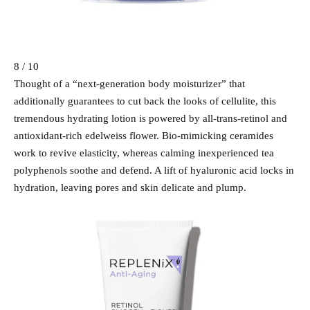
8 / 10
Thought of a “next-generation body moisturizer” that
additionally guarantees to cut back the looks of cellulite, this
tremendous hydrating lotion is powered by all-trans-retinol and
antioxidant-rich edelweiss flower. Bio-mimicking ceramides
work to revive elasticity, whereas calming inexperienced tea
polyphenols soothe and defend. A lift of hyaluronic acid locks in
hydration, leaving pores and skin delicate and plump.