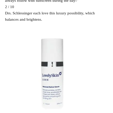
always follow with sunscreen during the day!”
2 / 10
Drs. Schlessinger each love this luxury possibility, which
balances and brightens.