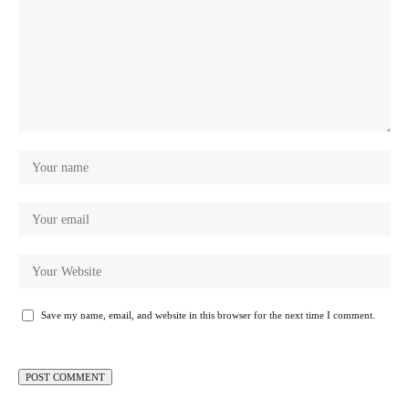
Save my name, email, and website in this browser for the next time I comment.