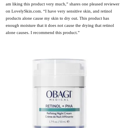
am liking this product very much,” shares one pleased reviewer
on LovelySkin.com. “I have very sensitive skin, and retinol
products alone cause my skin to dry out. This product has
enough moisture that it does not cause the drying that retinol
alone causes. I recommend this product.”