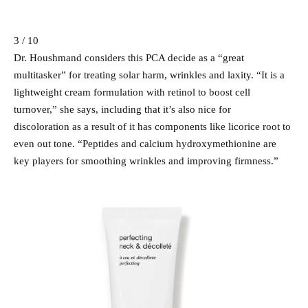
3 / 10
Dr. Houshmand considers this PCA decide as a “great
multitasker” for treating solar harm, wrinkles and laxity. “It is a
lightweight cream formulation with retinol to boost cell
turnover,” she says, including that it’s also nice for
discoloration as a result of it has components like licorice root to
even out tone. “Peptides and calcium hydroxymethionine are
key players for smoothing wrinkles and improving firmness.”