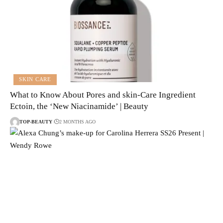
SKIN CARE
What to Know About Pores and skin-Care Ingredient
Ectoin, the ‘New Niacinamide’ | Beauty
TOP-BEAUTY
2 MONTHS AGO