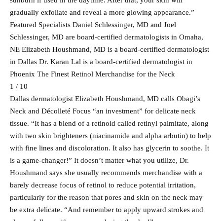
sunburn if used in the daytime. After that, your skin will
gradually exfoliate and reveal a more glowing appearance.”
Featured Specialists Daniel Schlessinger, MD and Joel
Schlessinger, MD are board-certified dermatologists in Omaha,
NE Elizabeth Houshmand, MD is a board-certified dermatologist
in Dallas Dr. Karan Lal is a board-certified dermatologist in
Phoenix The Finest Retinol Merchandise for the Neck
1 / 10
Dallas dermatologist Elizabeth Houshmand, MD calls Obagi’s
Neck and Décolleté Focus “an investment” for delicate neck
tissue. “It has a blend of a retinoid called retinyl palmitate, along
with two skin brighteners (niacinamide and alpha arbutin) to help
with fine lines and discoloration. It also has glycerin to soothe. It
is a game-changer!” It doesn’t matter what you utilize, Dr.
Houshmand says she usually recommends merchandise with a
barely decrease focus of retinol to reduce potential irritation,
particularly for the reason that pores and skin on the neck may
be extra delicate. “And remember to apply upward strokes and