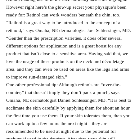
However right here’s the glow-up secret your physique’s been
ready for: Retinol can work wonders beneath the chin, too.
“Retinol is a great way to be introduced to the concept of a
retinoid,” says Omaha, NE dermatologist Joel Schlessinger, MD.
“Gentler than the prescription varieties, it does offer several
different options for application and is a great boost for any
product that isn’t close to a sensitive area. Having said that, we
love the usage of these products on the neck and décolletage
area, and they can even be used on areas like the legs and arms
to improve sun-damaged skin.”
One other professional tip: Although retinols are “over-the-
counter,” that doesn’t imply they don’t pack a punch, says
Omaha, NE dermatologist Daniel Schlessinger, MD. “It is best to
acclimate the skin carefully by applying them for about an hour
the first time you use them. If your skin tolerates them, then you
can work up to a few hours the next night—they are
recommended to be used at night due to the potential for