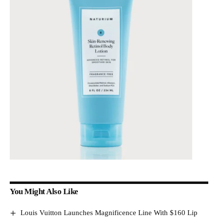
You Might Also Like
Louis Vuitton Launches Magnificence Line With $160 Lip