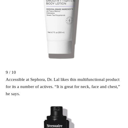
9 / 10
Accessible at Sephora, Dr. Lal likes this multifunctional product
for its a number of actives. “It is great for neck, face and chest,”
he says.