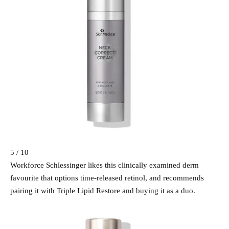
5 / 10
Workforce Schlessinger likes this clinically examined derm
favourite that options time-released retinol, and recommends
pairing it with Triple Lipid Restore and buying it as a duo.