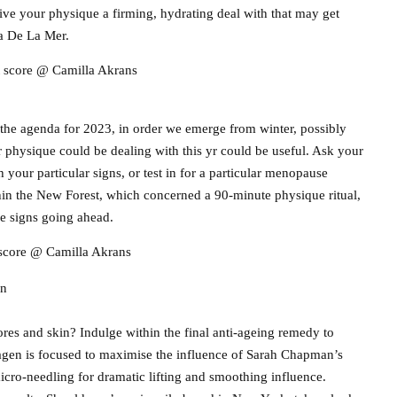
ve your physique a firming, hydrating deal with that may get
pa De La Mer.
t score @ Camilla Akrans
 the agenda for 2023, in order we emerge from winter, possibly
 physique could be dealing with this yr could be useful. Ask your
 your particular signs, or test in for a particular menopause
hin the New Forest, which concerned a 90-minute physique ritual,
e signs going ahead.
 score @ Camilla Akrans
on
res and skin? Indulge within the final anti-ageing remedy to
agen is focused to maximise the influence of Sarah Chapman’s
cro-needling for dramatic lifting and smoothing influence.