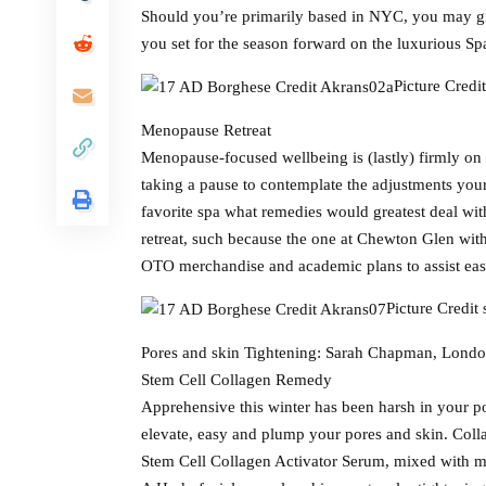
Should you’re primarily based in NYC, you may gi
you set for the season forward on the luxurious S
Picture Credi
Menopause Retreat
Menopause-focused wellbeing is (lastly) firmly on
taking a pause to contemplate the adjustments your
favorite spa what remedies would greatest deal with
retreat, such because the one at Chewton Glen wit
OTO merchandise and academic plans to assist eas
Picture Credit
Pores and skin Tightening: Sarah Chapman, Lond
Stem Cell Collagen Remedy
Apprehensive this winter has been harsh in your po
elevate, easy and plump your pores and skin. Coll
Stem Cell Collagen Activator Serum, mixed with mi