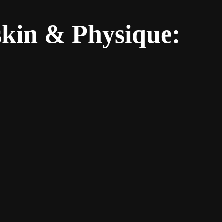
skin & Physique: