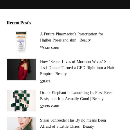
Recent Post's
A Future Pharmacist’s Prescription for
Higher Pores and skin | Beauty
SKIN CARE
How ‘Secret Lives of Mormon Wives’ Star
Jessi Draper Turned a GED Right into a Hair
Empire | Beauty
HAIR
Drunk Elephant Is Launching Its First-Ever
Basis, and It is Actually Good | Beauty
SKIN CARE
Stassi Schroeder Has By no means Been
Afraid of a Little Chaos | Beauty