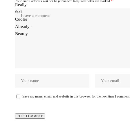
Your email address will not be published.
Required fields are marked
*
Save my name, email, and website in this browser for the next time I comment