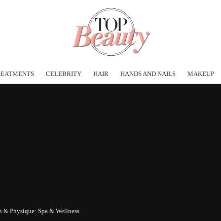
REATMENTS
CELEBRITY
HAIR
HANDS AND NAILS
MAKEUP
in & Physique: Spa & Wellness