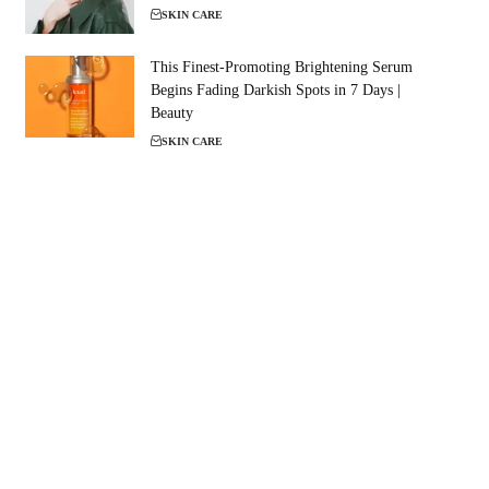
SKIN CARE
This Finest-Promoting Brightening Serum
Begins Fading Darkish Spots in 7 Days |
Beauty
SKIN CARE