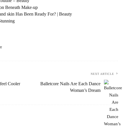
Routine – Beauty
t on Beneath Make-up
 and skin Has Been Ready For? | Beauty
Stunning
er
NEXT ARTICLE
feel Cooler
Balletcore Nails Are Each Dance
Woman’s Dream