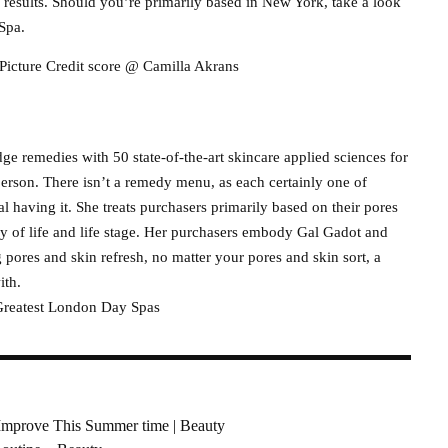
 results. Should you’re primarily based in New York, take a look
Spa.
Picture Credit score @ Camilla Akrans
e remedies with 50 state-of-the-art skincare applied sciences for
person. There isn’t a remedy menu, as each certainly one of
al having it. She treats purchasers primarily based on their pores
way of life and life stage. Her purchasers embody Gal Gadot and
 pores and skin refresh, no matter your pores and skin sort, a
ith.
reatest London Day Spas
Improve This Summer time | Beauty