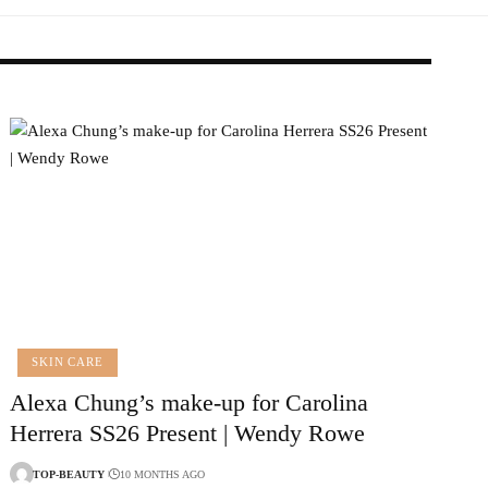
SKIN CARE
Alexa Chung’s make-up for Carolina
Herrera SS26 Present | Wendy Rowe
TOP-BEAUTY
10 MONTHS AGO