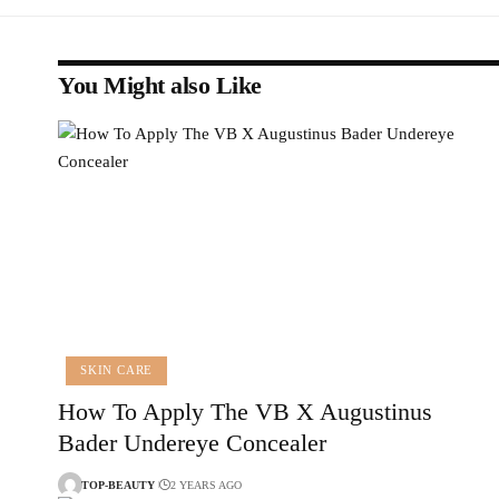
You Might also Like
SKIN CARE
How To Apply The VB X Augustinus
Bader Undereye Concealer
TOP-BEAUTY
2 YEARS AGO