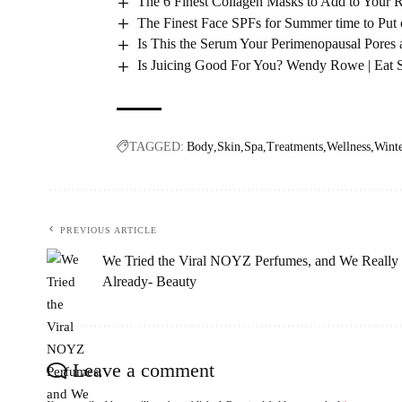
The 6 Finest Collagen Masks to Add to Your 
The Finest Face SPFs for Summer time to Pu
Is This the Serum Your Perimenopausal Pores
Is Juicing Good For You? Wendy Rowe | Eat 
TAGGED:
Body
Skin
Spa
Treatments
Wellness
Wint
PREVIOUS ARTICLE
We Tried the Viral NOYZ Perfumes, and We Really 
Already- Beauty
Leave a comment