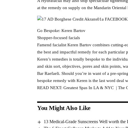
A Hydrafacial may also ship spectacular tightening
at the remedy on supply on the Mandarin Oriental 
Go Bespoke: Keren Bartov
Shopper-focused facials
Famend facialist Keren Bartov combines cutting-edg
the best and impactful remedy for each particular 
Keren’s remedies is totally bespoke to the individu
and skin sort, objectives, pores and skin points, 
Bar Raefaeli. Should you’re in want of a pre-spring
bespoke remedy with Keren is the last word deal w
READ NEXT: Greatest Spas In LA & NYC | The G
You Might Also Like
13 Medical-Grade Sunscreens Well worth the 