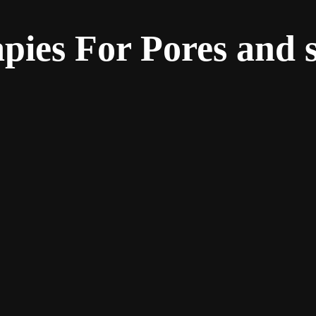
pies For Pores and 