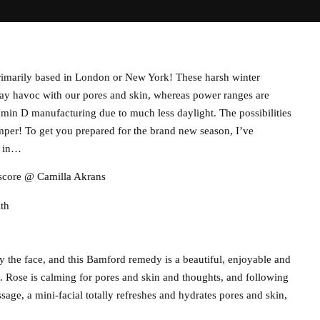
 primarily based in London or New York! These harsh winter
play havoc with our pores and skin, whereas power ranges are
amin D manufacturing due to much less daylight. The possibilities
 pamper! To get you prepared for the brand new season, I’ve
g in…
 score @ Camilla Akrans
ith
y the face, and this Bamford remedy is a beautiful, enjoyable and
t. Rose is calming for pores and skin and thoughts, and following
age, a mini-facial totally refreshes and hydrates pores and skin,