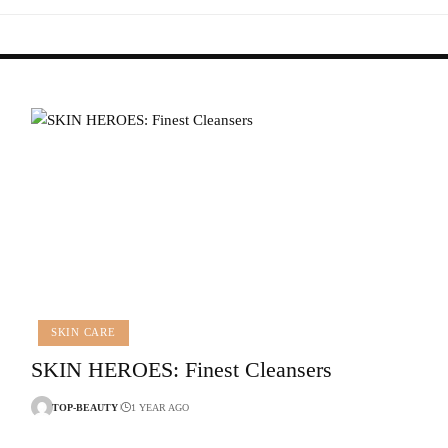
SKIN CARE
SKIN HEROES: Finest Cleansers
TOP-BEAUTY
1 YEAR AGO