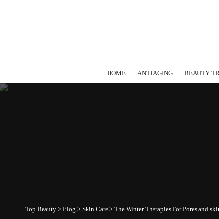
HOME
ANTI AGING
BEAUTY T
Top Beauty
>
Blog
>
Skin Care
>
The Winter Therapies For Pores and sk