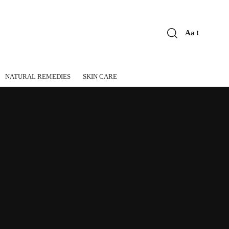
Aa
Font
Resizer
NATURAL REMEDIES
SKIN CARE