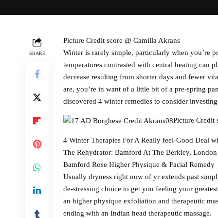
Picture Credit score @ Camilla Akrans
Winter is rarely simple, particularly when you’re
SHARE
temperatures contrasted with central heating can 
decrease resulting from shorter days and fewer vit
are, you’re in want of a little bit of a pre-spring
discovered 4 winter remedies to consider investin
Picture Credit
4 Winter Therapies For A Really feel-Good Deal w
The Rehydrator: Bamford At The Berkley, London
Bamford Rose Higher Physique & Facial Remedy
Usually dryness right now of yr extends past simpl
de-stressing choice to get you feeling your greates
an higher physique exfoliation and therapeutic mass
ending with an Indian head therapeutic massage.