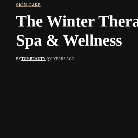
SKIN CARE
The Winter Thera
Spa & Wellness
BY
TOP-BEAUTY
2 YEARS AGO