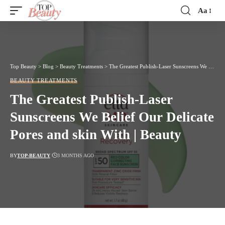
Aa
Font
Resizer
Top Beauty
>
Blog
>
Beauty Treatments
>
The Greatest Publish-Laser Sunscreens We Belief Our Delicate Pores and skin With | Beauty
BEAUTY TREATMENTS
The Greatest Publish-Laser
Sunscreens We Belief Our Delicate
Pores and skin With | Beauty
BY
TOP-BEAUTY
3 MONTHS AGO