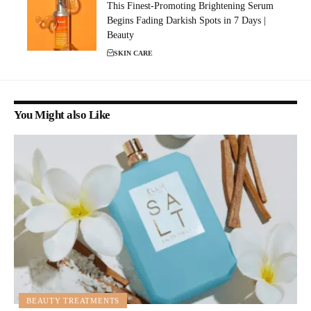
This Finest-Promoting Brightening Serum
Begins Fading Darkish Spots in 7 Days |
Beauty
SKIN CARE
You Might also Like
BEAUTY TREATMENTS