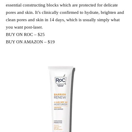
essential constructing blocks which are protected for delicate
pores and skin. It’s clinically confirmed to hydrate, brighten and
clean pores and skin in 14 days, which is usually simply what
you want post-laser.
BUY ON ROC – $25
BUY ON AMAZON – $19