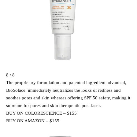
8 / 8
The proprietary formulation and patented ingredient advanced,
BioSolace, immediately neutralizes the looks of redness and
soothes pores and skin whereas offering SPF 50 safety, making it
supreme for pores and skin therapeutic post-laser.
BUY ON COLORESCIENCE – $155
BUY ON AMAZON – $155