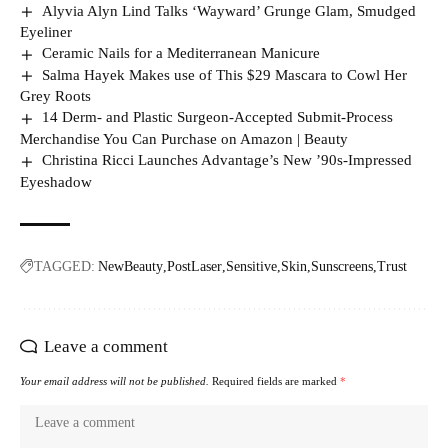
Alyvia Alyn Lind Talks ‘Wayward’ Grunge Glam, Smudged
Eyeliner
Ceramic Nails for a Mediterranean Manicure
Salma Hayek Makes use of This $29 Mascara to Cowl Her
Grey Roots
14 Derm- and Plastic Surgeon-Accepted Submit-Process
Merchandise You Can Purchase on Amazon | Beauty
Christina Ricci Launches Advantage’s New ’90s-Impressed
Eyeshadow
TAGGED:
NewBeauty
PostLaser
Sensitive
Skin
Sunscreens
Trust
Leave a comment
Your email address will not be published.
Required fields are marked
*