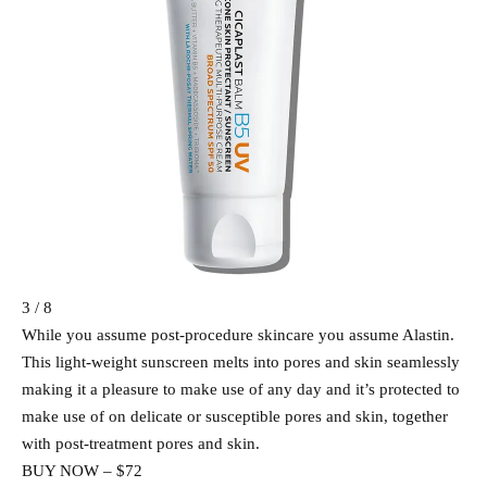
3 / 8
While you assume post-procedure skincare you assume Alastin.
This light-weight sunscreen melts into pores and skin seamlessly
making it a pleasure to make use of any day and it’s protected to
make use of on delicate or susceptible pores and skin, together
with post-treatment pores and skin.
BUY NOW – $72