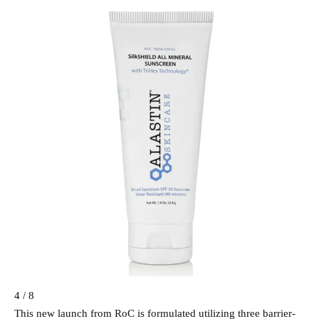
4 / 8
This new launch from RoC is formulated utilizing three barrier-