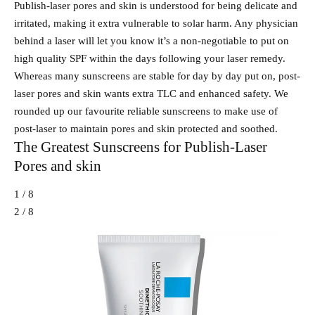
Publish-laser pores and skin is understood for being delicate and
irritated, making it extra vulnerable to solar harm. Any physician
behind a laser will let you know it’s a non-negotiable to put on
high quality SPF within the days following your laser remedy.
Whereas many sunscreens are stable for day by day put on, post-
laser pores and skin wants extra TLC and enhanced safety. We
rounded up our favourite reliable sunscreens to make use of
post-laser to maintain pores and skin protected and soothed.
The Greatest Sunscreens for Publish-Laser
Pores and skin
1 / 8
2 / 8