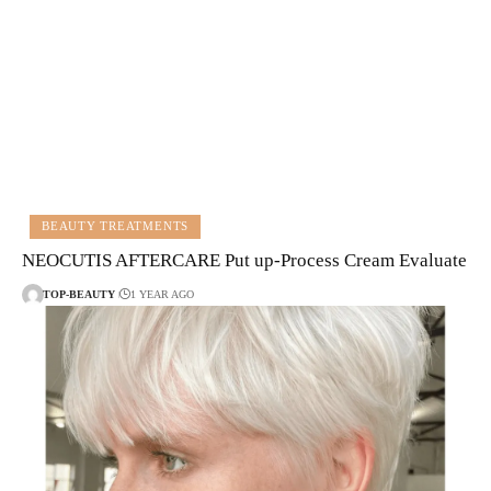
BEAUTY TREATMENTS
NEOCUTIS AFTERCARE Put up-Process Cream Evaluate
TOP-BEAUTY
1 YEAR AGO