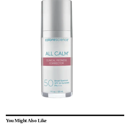
You Might Also Like