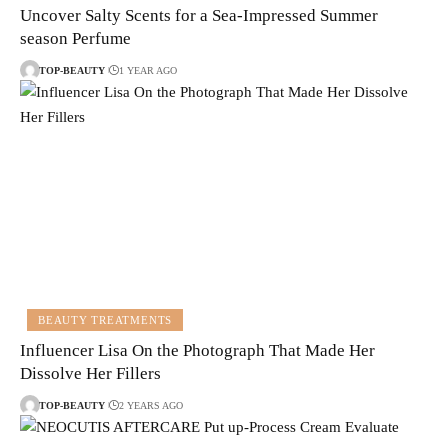
Uncover Salty Scents for a Sea-Impressed Summer
season Perfume
TOP-BEAUTY
1 YEAR AGO
BEAUTY TREATMENTS
Influencer Lisa On the Photograph That Made Her
Dissolve Her Fillers
TOP-BEAUTY
2 YEARS AGO