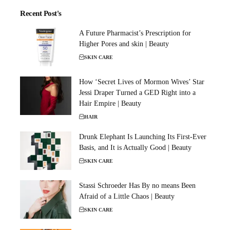
Recent Post's
A Future Pharmacist’s Prescription for
Higher Pores and skin | Beauty
SKIN CARE
How ‘Secret Lives of Mormon Wives’ Star
Jessi Draper Turned a GED Right into a
Hair Empire | Beauty
HAIR
Drunk Elephant Is Launching Its First-Ever
Basis, and It is Actually Good | Beauty
SKIN CARE
Stassi Schroeder Has By no means Been
Afraid of a Little Chaos | Beauty
SKIN CARE