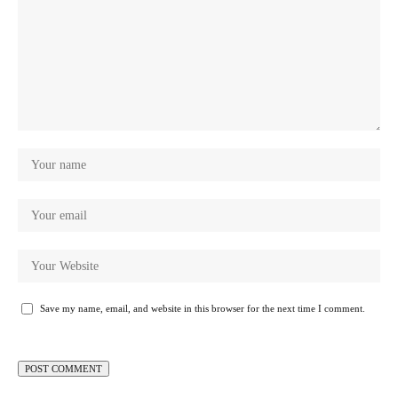
Save my name, email, and website in this browser for the next time I comment.