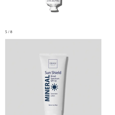
5 / 8