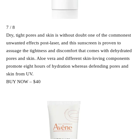
7 / 8
Dry, tight pores and skin is without doubt one of the commonest
unwanted effects post-laser, and this sunscreen is proven to
assuage the tightness and discomfort that comes with dehydrated
pores and skin. Aloe vera and different skin-loving components
promote eight hours of hydration whereas defending pores and
skin from UV.
BUY NOW – $40