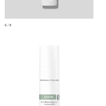
6 / 8