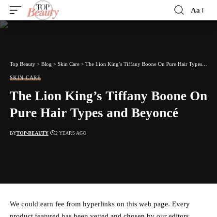
Aa
Font
Resizer
Top Beauty
>
Blog
>
Skin Care
>
The Lion King’s Tiffany Boone On Pure Hair Types and Beyoncé
SKIN CARE
The Lion King’s Tiffany Boone On
Pure Hair Types and Beyoncé
BY
TOP-BEAUTY
2 YEARS AGO
We could earn fee from hyperlinks on this web page. Every
product featured has been vetted and chosen by our editors.