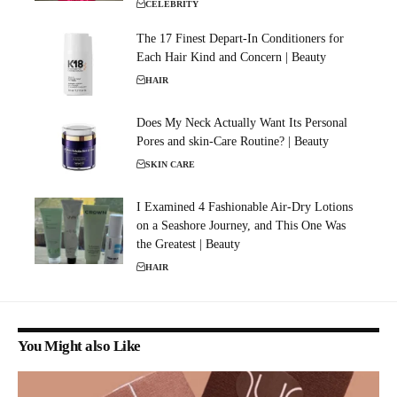
CELEBRITY
The 17 Finest Depart-In Conditioners for
Each Hair Kind and Concern | Beauty
HAIR
Does My Neck Actually Want Its Personal
Pores and skin-Care Routine? | Beauty
SKIN CARE
I Examined 4 Fashionable Air-Dry Lotions
on a Seashore Journey, and This One Was
the Greatest | Beauty
HAIR
You Might also Like