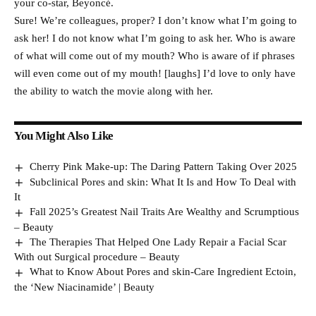
your co-star, Beyoncé.
Sure! We’re colleagues, proper? I don’t know what I’m going to
ask her! I do not know what I’m going to ask her. Who is aware
of what will come out of my mouth? Who is aware of if phrases
will even come out of my mouth! [laughs] I’d love to only have
the ability to watch the movie along with her.
You Might Also Like
Cherry Pink Make-up: The Daring Pattern Taking Over 2025
Subclinical Pores and skin: What It Is and How To Deal with
It
Fall 2025’s Greatest Nail Traits Are Wealthy and Scrumptious
– Beauty
The Therapies That Helped One Lady Repair a Facial Scar
With out Surgical procedure – Beauty
What to Know About Pores and skin-Care Ingredient Ectoin,
the ‘New Niacinamide’ | Beauty