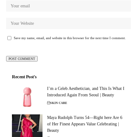
Save my name, email, and website in this browser for the next time I comment.
Recent Post's
I’m a Celeb Aesthetician, and This Is What I
Introduced Again From Seoul | Beauty
SKIN CARE
Maya Rudolph Turns 54—Right here Are 6
of Her Finest Appears Value Celebrating |
Beauty