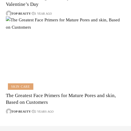
Valentine’s Day
TOP-BEAUTY
1 YEAR AGO
SKIN CARE
The Greatest Face Primers for Mature Pores and skin,
Based on Customers
TOP-BEAUTY
2 YEARS AGO