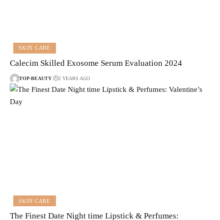
SKIN CARE
Calecim Skilled Exosome Serum Evaluation 2024
TOP-BEAUTY
2 YEARS AGO
SKIN CARE
The Finest Date Night time Lipstick & Perfumes: