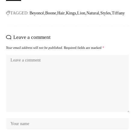
TAGGED:
Beyoncé
Boone
Hair
Kings
Lion
Natural
Styles
Tiffany
Leave a comment
Your email address will not be published.
Required fields are marked
*