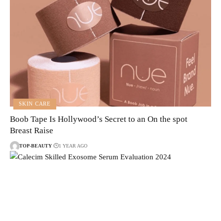
SKIN CARE
Boob Tape Is Hollywood’s Secret to an On the spot
Breast Raise
TOP-BEAUTY
1 YEAR AGO