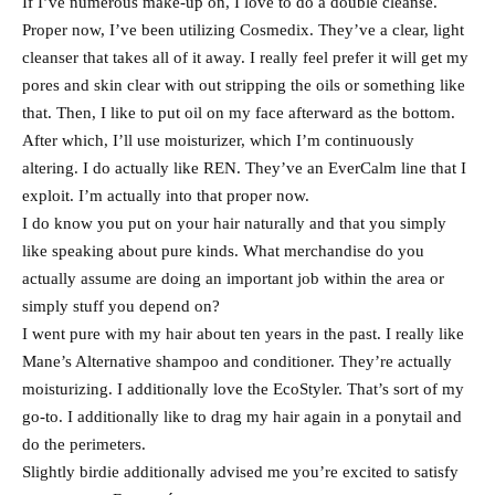
If I’ve numerous make-up on, I love to do a double cleanse.
Proper now, I’ve been utilizing Cosmedix. They’ve a clear, light
cleanser that takes all of it away. I really feel prefer it will get my
pores and skin clear with out stripping the oils or something like
that. Then, I like to put oil on my face afterward as the bottom.
After which, I’ll use moisturizer, which I’m continuously
altering. I do actually like REN. They’ve an EverCalm line that I
exploit. I’m actually into that proper now.
I do know you put on your hair naturally and that you simply
like speaking about pure kinds. What merchandise do you
actually assume are doing an important job within the area or
simply stuff you depend on?
I went pure with my hair about ten years in the past. I really like
Mane’s Alternative shampoo and conditioner. They’re actually
moisturizing. I additionally love the EcoStyler. That’s sort of my
go-to. I additionally like to drag my hair again in a ponytail and
do the perimeters.
Slightly birdie additionally advised me you’re excited to satisfy