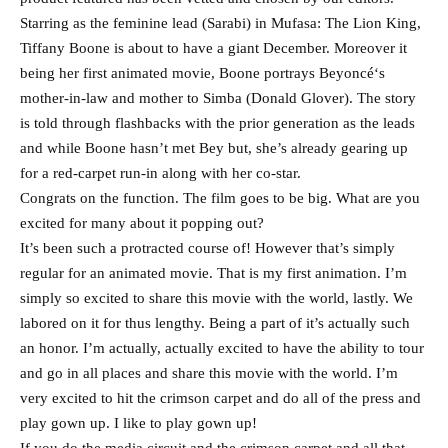
Starring as the feminine lead (Sarabi) in Mufasa: The Lion King,
Tiffany Boone is about to have a giant December. Moreover it
being her first animated movie, Boone portrays Beyoncé‘s
mother-in-law and mother to Simba (Donald Glover). The story
is told through flashbacks with the prior generation as the leads
and while Boone hasn’t met Bey but, she’s already gearing up
for a red-carpet run-in along with her co-star.
Congrats on the function. The film goes to be big. What are you
excited for many about it popping out?
It’s been such a protracted course of! However that’s simply
regular for an animated movie. That is my first animation. I’m
simply so excited to share this movie with the world, lastly. We
labored on it for thus lengthy. Being a part of it’s actually such
an honor. I’m actually, actually excited to have the ability to tour
and go in all places and share this movie with the world. I’m
very excited to hit the crimson carpet and do all of the press and
play gown up. I like to play gown up!