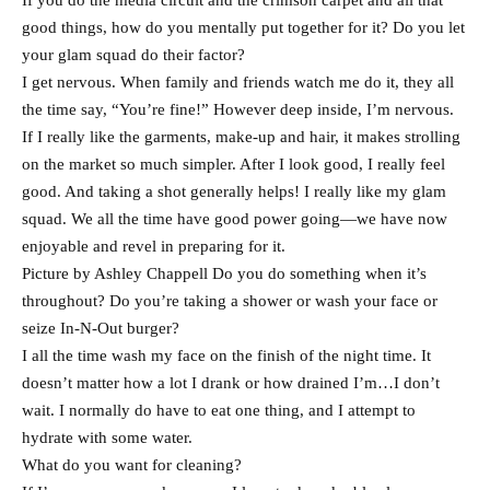
If you do the media circuit and the crimson carpet and all that
good things, how do you mentally put together for it? Do you let
your glam squad do their factor?
I get nervous. When family and friends watch me do it, they all
the time say, “You’re fine!” However deep inside, I’m nervous.
If I really like the garments, make-up and hair, it makes strolling
on the market so much simpler. After I look good, I really feel
good. And taking a shot generally helps! I really like my glam
squad. We all the time have good power going—we have now
enjoyable and revel in preparing for it.
Picture by Ashley Chappell Do you do something when it’s
throughout? Do you’re taking a shower or wash your face or
seize In-N-Out burger?
I all the time wash my face on the finish of the night time. It
doesn’t matter how a lot I drank or how drained I’m…I don’t
wait. I normally do have to eat one thing, and I attempt to
hydrate with some water.
What do you want for cleaning?