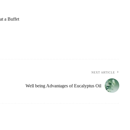
t a Buffet
NEXT ARTICLE
Well being Advantages of Eucalyptus Oil