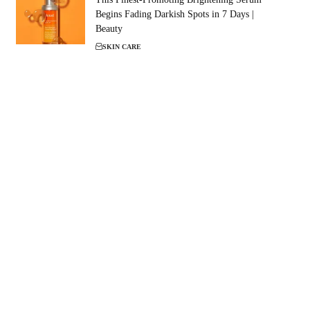
Begins Fading Darkish Spots in 7 Days |
Beauty
SKIN CARE