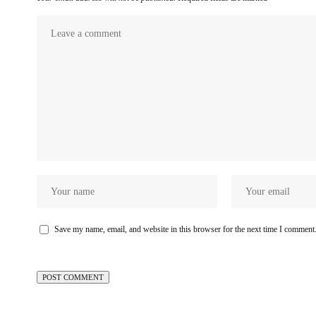
Save my name, email, and website in this browser for the next time I comment