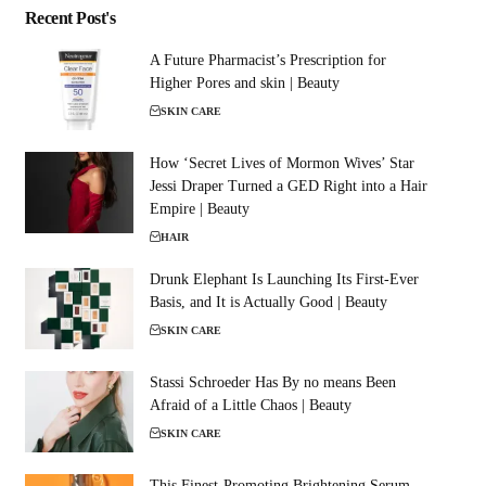
Recent Post's
A Future Pharmacist’s Prescription for
Higher Pores and skin | Beauty
SKIN CARE
How ‘Secret Lives of Mormon Wives’ Star
Jessi Draper Turned a GED Right into a Hair
Empire | Beauty
HAIR
Drunk Elephant Is Launching Its First-Ever
Basis, and It is Actually Good | Beauty
SKIN CARE
Stassi Schroeder Has By no means Been
Afraid of a Little Chaos | Beauty
SKIN CARE
This Finest-Promoting Brightening Serum