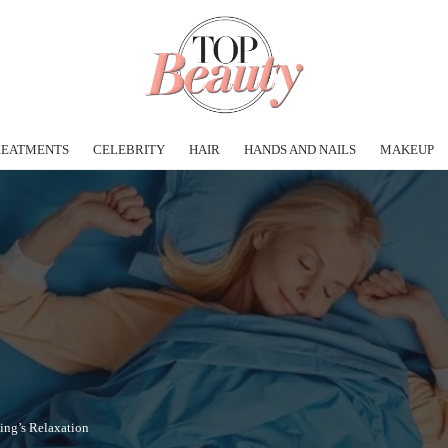
REATMENTS
CELEBRITY
HAIR
HANDS AND NAILS
MAKEUP
ning’s Relaxation