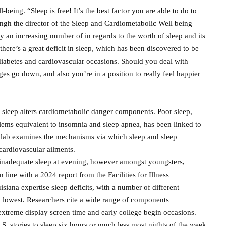
being. “Sleep is free! It’s the best factor you are able to do to
ngh the director of the Sleep and Cardiometabolic Well being
an increasing number of in regards to the worth of sleep and its
there’s a great deficit in sleep, which has been discovered to be
diabetes and cardiovascular occasions. Should you deal with
es go down, and also you’re in a position to really feel happier
 sleep alters cardiometabolic danger components. Poor sleep,
lems equivalent to insomnia and sleep apnea, has been linked to
 lab examines the mechanisms via which sleep and sleep
cardiovascular ailments.
se inadequate sleep at evening, however amongst youngsters,
 line with a 2024 report from the Facilities for Illness
ana expertise sleep deficits, with a number of different
y lowest. Researchers cite a wide range of components
, extreme display screen time and early college begin occasions.
.S. stories to sleep six hours or much less most nights of the week