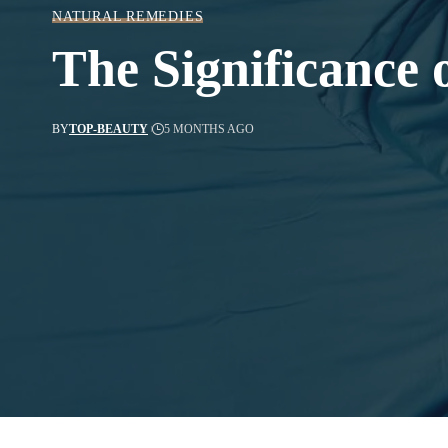
NATURAL REMEDIES
The Significance 
BY
TOP-BEAUTY
5 MONTHS AGO