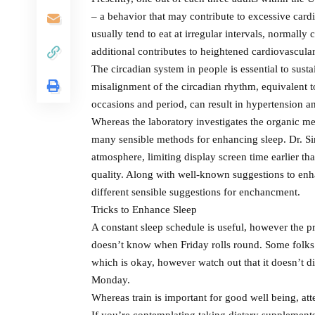
– a behavior that may contribute to excessive card
usually tend to eat at irregular intervals, normall
additional contributes to heightened cardiovascula
The circadian system in people is essential to sust
misalignment of the circadian rhythm, equivalent 
occasions and period, can result in hypertension an
Whereas the laboratory investigates the organic me
many sensible methods for enhancing sleep. Dr. S
atmosphere, limiting display screen time earlier tha
quality. Along with well-known suggestions to enha
different sensible suggestions for enchancment.
Tricks to Enhance Sleep
A constant sleep schedule is useful, however the pr
doesn’t know when Friday rolls round. Some folks 
which is okay, however watch out that it doesn’t d
Monday.
Whereas train is important for good well being, atte
If you’re contemplating taking dietary supplements