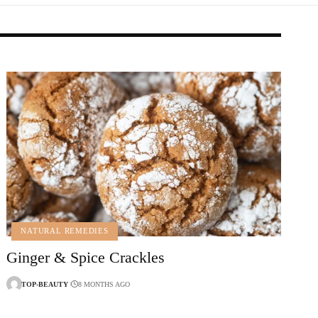
NATURAL REMEDIES
Ginger & Spice Crackles
TOP-BEAUTY
8 MONTHS AGO