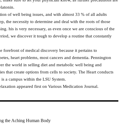
elatonin.
ion of well being issues, and with almost 33 % of all adults
eep, the necessity to determine and deal with the roots of those
sing. his is very necessary, as even once we are conscious of the
riod, we discover it tough to develop a routine that constantly
 forefront of medical discovery because it pertains to
abetes, heart problems, most cancers and dementia. Pennington
er the world in selling diet and metabolic well being and
ries that create options from cells to society. The Heart conducts
d is a campus within the LSU System.
laxation appeared first on Various Medication Journal.
ring the Aching Human Body