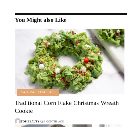
You Might also Like
NATURAL REMEDIES
Traditional Corn Flake Christmas Wreath
Cookie
TOP-BEAUTY
8 MONTHS AGO