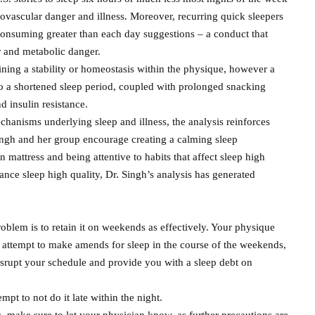
iovascular danger and illness. Moreover, recurring quick sleepers
y consuming greater than each day suggestions – a conduct that
r and metabolic danger.
aining a stability or homeostasis within the physique, however a
to a shortened sleep period, coupled with prolonged snacking
d insulin resistance.
chanisms underlying sleep and illness, the analysis reinforces
ingh and her group encourage creating a calming sleep
n mattress and being attentive to habits that affect sleep high
nce sleep high quality, Dr. Singh’s analysis has generated
oblem is to retain it on weekends as effectively. Your physique
attempt to make amends for sleep in the course of the weekends,
isrupt your schedule and provide you with a sleep debt on
mpt to not do it late within the night.
, make sure to let your physician know, as further precautions are