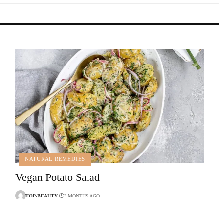
NATURAL REMEDIES
Vegan Potato Salad
TOP-BEAUTY
3 MONTHS AGO