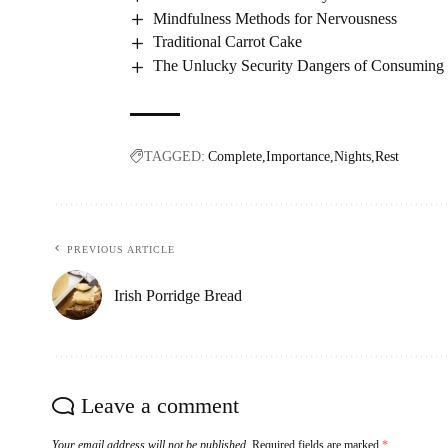
Mindfulness Methods for Nervousness
Traditional Carrot Cake
The Unlucky Security Dangers of Consuming a
TAGGED:
Complete
Importance
Nights
Rest
PREVIOUS ARTICLE
Irish Porridge Bread
Leave a comment
Your email address will not be published.
Required fields are marked
*