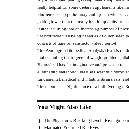
really helpful for some dietary supplements like m
Shortened sleep period may end up in a wide select
getting lower than the really helpful quantity of sl
issues is turning into an increasing number of pres
unfavourable well being penalties of quick sleep pe
consists of time for satisfactory sleep period.
The Pennington Biomedical Analysis Heart is on the
understanding the triggers of weight problems, di
Biomedical has the imaginative and prescient to ste
eliminating metabolic illness via scientific discove
fundamental, medical and inhabitants analysis, an
The submit The Significance of a Full Evening’s Re
You Might Also Like
The Physique’s Breaking Level : Re-enginee
Marinated & Grilled Rib Eyes