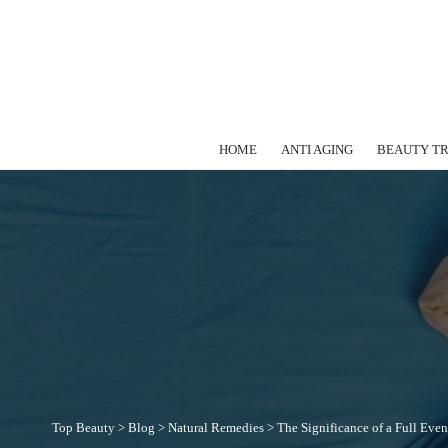
HOME
ANTI AGING
BEAUTY T
Top Beauty
>
Blog
>
Natural Remedies
>
The Significance of a Full Eve