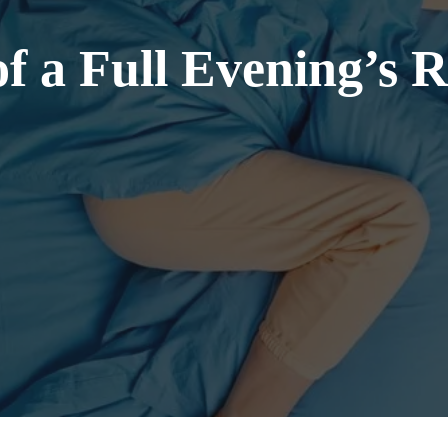
of a Full Evening’s 