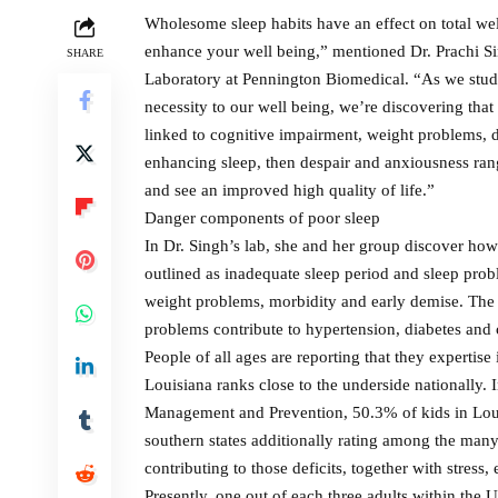
Wholesome sleep habits have an effect on total well-
enhance your well being,” mentioned Dr. Prachi Si
SHARE
Laboratory at Pennington Biomedical. “As we study 
necessity to our well being, we’re discovering that 
linked to cognitive impairment, weight problems, 
enhancing sleep, then despair and anxiousness rang
and see an improved high quality of life.”
Danger components of poor sleep
In Dr. Singh’s lab, she and her group discover how
outlined as inadequate sleep period and sleep prob
weight problems, morbidity and early demise. The
problems contribute to hypertension, diabetes and 
People of all ages are reporting that they experti
Louisiana ranks close to the underside nationally. In
Management and Prevention, 50.3% of kids in Louisi
southern states additionally rating among the man
contributing to those deficits, together with stress
Presently, one out of each three adults within the U