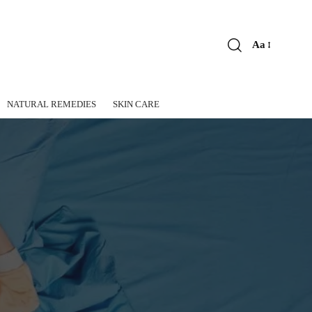
Aa
Font
Resizer
NATURAL REMEDIES
SKIN CARE