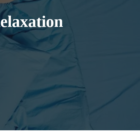
Relaxation