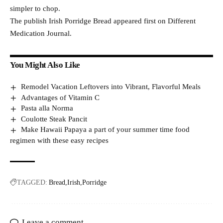
simpler to chop.
The publish Irish Porridge Bread appeared first on Different
Medication Journal.
You Might Also Like
Remodel Vacation Leftovers into Vibrant, Flavorful Meals
Advantages of Vitamin C
Pasta alla Norma
Coulotte Steak Pancit
Make Hawaii Papaya a part of your summer time food
regimen with these easy recipes
TAGGED:
Bread
Irish
Porridge
Leave a comment