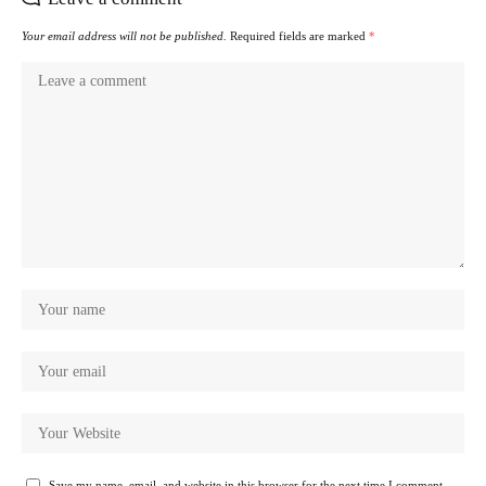
Your email address will not be published.
Required fields are marked
*
Save my name, email, and website in this browser for the next time I comment.