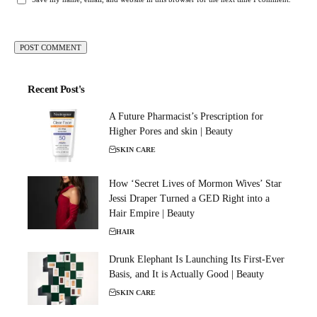
Recent Post's
A Future Pharmacist’s Prescription for
Higher Pores and skin | Beauty
SKIN CARE
How ‘Secret Lives of Mormon Wives’ Star
Jessi Draper Turned a GED Right into a
Hair Empire | Beauty
HAIR
Drunk Elephant Is Launching Its First-Ever
Basis, and It is Actually Good | Beauty
SKIN CARE