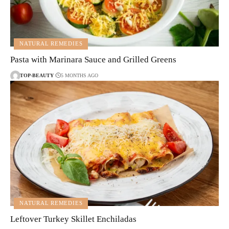
NATURAL REMEDIES
Pasta with Marinara Sauce and Grilled Greens
TOP-BEAUTY
5 MONTHS AGO
NATURAL REMEDIES
Leftover Turkey Skillet Enchiladas