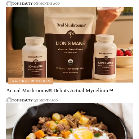
TOP-BEAUTY
9 MONTHS AGO
NATURAL REMEDIES
Actual Mushrooms® Debuts Actual Mycelium™
TOP-BEAUTY
1 MONTH AGO