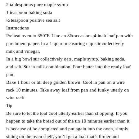
2 tablespoons pure maple syrup
1 teaspoon baking soda
½ teaspoon positive sea salt
Instructions
Preheat oven to 350°F. Line an 8&occasions;4-inch loaf pan with
parchment paper. In a 1-quart measuring cup stir collectively
milk and vinegar.
In a big bowl stir collectively oats, maple syrup, baking soda,
and salt. Stir in milk combination. Pour batter into the ready loaf
pan.
Bake 1 hour or till deep golden brown. Cool in pan on a wire
rack 10 minutes. Take away loaf from pan and funky utterly on
wire rack.
Tip
Be sure to let the loaf cool utterly earlier than chopping. If you
happen to take the bread out of the tin 10 minutes earlier than it
is because of be completed and put again into the oven, simply
sitting on the oven shelf, you’ll get a loaf that’s firmer and