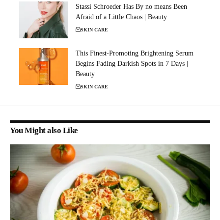
Stassi Schroeder Has By no means Been
Afraid of a Little Chaos | Beauty
SKIN CARE
This Finest-Promoting Brightening Serum
Begins Fading Darkish Spots in 7 Days |
Beauty
SKIN CARE
You Might also Like