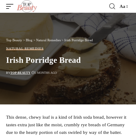
Aa
Font
Resizer
Top Beauty
>
Blog
>
Natural Remedies
>
Irish Porridge Bread
NATURAL REMEDIES
Irish Porridge Bread
BY
TOP-BEAUTY
5 MONTHS AGO
This dense, chewy loaf is a kind of Irish soda bread, however it
tastes extra just like the moist, crumbly rye breads of Germany
due to the hearty portion of oats swirled by way of the batter.