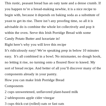
This rustic, peasant bread has an oaty taste and a dense crumb. If
you happen to’re a bread-making newbie, it is a nice recipe to
begin with, because it depends on baking soda as a substitute of
yeast to get its rise. There isn’t any proofing time, so all it is
advisable do is combine the whole lot collectively and pop it
within the oven. Serve this Irish Porridge Bread with some
Candy Potato Butter and luxuriate in!
Right here’s why you will love this recipe
It’s ridiculously easy! We’re speaking prep in below 10 minutes
easy. It’s all combined in a bowl. No mixmaster, no dough hook,
no letting it rise, no turning onto a floured floor to kneed. My
sort of bread recipe. And better of all you’ll discover many of the
components already in your pantry.
How you can make Irish Porridge Bread
Components
2 cups unsweetened, unflavored plant-based milk
2 tablespoons apple cider vinegar
3 cups thick-cut (rolled) oats or fast oats