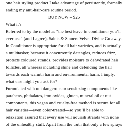
one hair styling product I take advantage of persistently, formally
ending my anti-hair-care routine period.
BUY NOW – $25
What it’s:
Referred to by the model as “the best leave-in conditioner you’ll
ever use” (and I agree), Saints & Sinners Velvet Divine Go away-
In Conditioner is appropriate for all hair varieties, and is actually
a multitasker, because it concurrently detangles, reduces frizz,
protects coloured strands, provides moisture to dehydrated hair
follicles, all whereas including shine and defending the hair
towards each warmth harm and environmental harm. I imply,
what else might you ask for?
Formulated with out dangerous or sensitizing components like
parabens, phthalates, iron oxides, gluten, mineral oil or nut
components, this vegan and cruelty-free method is secure for all
hair varieties—even color-treated—so you’ll be able to
relaxation assured that every use will nourish strands with none
of the unhealthy stuff. Apart from the truth that only a few sprays