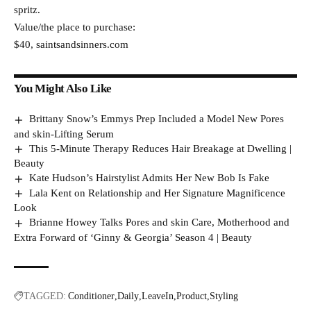
spritz.
Value/the place to purchase:
$40, saintsandsinners.com
You Might Also Like
Brittany Snow’s Emmys Prep Included a Model New Pores
and skin-Lifting Serum
This 5-Minute Therapy Reduces Hair Breakage at Dwelling |
Beauty
Kate Hudson’s Hairstylist Admits Her New Bob Is Fake
Lala Kent on Relationship and Her Signature Magnificence
Look
Brianne Howey Talks Pores and skin Care, Motherhood and
Extra Forward of ‘Ginny & Georgia’ Season 4 | Beauty
TAGGED:
Conditioner
Daily
LeaveIn
Product
Styling