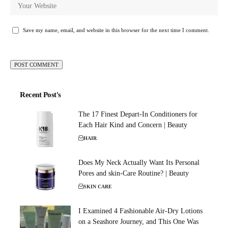
Save my name, email, and website in this browser for the next time I comment.
Recent Post's
The 17 Finest Depart-In Conditioners for
Each Hair Kind and Concern | Beauty
HAIR
Does My Neck Actually Want Its Personal
Pores and skin-Care Routine? | Beauty
SKIN CARE
I Examined 4 Fashionable Air-Dry Lotions
on a Seashore Journey, and This One Was