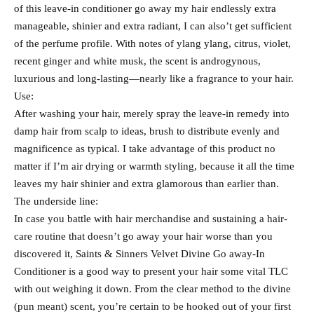
of this leave-in conditioner go away my hair endlessly extra
manageable, shinier and extra radiant, I can also’t get sufficient
of the perfume profile. With notes of ylang ylang, citrus, violet,
recent ginger and white musk, the scent is androgynous,
luxurious and long-lasting—nearly like a fragrance to your hair.
Use:
After washing your hair, merely spray the leave-in remedy into
damp hair from scalp to ideas, brush to distribute evenly and
magnificence as typical. I take advantage of this product no
matter if I’m air drying or warmth styling, because it all the time
leaves my hair shinier and extra glamorous than earlier than.
The underside line:
In case you battle with hair merchandise and sustaining a hair-
care routine that doesn’t go away your hair worse than you
discovered it, Saints & Sinners Velvet Divine Go away-In
Conditioner is a good way to present your hair some vital TLC
with out weighing it down. From the clear method to the divine
(pun meant) scent, you’re certain to be hooked out of your first