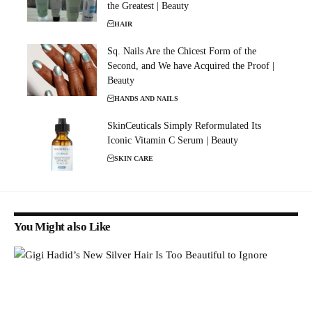
the Greatest | Beauty
HAIR
Sq. Nails Are the Chicest Form of the
Second, and We have Acquired the Proof |
Beauty
HANDS AND NAILS
SkinCeuticals Simply Reformulated Its
Iconic Vitamin C Serum | Beauty
SKIN CARE
You Might also Like