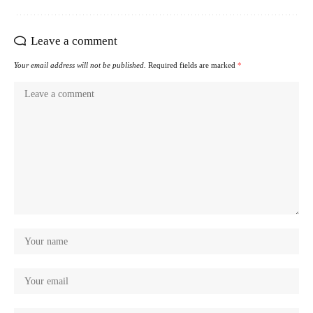
Leave a comment
Your email address will not be published.
Required fields are marked
*