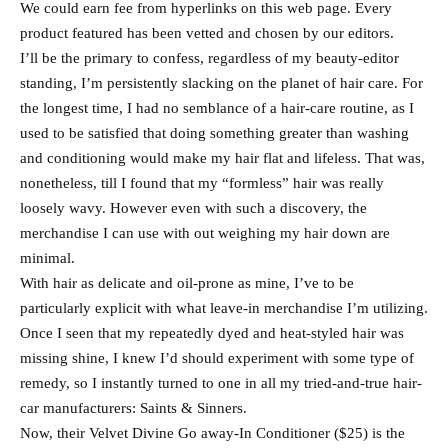
We could earn fee from hyperlinks on this web page. Every
product featured has been vetted and chosen by our editors.
I’ll be the primary to confess, regardless of my beauty-editor
standing, I’m persistently slacking on the planet of hair care. For
the longest time, I had no semblance of a hair-care routine, as I
used to be satisfied that doing something greater than washing
and conditioning would make my hair flat and lifeless. That was,
nonetheless, till I found that my “formless” hair was really
loosely wavy. However even with such a discovery, the
merchandise I can use with out weighing my hair down are
minimal.
With hair as delicate and oil-prone as mine, I’ve to be
particularly explicit with what leave-in merchandise I’m utilizing.
Once I seen that my repeatedly dyed and heat-styled hair was
missing shine, I knew I’d should experiment with some type of
remedy, so I instantly turned to one in all my tried-and-true hair-
car manufacturers: Saints & Sinners.
Now, their Velvet Divine Go away-In Conditioner ($25) is the