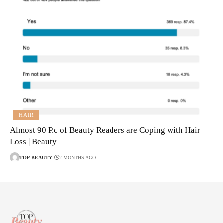
HAIR
Almost 90 P.c of Beauty Readers are Coping with Hair
Loss | Beauty
TOP-BEAUTY
2 MONTHS AGO