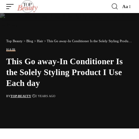
Aa
Font
Resizer
Top Beauty
>
Blog
>
Hair
>
This Go away-In Conditioner Is the Solely Styling Product I Use Each day
HAIR
This Go away-In Conditioner Is
the Solely Styling Product I Use
Each day
BY
TOP-BEAUTY
2 YEARS AGO