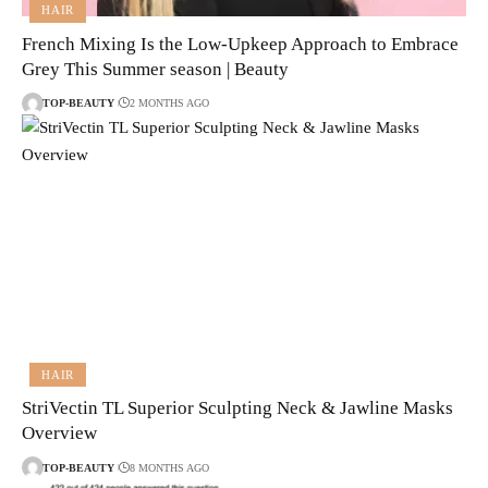
HAIR
French Mixing Is the Low-Upkeep Approach to Embrace
Grey This Summer season | Beauty
TOP-BEAUTY
2 MONTHS AGO
HAIR
StriVectin TL Superior Sculpting Neck & Jawline Masks
Overview
TOP-BEAUTY
8 MONTHS AGO