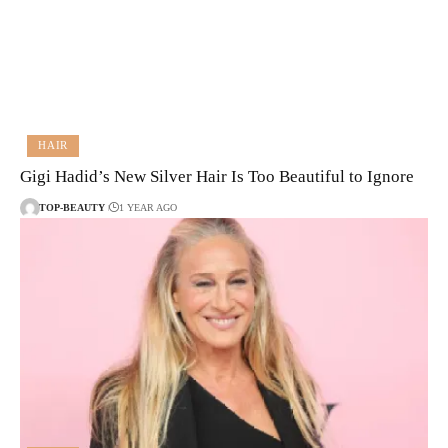
HAIR
Gigi Hadid’s New Silver Hair Is Too Beautiful to Ignore
TOP-BEAUTY
1 YEAR AGO