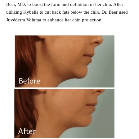
Beer, MD, to boost the form and definition of her chin. After
utilizing Kybella to cut back fats below the chin, Dr. Beer used
Juvéderm Voluma to enhance her chin projection.