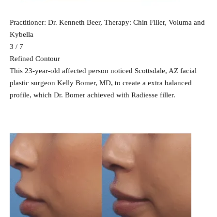
Practitioner: Dr. Kenneth Beer, Therapy: Chin Filler, Voluma and
Kybella
3 / 7
Refined Contour
This 23-year-old affected person noticed Scottsdale, AZ facial
plastic surgeon Kelly Bomer, MD, to create a extra balanced
profile, which Dr. Bomer achieved with Radiesse filler.