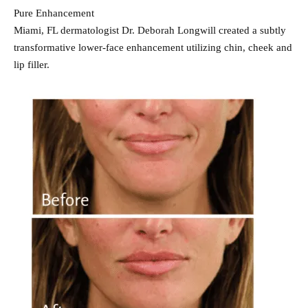
Pure Enhancement
Miami, FL dermatologist Dr. Deborah Longwill created a subtly
transformative lower-face enhancement utilizing chin, cheek and
lip filler.