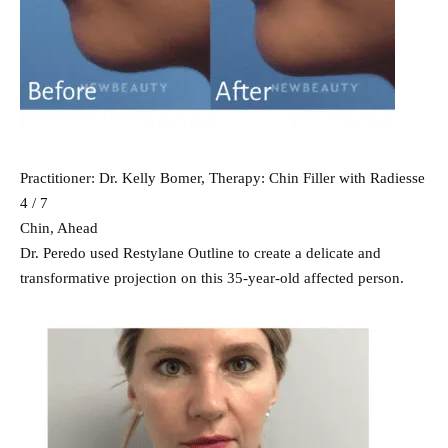
Practitioner: Dr. Kelly Bomer, Therapy: Chin Filler with Radiesse
4 / 7
Chin, Ahead
Dr. Peredo used Restylane Outline to create a delicate and
transformative projection on this 35-year-old affected person.