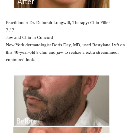
Practitioner: Dr. Deborah Longwill, Therapy: Chin Filler
7 / 7
Jaw and Chin in Concord
New York dermatologist Doris Day, MD, used Restylane Lyft on
this 40-year-old’s chin and jaw to realize a extra streamlined,
contoured look.