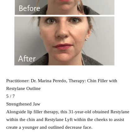
Practitioner: Dr. Marina Peredo, Therapy: Chin Filler with
Restylane Outline
5 / 7
Strengthened Jaw
Alongside lip filler therapy, this 31-year-old obtained Restylane
within the chin and Restylane Lyft within the cheeks to assist
create a younger and outlined decrease face.