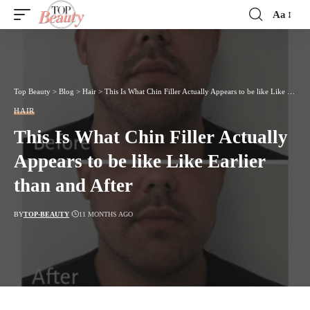
Aa
Font
Resizer
Top Beauty
>
Blog
>
Hair
>
This Is What Chin Filler Actually Appears to be like Like Earlier than and After
HAIR
This Is What Chin Filler Actually
Appears to be like Like Earlier
than and After
BY
TOP-BEAUTY
11 MONTHS AGO