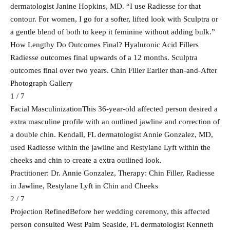
dermatologist Janine Hopkins, MD. “I use Radiesse for that
contour. For women, I go for a softer, lifted look with Sculptra or
a gentle blend of both to keep it feminine without adding bulk.”
How Lengthy Do Outcomes Final? Hyaluronic Acid Fillers
Radiesse outcomes final upwards of a 12 months. Sculptra
outcomes final over two years. Chin Filler Earlier than-and-After
Photograph Gallery
1 / 7
Facial MasculinizationThis 36-year-old affected person desired a
extra masculine profile with an outlined jawline and correction of
a double chin. Kendall, FL dermatologist Annie Gonzalez, MD,
used Radiesse within the jawline and Restylane Lyft within the
cheeks and chin to create a extra outlined look.
Practitioner: Dr. Annie Gonzalez, Therapy: Chin Filler, Radiesse
in Jawline, Restylane Lyft in Chin and Cheeks
2 / 7
Projection RefinedBefore her wedding ceremony, this affected
person consulted West Palm Seaside, FL dermatologist Kenneth