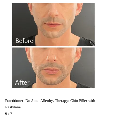
Practitioner: Dr. Janet Allenby, Therapy: Chin Filler with
Restylane
6 / 7