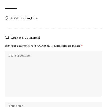
TAGGED:
Chin
Filler
Leave a comment
Your email address will not be published.
Required fields are marked
*