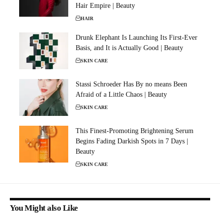
Hair Empire | Beauty
HAIR
Drunk Elephant Is Launching Its First-Ever
Basis, and It is Actually Good | Beauty
SKIN CARE
Stassi Schroeder Has By no means Been
Afraid of a Little Chaos | Beauty
SKIN CARE
This Finest-Promoting Brightening Serum
Begins Fading Darkish Spots in 7 Days |
Beauty
SKIN CARE
You Might also Like