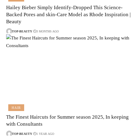
Hailey Bieber Simply Identify-Dropped This Science-
Backed Pores and skin-Care Model as Rhode Inspiration |
Beauty
TOP-BEAUTY
3 MONTHS AGO
HAIR
The Finest Haircuts for Summer season 2025, In keeping
with Consultants
TOP-BEAUTY
1 YEAR AGO