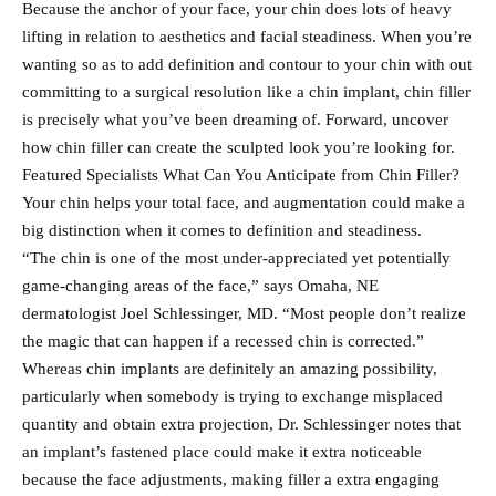
Because the anchor of your face, your chin does lots of heavy
lifting in relation to aesthetics and facial steadiness. When you’re
wanting so as to add definition and contour to your chin with out
committing to a surgical resolution like a chin implant, chin filler
is precisely what you’ve been dreaming of. Forward, uncover
how chin filler can create the sculpted look you’re looking for.
Featured Specialists What Can You Anticipate from Chin Filler?
Your chin helps your total face, and augmentation could make a
big distinction when it comes to definition and steadiness.
“The chin is one of the most under-appreciated yet potentially
game-changing areas of the face,” says Omaha, NE
dermatologist Joel Schlessinger, MD. “Most people don’t realize
the magic that can happen if a recessed chin is corrected.”
Whereas chin implants are definitely an amazing possibility,
particularly when somebody is trying to exchange misplaced
quantity and obtain extra projection, Dr. Schlessinger notes that
an implant’s fastened place could make it extra noticeable
because the face adjustments, making filler a extra engaging