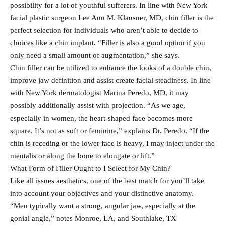
possibility for a lot of youthful sufferers. In line with New York
facial plastic surgeon Lee Ann M. Klausner, MD, chin filler is the
perfect selection for individuals who aren’t able to decide to
choices like a chin implant. “Filler is also a good option if you
only need a small amount of augmentation,” she says.
Chin filler can be utilized to enhance the looks of a double chin,
improve jaw definition and assist create facial steadiness. In line
with New York dermatologist Marina Peredo, MD, it may
possibly additionally assist with projection. “As we age,
especially in women, the heart-shaped face becomes more
square. It’s not as soft or feminine,” explains Dr. Peredo. “If the
chin is receding or the lower face is heavy, I may inject under the
mentalis or along the bone to elongate or lift.”
What Form of Filler Ought to I Select for My Chin?
Like all issues aesthetics, one of the best match for you’ll take
into account your objectives and your distinctive anatomy.
“Men typically want a strong, angular jaw, especially at the
gonial angle,” notes Monroe, LA, and Southlake, TX