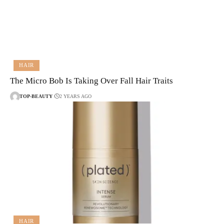
HAIR
The Micro Bob Is Taking Over Fall Hair Traits
TOP-BEAUTY
2 YEARS AGO
HAIR