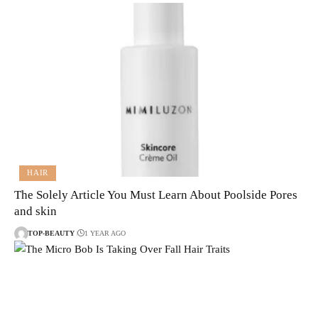
HAIR
The Solely Article You Must Learn About Poolside Pores
and skin
TOP-BEAUTY
1 YEAR AGO