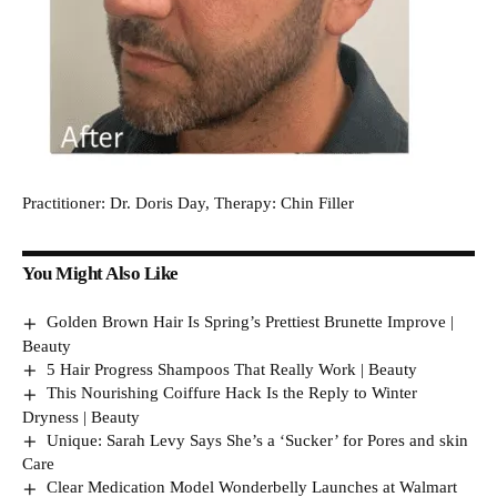
Practitioner: Dr. Doris Day, Therapy: Chin Filler
You Might Also Like
Golden Brown Hair Is Spring’s Prettiest Brunette Improve |
Beauty
5 Hair Progress Shampoos That Really Work | Beauty
This Nourishing Coiffure Hack Is the Reply to Winter
Dryness | Beauty
Unique: Sarah Levy Says She’s a ‘Sucker’ for Pores and skin
Care
Clear Medication Model Wonderbelly Launches at Walmart