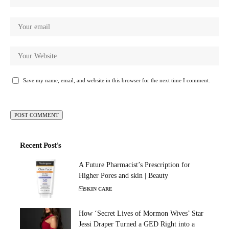
Save my name, email, and website in this browser for the next time I comment.
Recent Post's
A Future Pharmacist’s Prescription for
Higher Pores and skin | Beauty
SKIN CARE
How ‘Secret Lives of Mormon Wives’ Star
Jessi Draper Turned a GED Right into a