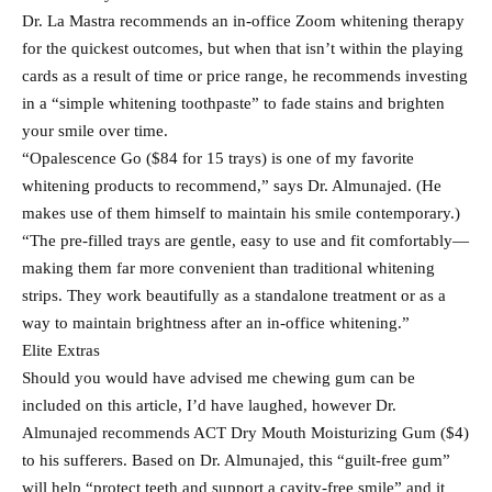
Dr. La Mastra recommends an in-office Zoom whitening therapy
for the quickest outcomes, but when that isn’t within the playing
cards as a result of time or price range, he recommends investing
in a “simple whitening toothpaste” to fade stains and brighten
your smile over time.
“Opalescence Go ($84 for 15 trays) is one of my favorite
whitening products to recommend,” says Dr. Almunajed. (He
makes use of them himself to maintain his smile contemporary.)
“The pre-filled trays are gentle, easy to use and fit comfortably—
making them far more convenient than traditional whitening
strips. They work beautifully as a standalone treatment or as a
way to maintain brightness after an in-office whitening.”
Elite Extras
Should you would have advised me chewing gum can be
included on this article, I’d have laughed, however Dr.
Almunajed recommends ACT Dry Mouth Moisturizing Gum ($4)
to his sufferers. Based on Dr. Almunajed, this “guilt-free gum”
will help “protect teeth and support a cavity-free smile” and it