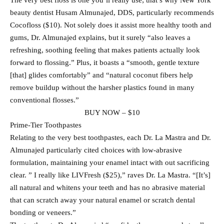
The very best floss is one you’ll really use; that’s why New York
beauty dentist Husam Almunajed, DDS, particularly recommends
Cocofloss ($10). Not solely does it assist more healthy tooth and
gums, Dr. Almunajed explains, but it surely “also leaves a
refreshing, soothing feeling that makes patients actually look
forward to flossing.” Plus, it boasts a “smooth, gentle texture
[that] glides comfortably” and “natural coconut fibers help
remove buildup without the harsher plastics found in many
conventional flosses.”
BUY NOW – $10
Prime-Tier Toothpastes
Relating to the very best toothpastes, each Dr. La Mastra and Dr.
Almunajed particularly cited choices with low-abrasive
formulation, maintaining your enamel intact with out sacrificing
clear. ” I really like LIVFresh ($25),” raves Dr. La Mastra. “[It’s]
all natural and whitens your teeth and has no abrasive material
that can scratch away your natural enamel or scratch dental
bonding or veneers.”