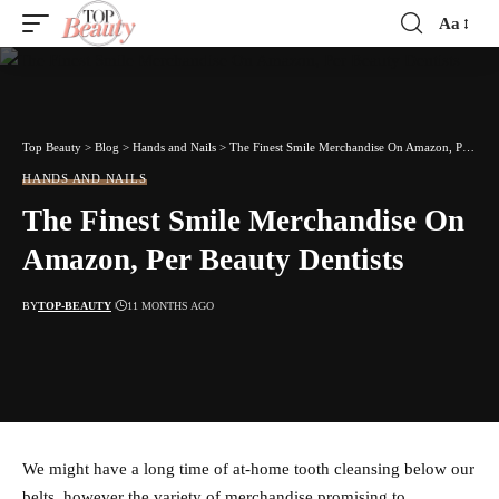
Aa
Font
Resizer
Top Beauty
>
Blog
>
Hands and Nails
>
The Finest Smile Merchandise On Amazon, Per Beauty Dentists
HANDS AND NAILS
The Finest Smile Merchandise On
Amazon, Per Beauty Dentists
BY
TOP-BEAUTY
11 MONTHS AGO
We might have a long time of at-home tooth cleansing below our
belts, however the variety of merchandise promising to