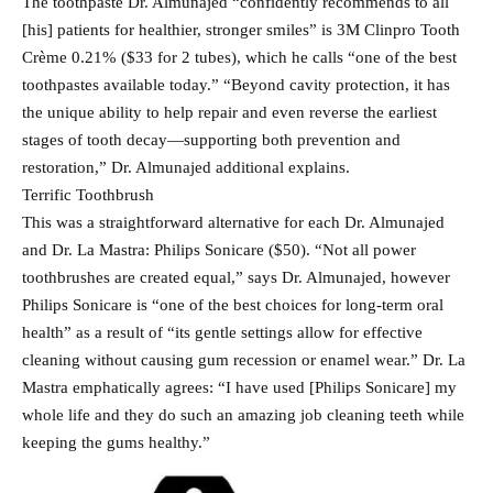
The toothpaste Dr. Almunajed “confidently recommends to all
[his] patients for healthier, stronger smiles” is 3M Clinpro Tooth
Crème 0.21% ($33 for 2 tubes), which he calls “one of the best
toothpastes available today.” “Beyond cavity protection, it has
the unique ability to help repair and even reverse the earliest
stages of tooth decay—supporting both prevention and
restoration,” Dr. Almunajed additional explains.
Terrific Toothbrush
This was a straightforward alternative for each Dr. Almunajed
and Dr. La Mastra: Philips Sonicare ($50). “Not all power
toothbrushes are created equal,” says Dr. Almunajed, however
Philips Sonicare is “one of the best choices for long-term oral
health” as a result of “its gentle settings allow for effective
cleaning without causing gum recession or enamel wear.” Dr. La
Mastra emphatically agrees: “I have used [Philips Sonicare] my
whole life and they do such an amazing job cleaning teeth while
keeping the gums healthy.”