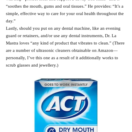
“soothes the mouth, gums and oral tissues.” He provides: “It’s a
simple, effective way to care for your oral health throughout the
day.”
Lastly, should you put on any dental machine, like an evening
guard or retainers, and/or use any dental instruments, Dr. La
Mastra loves “any kind of product that vibrates to clean.” (There
are a number of ultrasonic cleaners obtainable on Amazon—
personally, I’ve this one as a result of it additionally works to
scrub glasses and jewellery.)