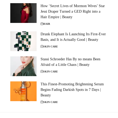
How ‘Secret Lives of Mormon Wives’ Star
Jessi Draper Turned a GED Right into a
Hair Empire | Beauty
HAIR
Drunk Elephant Is Launching Its First-Ever
Basis, and It is Actually Good | Beauty
SKIN CARE
Stassi Schroeder Has By no means Been
Afraid of a Little Chaos | Beauty
SKIN CARE
This Finest-Promoting Brightening Serum
Begins Fading Darkish Spots in 7 Days |
Beauty
SKIN CARE