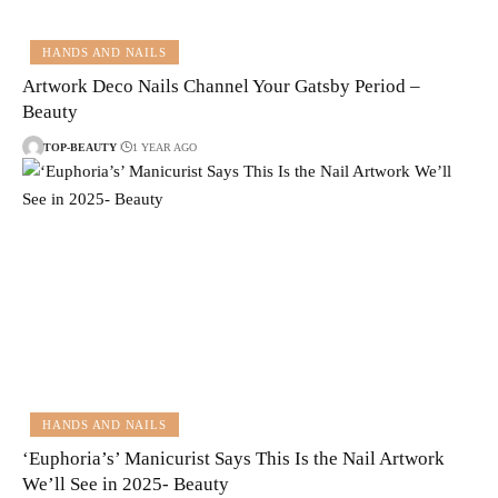
HANDS AND NAILS
Artwork Deco Nails Channel Your Gatsby Period –
Beauty
TOP-BEAUTY
1 YEAR AGO
HANDS AND NAILS
‘Euphoria’s’ Manicurist Says This Is the Nail Artwork
We’ll See in 2025- Beauty