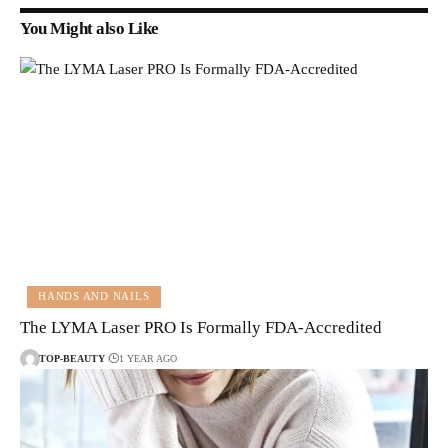
You Might also Like
HANDS AND NAILS
The LYMA Laser PRO Is Formally FDA-Accredited
TOP-BEAUTY
1 YEAR AGO