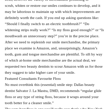
scrub, whiten or restore our smiles continues to develop, and it
may be laborious to maintain up with which improvements are
definitely worth the cash. If you end up asking questions like:
“Should I finally switch to an electric toothbrush?” “Do
whitening strips really work?” “Is my floss good enough?” or “Is
mouthwash an unnecessary step?” you’re in the precise place.
After we need to replenish our smile merchandise, the primary
place we examine is Amazon, and, unsurprisingly, Amazon’s
tooth, gum and tongue merchandise are plentiful. To sift by way
of which at-home smile merchandise are the actual deal, we
requested two beauty dentists to scour Amazon with us for those
they suggest to take higher care of your smile.
Featured Consultants Favourite Floss
No must overthink this (essential) smile step: Dallas beauty
dentist Salvator J. La Mastra, DMD, recommends “regular glide
floss or any type of string floss, because it wraps around your
tooth better for a cleaner smile.”