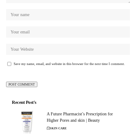
Save my name, email, and website in this browser for the next time I comment.
Recent Post's
A Future Pharmacist’s Prescription for
Higher Pores and skin | Beauty
SKIN CARE