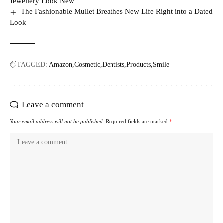
Jewellery Look New
The Fashionable Mullet Breathes New Life Right into a Dated
Look
TAGGED:
Amazon
Cosmetic
Dentists
Products
Smile
Leave a comment
Your email address will not be published.
Required fields are marked
*