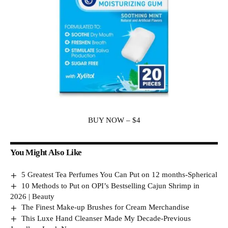
BUY NOW – $4
You Might Also Like
5 Greatest Tea Perfumes You Can Put on 12 months-Spherical
10 Methods to Put on OPI’s Bestselling Cajun Shrimp in
2026 | Beauty
The Finest Make-up Brushes for Cream Merchandise
This Luxe Hand Cleanser Made My Decade-Previous