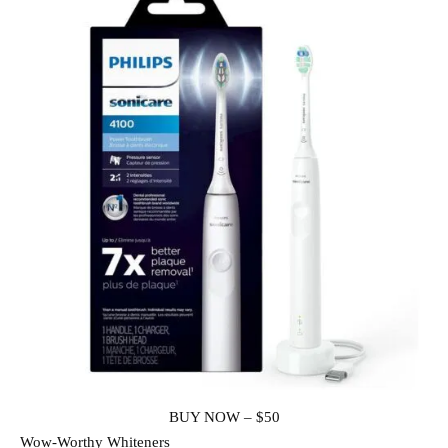
BUY NOW – $50
Wow-Worthy Whiteners