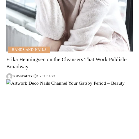
HANDS AND NAILS
Erika Henningsen on the Cleansers That Work Publish-
Broadway
TOP-BEAUTY
1 YEAR AGO