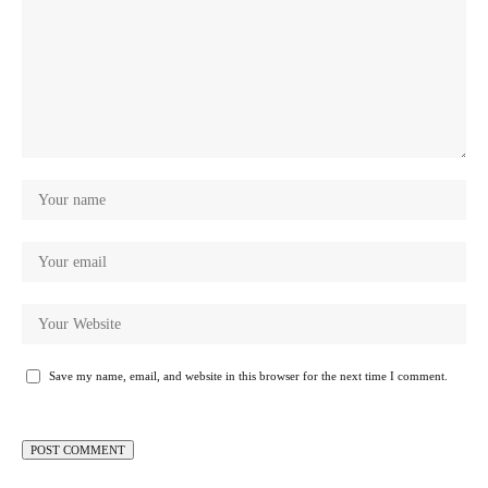
Save my name, email, and website in this browser for the next time I comment.