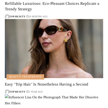
Refillable Luxurious: Eco-Pleasant Choices Replicate a
Trendy Strategy
TOP-BEAUTY
10 MONTHS AGO
BEAUTY TREATMENTS
Easy ‘Trip Hair’ Is Nonetheless Having a Second
TOP-BEAUTY
1 YEAR AGO