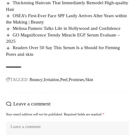
Thickening Haircuts That Immediately Remodel High-quality
Hair
OSEA’s First-Ever Face SPF Lastly Arrives After Years within
the Making | Beauty
Melissa Fumero Talks Life in Hollywood and Confidence
GO Magnificence Trendy Miracle EGF Serum Evaluate –
2025
Readers Over 50 Say This Serum Is a Should for Firming
Pores and skin
TAGGED:
Bouncy
Irritation
Peel
Promises
Skin
Leave a comment
Your email address will not be published.
Required fields are marked
*