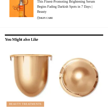
This Finest-Promoting Brightening Serum
Begins Fading Darkish Spots in 7 Days |
Beauty
SKIN CARE
You Might also Like
BEAUTY TREATMENTS