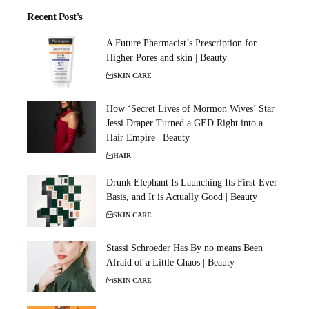
Recent Post's
A Future Pharmacist’s Prescription for
Higher Pores and skin | Beauty
SKIN CARE
How ‘Secret Lives of Mormon Wives’ Star
Jessi Draper Turned a GED Right into a
Hair Empire | Beauty
HAIR
Drunk Elephant Is Launching Its First-Ever
Basis, and It is Actually Good | Beauty
SKIN CARE
Stassi Schroeder Has By no means Been
Afraid of a Little Chaos | Beauty
SKIN CARE