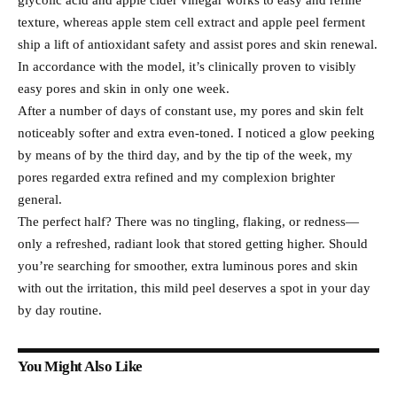
glycolic acid and apple cider vinegar works to easy and refine
texture, whereas apple stem cell extract and apple peel ferment
ship a lift of antioxidant safety and assist pores and skin renewal.
In accordance with the model, it’s clinically proven to visibly
easy pores and skin in only one week.
After a number of days of constant use, my pores and skin felt
noticeably softer and extra even-toned. I noticed a glow peeking
by means of by the third day, and by the tip of the week, my
pores regarded extra refined and my complexion brighter
general.
The perfect half? There was no tingling, flaking, or redness—
only a refreshed, radiant look that stored getting higher. Should
you’re searching for smoother, extra luminous pores and skin
with out the irritation, this mild peel deserves a spot in your day
by day routine.
You Might Also Like