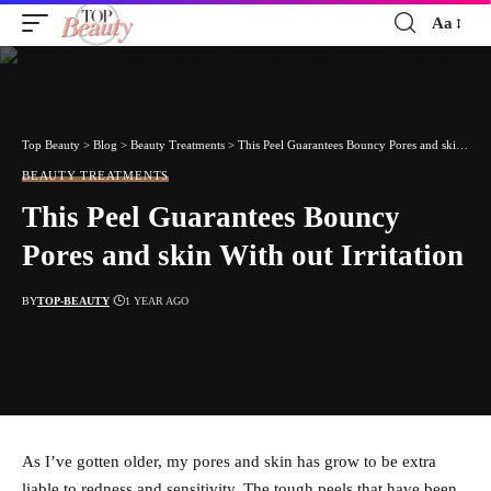
Aa
Font
Resizer
Top Beauty
>
Blog
>
Beauty Treatments
>
This Peel Guarantees Bouncy Pores and skin With out Irritation
BEAUTY TREATMENTS
This Peel Guarantees Bouncy
Pores and skin With out Irritation
BY
TOP-BEAUTY
1 YEAR AGO
As I’ve gotten older, my pores and skin has grow to be extra
liable to redness and sensitivity. The tough peels that have been