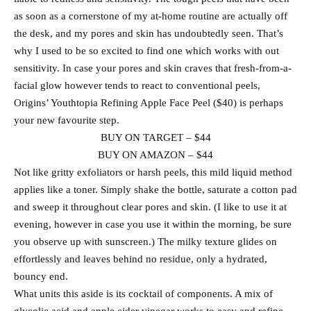
as soon as a cornerstone of my at-home routine are actually off
the desk, and my pores and skin has undoubtedly seen. That’s
why I used to be so excited to find one which works with out
sensitivity. In case your pores and skin craves that fresh-from-a-
facial glow however tends to react to conventional peels,
Origins’ Youthtopia Refining Apple Face Peel ($40) is perhaps
your new favourite step.
BUY ON TARGET – $44
BUY ON AMAZON – $44
Not like gritty exfoliators or harsh peels, this mild liquid method
applies like a toner. Simply shake the bottle, saturate a cotton pad
and sweep it throughout clear pores and skin. (I like to use it at
evening, however in case you use it within the morning, be sure
you observe up with sunscreen.) The milky texture glides on
effortlessly and leaves behind no residue, only a hydrated,
bouncy end.
What units this aside is its cocktail of components. A mix of