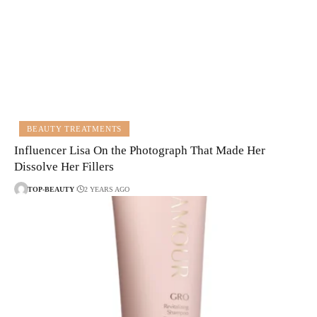
BEAUTY TREATMENTS
Influencer Lisa On the Photograph That Made Her
Dissolve Her Fillers
TOP-BEAUTY
2 YEARS AGO