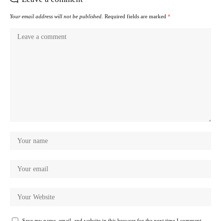
Your email address will not be published.
Required fields are marked
*
Save my name, email, and website in this browser for the next time I comment.