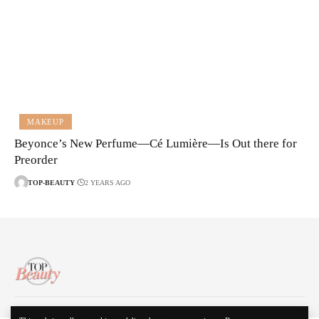
MAKEUP
Beyonce’s New Perfume—Cé Lumière—Is Out there for
Preorder
TOP-BEAUTY
2 YEARS AGO
About Us
Disclaimer
Contact Us
Privacy Policy