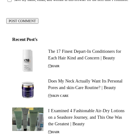
Recent Post's
The 17 Finest Depart-In Conditioners for
Each Hair Kind and Concern | Beauty
HAIR
Does My Neck Actually Want Its Personal
Pores and skin-Care Routine? | Beauty
SKIN CARE
I Examined 4 Fashionable Air-Dry Lotions
on a Seashore Journey, and This One Was
the Greatest | Beauty
HAIR