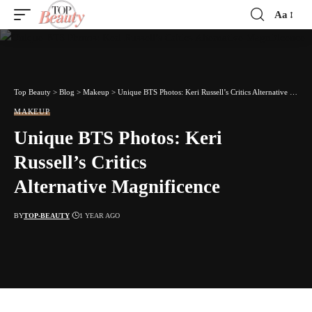
Aa
Font
Resizer
Top Beauty
>
Blog
>
Makeup
>
Unique BTS Photos: Keri Russell’s Critics Alternative Magnificence
MAKEUP
Unique BTS Photos: Keri
Russell’s Critics
Alternative Magnificence
BY
TOP-BEAUTY
1 YEAR AGO