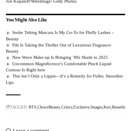
Jon Kopaloff/WireImage/ Getty Photos
You Might Also Like
Soshe Tubing Mascara Is My Go-To for Fluffy Lashes –
Beauty
File Is Taking the Thriller Out of Luxurious Fragrance-
Beauty
New Wave Make-up Is Bringing ’80s Shade to 2025
Uncommon Magnificence’s Comfortable Pinch Liquid
Contour Is Right here
This Isn’t Only a Lippie—It’s a Remedy for Fuller, Smoother
Lips
TAGGED:
BTS
ChoiceBeauty
Critics
Exclusive
Images
Keri
Russells
Leave a comment