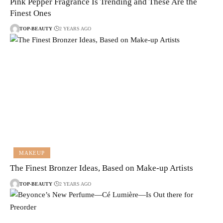
Pink Pepper Fragrance Is Trending and These Are the
Finest Ones
TOP-BEAUTY
2 YEARS AGO
MAKEUP
The Finest Bronzer Ideas, Based on Make-up Artists
TOP-BEAUTY
2 YEARS AGO