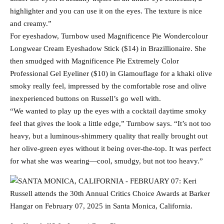
highlighter and you can use it on the eyes. The texture is nice
and creamy.”
For eyeshadow, Turnbow used Magnificence Pie Wondercolour
Longwear Cream Eyeshadow Stick ($14) in Brazillionaire. She
then smudged with Magnificence Pie Extremely Color
Professional Gel Eyeliner ($10) in Glamouflage for a khaki olive
smoky really feel, impressed by the comfortable rose and olive
inexperienced buttons on Russell’s go well with.
“We wanted to play up the eyes with a cocktail daytime smoky
feel that gives the look a little edge,” Turnbow says. “It’s not too
heavy, but a luminous-shimmery quality that really brought out
her olive-green eyes without it being over-the-top. It was perfect
for what she was wearing—cool, smudgy, but not too heavy.”