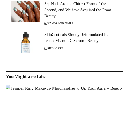
Sq. Nails Are the Chicest Form of the
Second, and We have Acquired the Proof |
Beauty
HANDS AND NAILS
SkinCeuticals Simply Reformulated Its
Iconic Vitamin C Serum | Beauty
SKIN CARE
You Might also Like