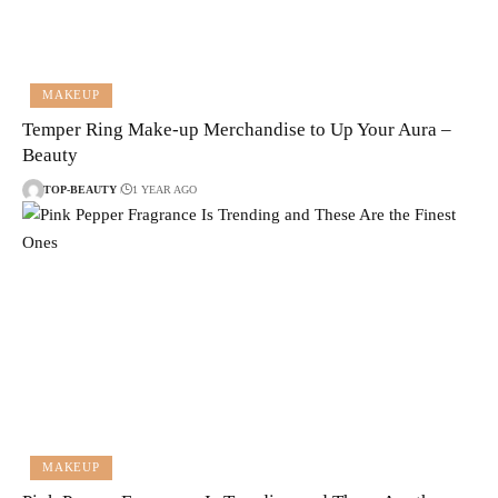
MAKEUP
Temper Ring Make-up Merchandise to Up Your Aura –
Beauty
TOP-BEAUTY
1 YEAR AGO
MAKEUP