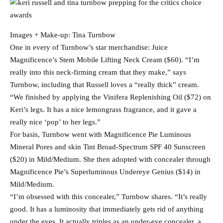
Images + Make-up: Tina Turnbow
One in every of Turnbow’s star merchandise: Juice
Magnificence’s Stem Mobile Lifting Neck Cream ($60). “I’m
really into this neck-firming cream that they make,” says
Turnbow, including that Russell loves a “really thick” cream.
“We finished by applying the Vinifera Replenishing Oil ($72) on
Keri’s legs. It has a nice lemongrass fragrance, and it gave a
really nice ‘pop’ to her legs.”
For basis, Turnbow went with Magnificence Pie Luminous
Mineral Pores and skin Tint Broad-Spectrum SPF 40 Sunscreen
($20) in Mild/Medium. She then adopted with concealer through
Magnificence Pie’s Superluminous Undereye Genius ($14) in
Mild/Medium.
“I’m obsessed with this concealer,” Turnbow shares. “It’s really
good. It has a luminosity that immediately gets rid of anything
under the eyes. It actually triples as an under-eye concealer, a