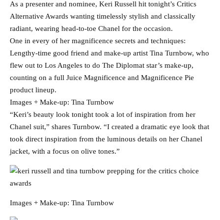
As a presenter and nominee, Keri Russell hit tonight’s Critics
Alternative Awards wanting timelessly stylish and classically
radiant, wearing head-to-toe Chanel for the occasion.
One in every of her magnificence secrets and techniques:
Lengthy-time good friend and make-up artist Tina Turnbow, who
flew out to Los Angeles to do The Diplomat star’s make-up,
counting on a full Juice Magnificence and Magnificence Pie
product lineup.
Images + Make-up: Tina Turnbow
“Keri’s beauty look tonight took a lot of inspiration from her
Chanel suit,” shares Turnbow. “I created a dramatic eye look that
took direct inspiration from the luminous details on her Chanel
jacket, with a focus on olive tones.”
Images + Make-up: Tina Turnbow