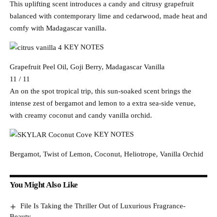
This uplifting scent introduces a candy and citrusy grapefruit
balanced with contemporary lime and cedarwood, made heat and
comfy with Madagascar vanilla.
KEY NOTES
Grapefruit Peel Oil, Goji Berry, Madagascar Vanilla
11 / 11
An on the spot tropical trip, this sun-soaked scent brings the
intense zest of bergamot and lemon to a extra sea-side venue,
with creamy coconut and candy vanilla orchid.
KEY NOTES
Bergamot, Twist of Lemon, Coconut, Heliotrope, Vanilla Orchid
You Might Also Like
File Is Taking the Thriller Out of Luxurious Fragrance-
Beauty