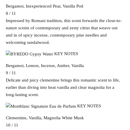
Bergamot, Inexperienced Pear, Vanilla Pod
8 / 11
Impressed by Romani tradition, this scent forwards the close-to-
nature scents of contemporary and zesty citrus that weave out
and in of spicy incense, contemporary pine needles and
welcoming sandalwood.
KEY NOTES
Bergamot, Lemon, Incense, Amber, Vanilla
9 / 11
Delicate and juicy clementine brings this romantic scent to life,
earlier than diving into heat vanilla and clear magnolia for a
long-lasting scent.
KEY NOTES
Clementine, Vanilla, Magnolia White Musk
10 / 11