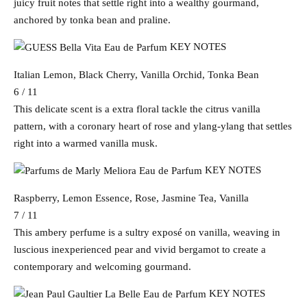
juicy fruit notes that settle right into a wealthy gourmand,
anchored by tonka bean and praline.
KEY NOTES
Italian Lemon, Black Cherry, Vanilla Orchid, Tonka Bean
6 / 11
This delicate scent is a extra floral tackle the citrus vanilla
pattern, with a coronary heart of rose and ylang-ylang that settles
right into a warmed vanilla musk.
KEY NOTES
Raspberry, Lemon Essence, Rose, Jasmine Tea, Vanilla
7 / 11
This ambery perfume is a sultry exposé on vanilla, weaving in
luscious inexperienced pear and vivid bergamot to create a
contemporary and welcoming gourmand.
KEY NOTES