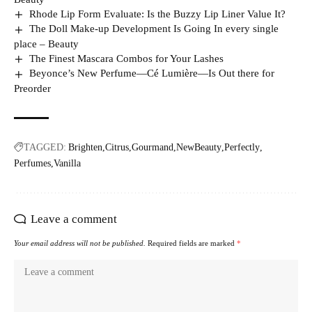
Rhode Lip Form Evaluate: Is the Buzzy Lip Liner Value It?
The Doll Make-up Development Is Going In every single
place – Beauty
The Finest Mascara Combos for Your Lashes
Beyonce’s New Perfume—Cé Lumière—Is Out there for
Preorder
TAGGED:
Brighten
Citrus
Gourmand
NewBeauty
Perfectly
Perfumes
Vanilla
Leave a comment
Your email address will not be published.
Required fields are marked
*