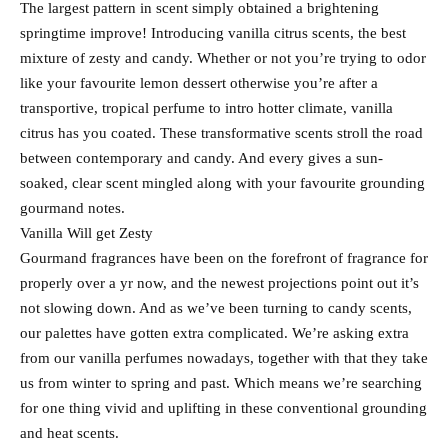
The largest pattern in scent simply obtained a brightening
springtime improve! Introducing vanilla citrus scents, the best
mixture of zesty and candy. Whether or not you’re trying to odor
like your favourite lemon dessert otherwise you’re after a
transportive, tropical perfume to intro hotter climate, vanilla
citrus has you coated. These transformative scents stroll the road
between contemporary and candy. And every gives a sun-
soaked, clear scent mingled along with your favourite grounding
gourmand notes.
Vanilla Will get Zesty
Gourmand fragrances have been on the forefront of fragrance for
properly over a yr now, and the newest projections point out it’s
not slowing down. And as we’ve been turning to candy scents,
our palettes have gotten extra complicated. We’re asking extra
from our vanilla perfumes nowadays, together with that they take
us from winter to spring and past. Which means we’re searching
for one thing vivid and uplifting in these conventional grounding
and heat scents.