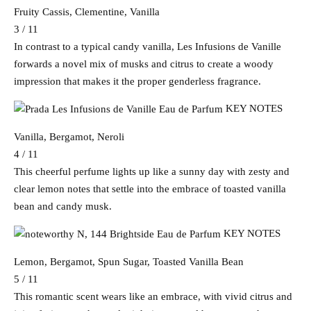
Fruity Cassis, Clementine, Vanilla
3 / 11
In contrast to a typical candy vanilla, Les Infusions de Vanille
forwards a novel mix of musks and citrus to create a woody
impression that makes it the proper genderless fragrance.
KEY NOTES
Vanilla, Bergamot, Neroli
4 / 11
This cheerful perfume lights up like a sunny day with zesty and
clear lemon notes that settle into the embrace of toasted vanilla
bean and candy musk.
KEY NOTES
Lemon, Bergamot, Spun Sugar, Toasted Vanilla Bean
5 / 11
This romantic scent wears like an embrace, with vivid citrus and