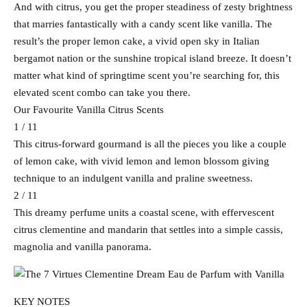
And with citrus, you get the proper steadiness of zesty brightness
that marries fantastically with a candy scent like vanilla. The
result’s the proper lemon cake, a vivid open sky in Italian
bergamot nation or the sunshine tropical island breeze. It doesn’t
matter what kind of springtime scent you’re searching for, this
elevated scent combo can take you there.
Our Favourite Vanilla Citrus Scents
1 / 11
This citrus-forward gourmand is all the pieces you like a couple
of lemon cake, with vivid lemon and lemon blossom giving
technique to an indulgent vanilla and praline sweetness.
2 / 11
This dreamy perfume units a coastal scene, with effervescent
citrus clementine and mandarin that settles into a simple cassis,
magnolia and vanilla panorama.
KEY NOTES