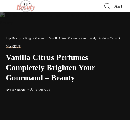
Aa
Font
Resizer
Top Beauty
>
Blog
>
Makeup
>
Vanilla Citrus Perfumes Completely Brighten Your Gourmand – Beauty
MAKEUP
Vanilla Citrus Perfumes
Completely Brighten Your
Gourmand – Beauty
BY
TOP-BEAUTY
1 YEAR AGO