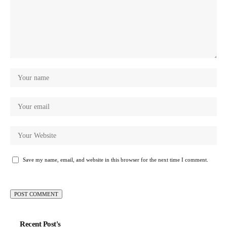
Save my name, email, and website in this browser for the next time I comment.
Recent Post's