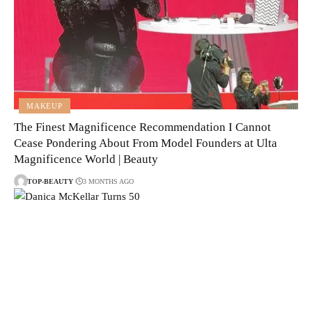
MAKEUP
The Finest Magnificence Recommendation I Cannot
Cease Pondering About From Model Founders at Ulta
Magnificence World | Beauty
TOP-BEAUTY
3 MONTHS AGO