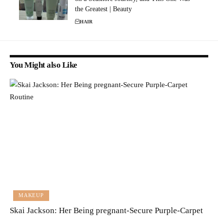
the Greatest | Beauty
HAIR
You Might also Like
MAKEUP
Skai Jackson: Her Being pregnant-Secure Purple-Carpet