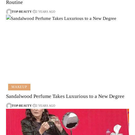
Routine
TOP-BEAUTY
2 YEARS AGO
MAKEUP
Sandalwood Perfume Takes Luxurious to a New Degree
TOP-BEAUTY
2 YEARS AGO