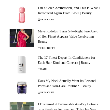
I’m a Celeb Aesthetician, and This Is What I
Introduced Again From Seoul | Beauty
SKIN CARE
Maya Rudolph Turns 54—Right here Are 6
of Her Finest Appears Value Celebrating |
Beauty
CELEBRITY
The 17 Finest Depart-In Conditioners for
Each Hair Kind and Concern | Beauty
HAIR
Does My Neck Actually Want Its Personal
Pores and skin-Care Routine? | Beauty
SKIN CARE
I Examined 4 Fashionable Air-Dry Lotions
on a Seashore Journey, and This One Was